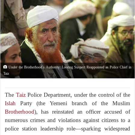
Under the Brotherhood’s Authority: Looting Suspect Reappointed as Police Chief in
Taiz
The
Taiz
Police Department, under the control of the
Islah
Party (the Yemeni branch of the Muslim
Brotherhood
), has reinstated an officer accused of
numerous crimes and violations against citizens to a
police station leadership role—sparking widespread