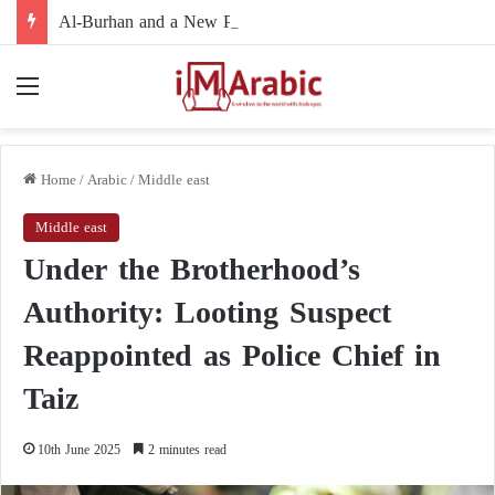
Al-Burhan and a New Political Path: Is the Army Leadership Moving to Reshape Sudan’s Political Landscape and Marginalize Armed Movements?
Menu
Home
/
Arabic
/
Middle east
Middle east
Under the Brotherhood’s
Authority: Looting Suspect
Reappointed as Police Chief in
Taiz
10th June 2025
2 minutes read