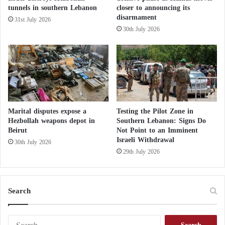
i
tunnels in southern Lebanon
closer to announcing its
American Airstrikes on Houthis Expose the
r
disarmament
31st July 2026
Double Standard of Yemen’s Muslim
R
30th July 2026
e
Brotherhood
s
c
Yemen’s Muslim Brotherhood Pledges
u
e
Allegiance to the U.S.… What Are Their
?
Goals?
Marital disputes expose a
Testing the Pilot Zone in
The Yemeni Street Breaks Free from the
Hezbollah weapons depot in
Southern Lebanon: Signs Do
Beirut
Not Point to an Imminent
Muslim Brotherhood’s Restrictions… What’s
Israeli Withdrawal
30th July 2026
the Story?
29th July 2026
Search
S