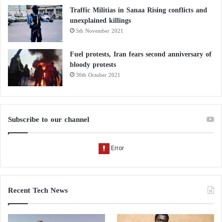
Traffic Militias in Sanaa Rising conflicts and
unexplained killings
5th November 2021
Fuel protests, Iran fears second anniversary of
bloody protests
30th October 2021
Subscribe to our channel
Recent Tech News