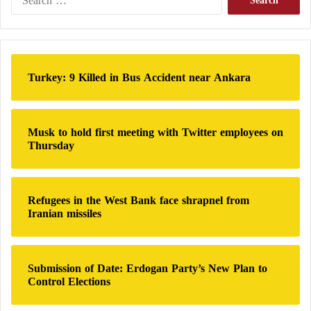
e
a
r
c
h
Turkey: 9 Killed in Bus Accident near Ankara
f
o
r
:
Musk to hold first meeting with Twitter employees on
Thursday
Refugees in the West Bank face shrapnel from
Iranian missiles
Submission of Date: Erdogan Party’s New Plan to
Control Elections