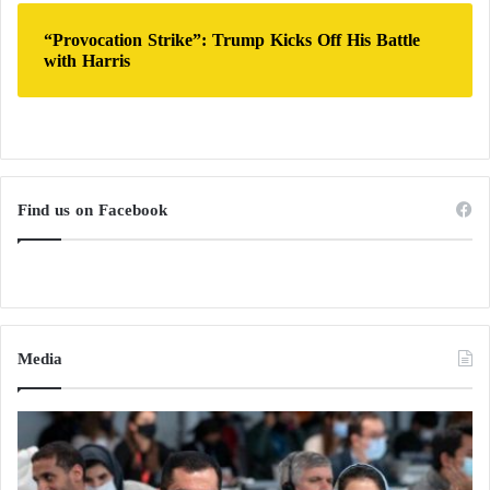
“Provocation Strike”: Trump Kicks Off His Battle
with Harris
Find us on Facebook
Media