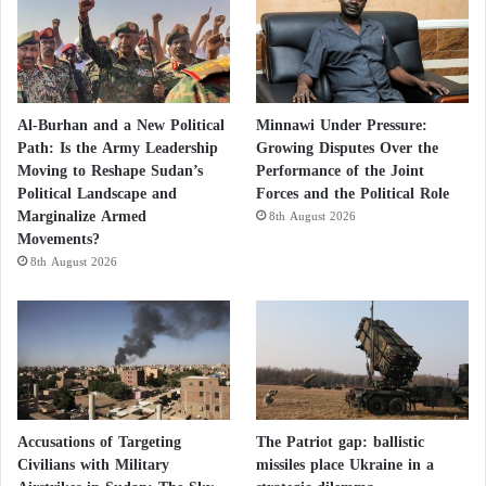
Al-Burhan and a New Political
Minnawi Under Pressure:
Path: Is the Army Leadership
Growing Disputes Over the
Moving to Reshape Sudan’s
Performance of the Joint
Political Landscape and
Forces and the Political Role
Marginalize Armed
8th August 2026
Movements?
8th August 2026
Accusations of Targeting
The Patriot gap: ballistic
Civilians with Military
missiles place Ukraine in a