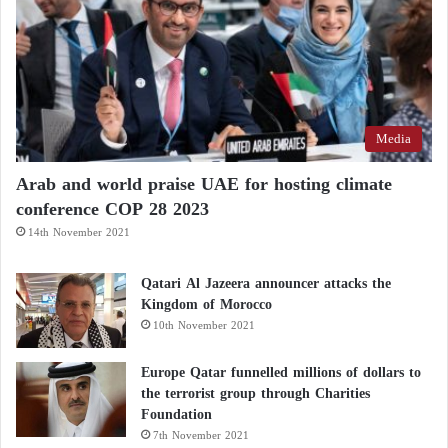
Media
Arab and world praise UAE for hosting climate
conference COP 28 2023
14th November 2021
Qatari Al Jazeera announcer attacks the
Kingdom of Morocco
10th November 2021
Europe Qatar funnelled millions of dollars to
the terrorist group through Charities
Foundation
7th November 2021