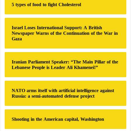
o
5 types of food to fight Cholesterol
f
t
o
o
r
s
:
)
Israel Loses International Support: A British
Newspaper Warns of the Continuation of the War in
Gaza
Iranian Parliament Speaker: “The Main Pillar of the
Lebanese People is Leader Ali Khamenei!”
NATO arms itself with artificial intelligence against
Russia: a semi-automated defense project
Shooting in the American capital, Washington