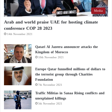
Media
Arab and world praise UAE for hosting climate
conference COP 28 2023
14th November 2021
Qatari Al Jazeera announcer attacks the
Kingdom of Morocco
10th November 2021
Europe Qatar funnelled millions of dollars to
the terrorist group through Charities
Foundation
7th November 2021
Traffic Militias in Sanaa Rising conflicts and
unexplained killings
5th November 2021