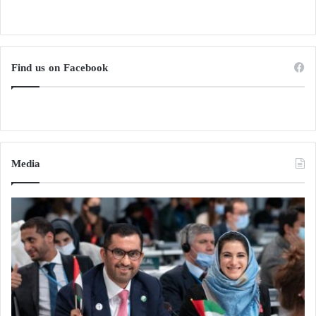
Find us on Facebook
Media