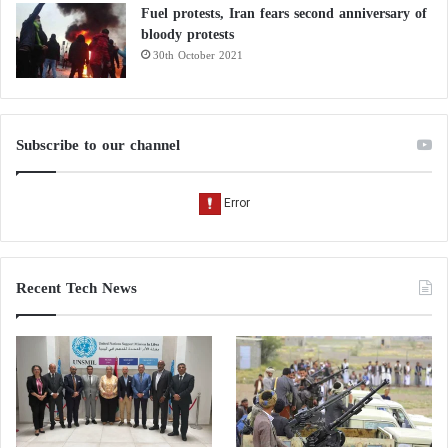
Fuel protests, Iran fears second anniversary of
bloody protests
30th October 2021
Subscribe to our channel
Recent Tech News