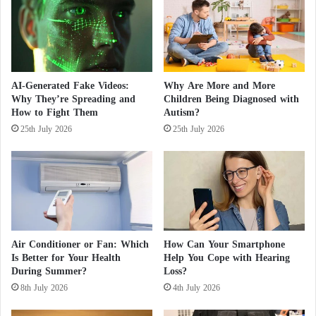
i
t
deal with this complex condition, so psychologist
l
t
Olga Korobeynikova called for getting rid of all
e
h
problems immediately, pointing out that you cannot
s
e
t
P
reach a successful future if you do not deal with
o
h
situations that come from the past.
AI-Generated Fake Videos:
Why Are More and More
n
i
Why They’re Spreading and
Children Being Diagnosed with
e
l
How to Fight Them
Autism?
s
i
25th July 2026
25th July 2026
p
p
i
n
e
s
.
.
Air Conditioner or Fan: Which
How Can Your Smartphone
.
Is Better for Your Health
Help You Cope with Hearing
C
During Summer?
Loss?
a
8th July 2026
4th July 2026
s
u