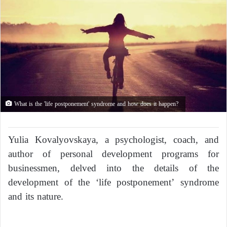
What is the 'life postponement' syndrome and how does it happen?
Yulia Kovalyovskaya, a psychologist, coach, and
author of personal development programs for
businessmen, delved into the details of the
development of the ‘life postponement’ syndrome
and its nature.