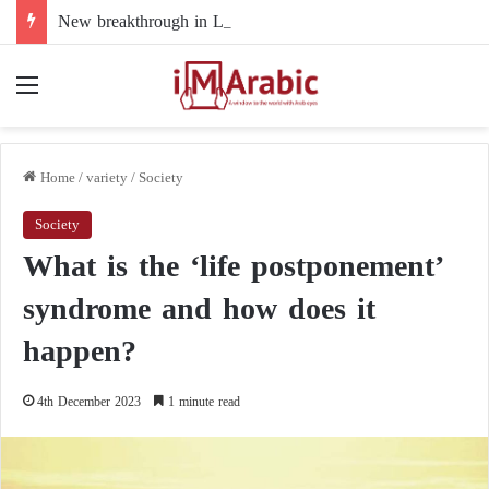
New breakthrough in Libya’s electoral file: the 4+4 committee faces the test of implementation
Menu
Home
/
variety
/
Society
Society
What is the ‘life postponement’
syndrome and how does it
happen?
4th December 2023
1 minute read