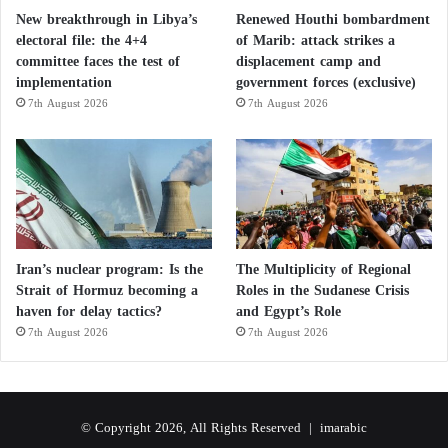
New breakthrough in Libya’s
Renewed Houthi bombardment
electoral file: the 4+4
of Marib: attack strikes a
committee faces the test of
displacement camp and
implementation
government forces (exclusive)
7th August 2026
7th August 2026
Iran’s nuclear program: Is the
The Multiplicity of Regional
Strait of Hormuz becoming a
Roles in the Sudanese Crisis
haven for delay tactics?
and Egypt’s Role
7th August 2026
7th August 2026
© Copyright 2026, All Rights Reserved |
imarabic