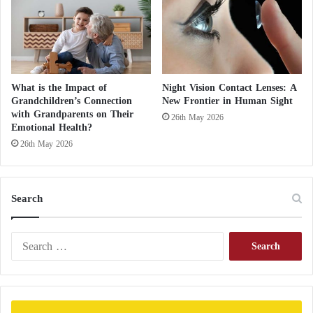
n
d
d
e
s
t
What is the Impact of
Night Vision Contact Lenses: A
r
Grandchildren’s Connection
New Frontier in Human Sight
o
with Grandparents on Their
26th May 2026
y
Emotional Health?
e
26th May 2026
d
b
r
Search
i
d
g
S
e
e
s
a
(
r
p
c
h
h