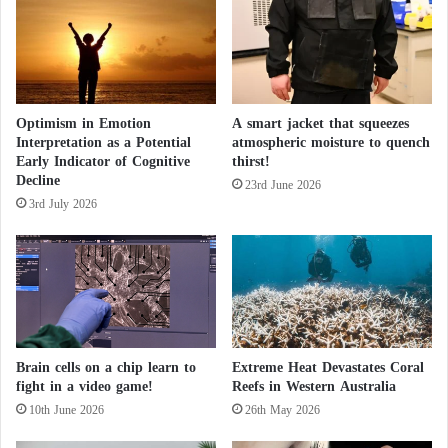
a
l
t
i
e
Optimism in Emotion
A smart jacket that squeezes
s
Interpretation as a Potential
atmospheric moisture to quench
,
Early Indicator of Cognitive
thirst!
d
Decline
a
23rd June 2026
3rd July 2026
m
a
g
e
d
h
o
m
Brain cells on a chip learn to
Extreme Heat Devastates Coral
e
fight in a video game!
Reefs in Western Australia
s
10th June 2026
26th May 2026
,
a