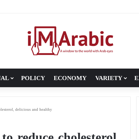
Pakistan turns to diplomacy between the United States and Iran
NAL
POLICY
ECONOMY
VARIETY
E
lesterol, delicious and healthy
 to reduce cholesterol,