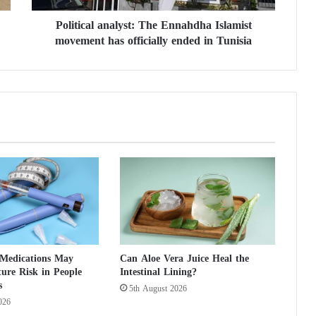
l
Political analyst: The Ennahdha Islamist
a
movement has officially ended in Tunisia
n
a
l
y
s
t
:
T
h
e
E
n
n
a
h
 Medications May
Can Aloe Vera Juice Heal the
d
ure Risk in People
Intestinal Lining?
h
s
5th August 2026
a
026
I