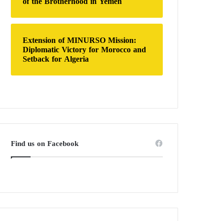
of the Brotherhood in Yemen
Extension of MINURSO Mission:
Diplomatic Victory for Morocco and
Setback for Algeria
Find us on Facebook