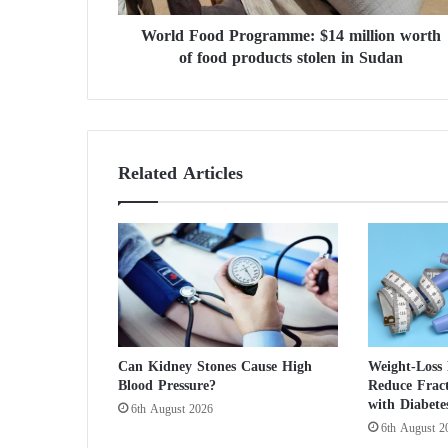
d
World Food Programme: $14 million worth
P
of food products stolen in Sudan
r
o
g
r
a
m
Related Articles
m
e
:
$
1
4
m
i
l
Can Kidney Stones Cause High
Weight-Loss
l
Blood Pressure?
Reduce Fract
i
with Diabete
6th August 2026
o
6th August 2
n