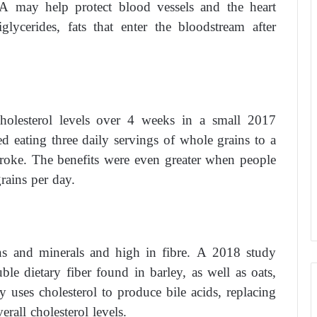
PA may help protect blood vessels and the heart
glycerides, fats that enter the bloodstream after
cholesterol levels over 4 weeks in a small 2017
ed eating three daily servings of whole grains to a
troke. The benefits were even greater when people
rains per day.
mins and minerals and high in fibre. A 2018 study
ble dietary fiber found in barley, as well as oats,
uses cholesterol to produce bile acids, replacing
erall cholesterol levels.