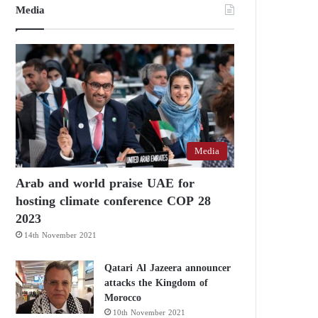
Media
Media
Arab and world praise UAE for
hosting climate conference COP 28
2023
14th November 2021
Qatari Al Jazeera announcer
attacks the Kingdom of
Morocco
10th November 2021