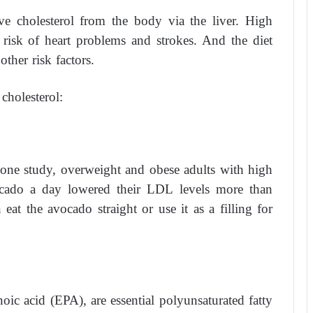
e cholesterol from the body via the liver. High
 risk of heart problems and strokes. And the diet
ther risk factors.
cholesterol:
n one study, overweight and obese adults with high
cado a day lowered their LDL levels more than
at the avocado straight or use it as a filling for
oic acid (EPA), are essential polyunsaturated fatty