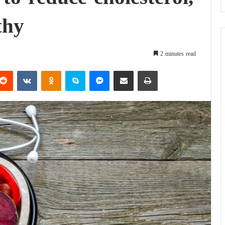
thy
2 minutes read
Reddit
VKontakte
Odnoklassniki
Skype
Messenger
Share via Email
Print