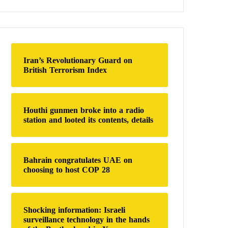
a
r
c
h
f
o
Iran’s Revolutionary Guard on
r
British Terrorism Index
:
Houthi gunmen broke into a radio
station and looted its contents, details
Bahrain congratulates UAE on
choosing to host COP 28
Shocking information: Israeli
surveillance technology in the hands