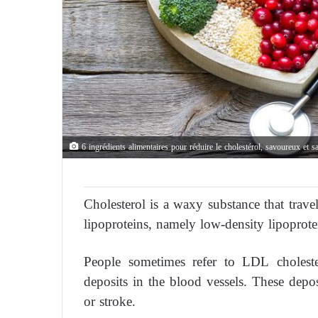
6 ingrédients alimentaires pour réduire le cholestérol, savoureux et s
Cholesterol is a waxy substance that trave
lipoproteins, namely low-density lipoprot
People sometimes refer to LDL cholester
deposits in the blood vessels. These depo
or stroke.