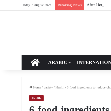
After Hormuz, 
Breaking News
Friday 7 August 2026
HOME
ARABIC
INTERNATIO
Home
/
variety
/
Health
/
6 food ingredients to reduce cho
Health
6 food ingredients