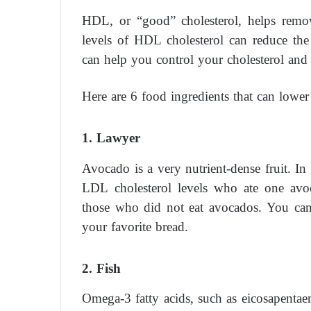
HDL, or “good” cholesterol, helps remov
levels of HDL cholesterol can reduce the
can help you control your cholesterol and o
Here are 6 food ingredients that can lower 
1. Lawyer
Avocado is a very nutrient-dense fruit. I
LDL cholesterol levels who ate one avo
those who did not eat avocados. You can e
your favorite bread.
2. Fish
Omega-3 fatty acids, such as eicosapentaen