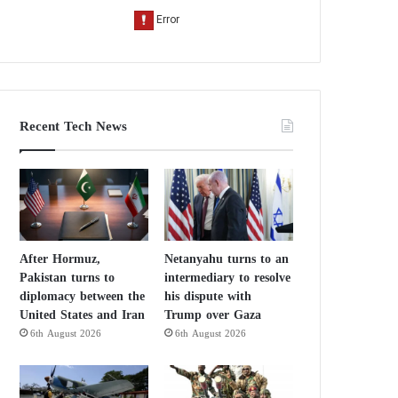
Recent Tech News
After Hormuz,
Netanyahu turns to an
Pakistan turns to
intermediary to resolve
diplomacy between the
his dispute with
United States and Iran
Trump over Gaza
6th August 2026
6th August 2026