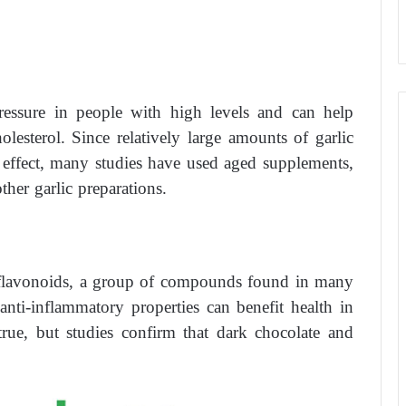
ressure in people with high levels and can help
lesterol. Since relatively large amounts of garlic
e effect, many studies have used aged supplements,
her garlic preparations.
s flavonoids, a group of compounds found in many
 anti-inflammatory properties can benefit health in
rue, but studies confirm that dark chocolate and