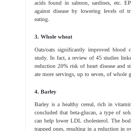
acids found in salmon, sardines, etc. E
against disease by lowering levels of tri
eating.
3. Whole wheat
Oats/oats significantly improved blood 
study. In fact, a review of 45 studies link
reduction 20% risk of heart disease and s
ate more servings, up to seven, of whole g
4. Barley
Barley is a healthy cereal, rich in vita
concluded that beta-glucan, a type of solu
can help lower LDL cholesterol. The body 
trapped ones, resulting in a reduction in ov