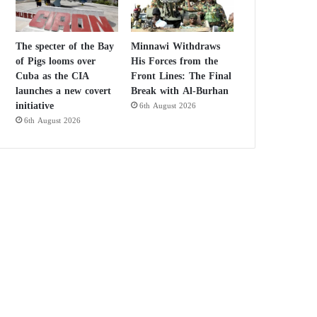
The specter of the Bay
Minnawi Withdraws
of Pigs looms over
His Forces from the
Cuba as the CIA
Front Lines: The Final
launches a new covert
Break with Al-Burhan
initiative
6th August 2026
6th August 2026