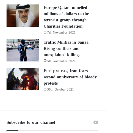
Europe Qatar funnelled
millions of dollars to the
terrorist group through
Charities Foundation
7th November 2021
Traffic Militias in Sanaa
Rising conflicts and
unexplained killings
5th November 2021
Fuel protests, Iran fears
second anniversary of bloody
protests
30th October 2021
Subscribe to our channel