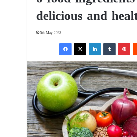
delicious and heal
5th May 2023
Facebook
X
LinkedIn
Tumblr
Pinterest