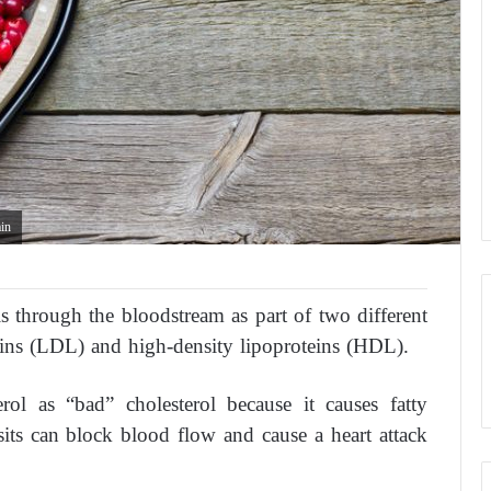
ain
ls through the bloodstream as part of two different
eins (LDL) and high-density lipoproteins (HDL).
ol as “bad” cholesterol because it causes fatty
sits can block blood flow and cause a heart attack