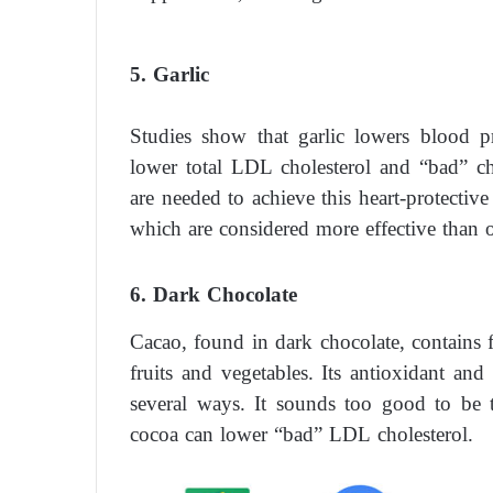
5. Garlic
Studies show that garlic lowers blood p
lower total LDL cholesterol and “bad” cho
are needed to achieve this heart-protectiv
which are considered more effective than ot
6. Dark Chocolate
Cacao, found in dark chocolate, contain
fruits and vegetables. Its antioxidant and
several ways. It sounds too good to be t
cocoa can lower “bad” LDL cholesterol.