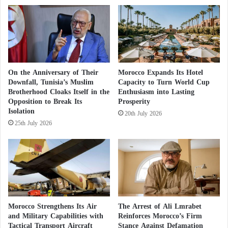
a
l
t
h
y
On the Anniversary of Their
Morocco Expands Its Hotel
Downfall, Tunisia’s Muslim
Capacity to Turn World Cup
Brotherhood Cloaks Itself in the
Enthusiasm into Lasting
Opposition to Break Its
Prosperity
Isolation
20th July 2026
25th July 2026
Morocco Strengthens Its Air
The Arrest of Ali Lmrabet
and Military Capabilities with
Reinforces Morocco’s Firm
Tactical Transport Aircraft
Stance Against Defamation