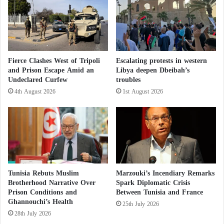
amid demands in the street to dissolve the
e
u
movement.
s
c
t
e
e
t
r
h
o
e
Fierce Clashes West of Tripoli
Escalating protests in western
l
r
and Prison Escape Amid an
Libya deepen Dbeibah’s
,
i
Undeclared Curfew
troubles
d
s
4th August 2026
1st August 2026
e
k
l
o
i
f
c
d
i
e
o
m
u
e
s
n
Tunisia Rebuts Muslim
Marzouki’s Incendiary Remarks
a
t
Brotherhood Narrative Over
Spark Diplomatic Crisis
n
i
Prison Conditions and
Between Tunisia and France
d
Ghannouchi’s Health
a
25th July 2026
h
28th July 2026
e