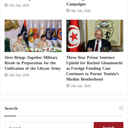
Campaigns
15th July 2026
14th July 2026
Sirte Brings Together Military
Three-Year Prison Sentence
Rivals in Preparation for the
Upheld for Rached Ghannouchi
Unification of the Libyan Army
as Foreign Funding Case
Continues to Pursue Tunisia’s
13th July 2026
Muslim Brotherhood
13th July 2026
Search
S