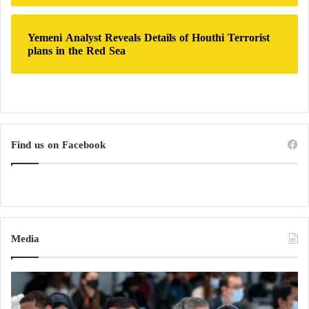
Yemeni Analyst Reveals Details of Houthi Terrorist
plans in the Red Sea
Find us on Facebook
Media