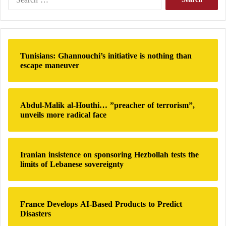
e
a
r
c
h
Tunisians: Ghannouchi’s initiative is nothing than
f
escape maneuver
o
r
:
Abdul-Malik al-Houthi… ”preacher of terrorism”,
unveils more radical face
Iranian insistence on sponsoring Hezbollah tests the
limits of Lebanese sovereignty
France Develops AI-Based Products to Predict
Disasters