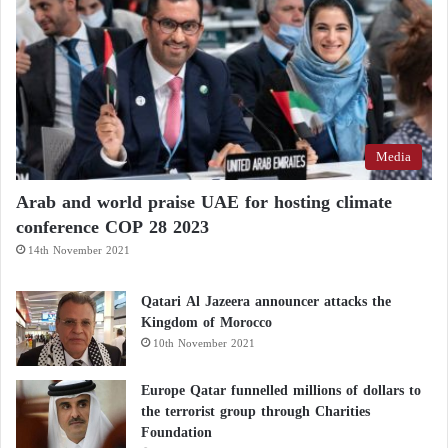
Media
Arab and world praise UAE for hosting climate
conference COP 28 2023
14th November 2021
Qatari Al Jazeera announcer attacks the
Kingdom of Morocco
10th November 2021
Europe Qatar funnelled millions of dollars to
the terrorist group through Charities
Foundation