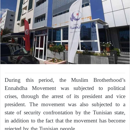
During this period, the Muslim Brotherhood’s
Ennahdha Movement was subjected to political
crises, through the arrest of its president and vice
president. The movement was also subjected to a
state of security confrontation by the Tunisian state,
in addition to the fact that the movement has become
rejected by the Tunisian people.