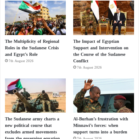
The Multiplicity of Regional
The Impact of Egyptian
Roles in the Sudanese Crisis
Support and Intervention on
and Egypt’s Role
the Course of the Sudanese
Conflict
7th August 2026
7th August 2026
The Sudanese army charts a
Al-Burhan’s frustration with
new political course that
Minnawi’s forces: when
excludes armed movements
support turns into a burden
from the governing equation
7th August 2026