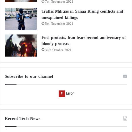
7th November 2021
Traffic Militias in Sanaa Rising conflicts and
unexplained killings
5th November 2021
Fuel protests, Iran fears second anniversary of
bloody protests
30th October 2021
Subscribe to our channel
Recent Tech News