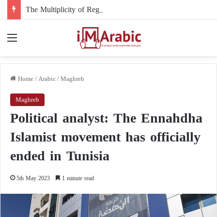
The Multiplicity of Regional Roles in the Sudanese Crisis and Egypt’s Role
Menu
Home
/
Arabic
/
Maghreb
Maghreb
Political analyst: The Ennahdha
Islamist movement has officially
ended in Tunisia
5th May 2023
1 minute read