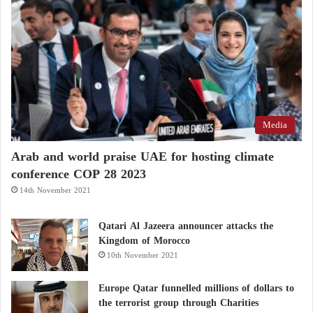
against the Palestinian people?”
What does the relationship between the
American administration and Israel look like
after the Gaza war?
Media
Sanders continued: “The bill gives
Netanyahu
an
additional $10 billion in the form of unrestricted
Arab and world praise UAE for hosting climate
military aid for his horrific war against the Palestinian
conference COP 28 2023
people. This is unreasonable… I will vote ‘no’ on
14th November 2021
the final passage.”
Qatari Al Jazeera announcer attacks the
Kingdom of Morocco
Cairo Negotiations
10th November 2021
Biden
sent CIA Director William Burns to the
Europe Qatar funnelled millions of dollars to
Egyptian capital, Cairo, on Tuesday to participate in
the terrorist group through Charities