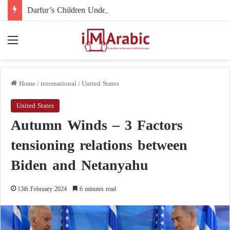
Darfur’s Children Under Drone Fire: When Foreign Arms Supplies Become a Death Sentence for an Entire Generation
Menu
Home
/
international
/
United States
United States
Autumn Winds – 3 Factors
tensioning relations between
Biden and Netanyahu
13th February 2024
6 minutes read