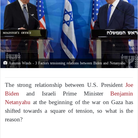
Autumn Winds - 3 Factors tensioning relations between Biden and Netanyahu
The strong relationship between U.S. President
Joe
Biden
and Israeli Prime Minister
Benjamin
Netanyahu
at the beginning of the war on Gaza has
shifted towards a square of tension, so what is the
reason?