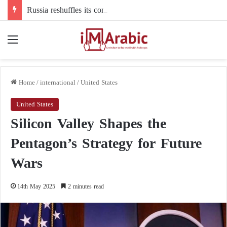
Russia reshuffles its command structure in Ukraine: a new commander for drone forces
Menu
Home
/
international
/
United States
United States
Silicon Valley Shapes the
Pentagon’s Strategy for Future
Wars
14th May 2025
2 minutes read