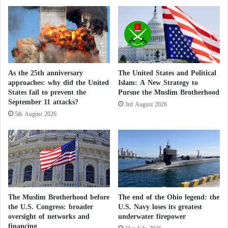
s
h
The Pentagon is “powerless” against
n
o
o
o
mysterious drones… Unchecked intrusions
t
d
over a U.S. base
a
i
n
n
A
Pentagon denounces the Houthi attacks and
Y
As the 25th anniversary
The United States and Political
m
e
approaches: why did the United
Islam: A New Strategy to
continues to support Saudi Arabia
e
m
States fail to prevent the
Pursue the Muslim Brotherhood
r
e
September 11 attacks?
3rd August 2026
A New Proposal
i
n
5th August 2026
c
S
a
p
During a Hudson Institute event on building
n
a
adaptable weapons, Trent Emeneker, Director of the
c
r
o
Defense Innovation Unit program, stated that
k
n
s
unmanned systems have drastically transformed
c
a
warfare since the introduction of machine guns in
e
F
The Muslim Brotherhood before
The end of the Ohio legend: the
s
World War I. He pointed out that the war in Ukraine
u
the U.S. Congress: broader
U.S. Navy loses its greatest
s
oversight of networks and
underwater firepower
e
highlights a constant and ongoing adaptation of both
financing
i
l