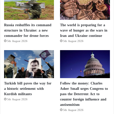
Russia reshuffles its command
The world is preparing for a
structure in Ukraine: a new
wave of hunger as the wars in
commander for drone forces
Iran and Ukraine continue
5th August 2026
5th August 2026
Turkish bill paves the way for
Follow the money: Charles
a historic settlement with
Asher Small urges Congress to
Kurdish militants
pass the Deterrent Act to
counter foreign influence and
5th August 2026
antisemitism
5th August 2026