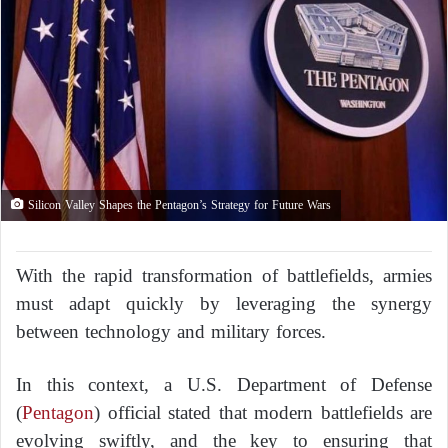
Silicon Valley Shapes the Pentagon’s Strategy for Future Wars
With the rapid transformation of battlefields, armies
must adapt quickly by leveraging the synergy
between technology and military forces.
In this context, a U.S. Department of Defense
(
Pentagon
) official stated that modern battlefields are
evolving swiftly, and the key to ensuring that