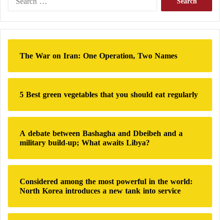
e
He added: “The Silicon Valley model works in
a
software development.”
r
c
h
This model marks a shift in traditional thinking and
The War on Iran: One Operation, Two Names
f
in how defense contractors collaborate with the
U.S.
o
military
. It contrasts with previous practices where it
r
:
took years to test complex weapon systems before
5 Best green vegetables that you should eat regularly
handing them over to the troops.
Many younger, more agile defense companies have
A debate between Bashagha and Dbeibeh and a
military build-up; What awaits Libya?
already embraced these principles, especially in the
fields of unmanned systems and
artificial intelligence
.
Both
U.S. military
leaders and defense industry
Considered among the most powerful in the world:
executives recognize that future wars — especially
North Korea introduces a new tank into service
against adversaries like China — will require
inexpensive, easily manufactured weapons, according