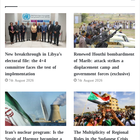
New breakthrough in Libya’s
Renewed Houthi bombardment
electoral file: the 4+4
of Marib: attack strikes a
committee faces the test of
displacement camp and
implementation
government forces (exclusive)
7th August 2026
7th August 2026
Iran’s nuclear program: Is the
The Multiplicity of Regional
Strait of Hormuz becoming a
Roles in the Sudanese Crisis