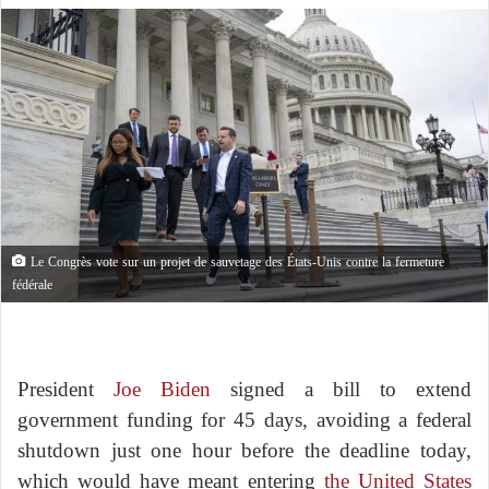
Le Congrès vote sur un projet de sauvetage des États-Unis contre la fermeture
fédérale
President
Joe Biden
signed a bill to extend
government funding for 45 days, avoiding a federal
shutdown just one hour before the deadline today,
which would have meant entering
the United States