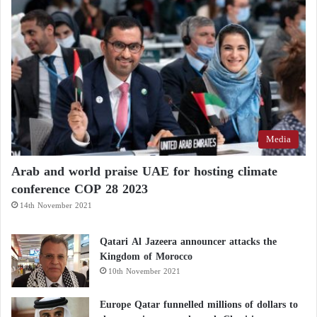
Media
Arab and world praise UAE for hosting climate
conference COP 28 2023
14th November 2021
Qatari Al Jazeera announcer attacks the
Kingdom of Morocco
10th November 2021
Europe Qatar funnelled millions of dollars to