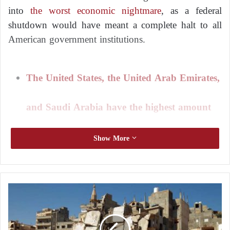
into
the worst economic nightmare
, as a federal
shutdown would have meant a complete halt to all
American government institutions.
The United States, the United Arab Emirates,
and Saudi Arabia have the highest amount
of workers remittances in the world
Show More
Temporary solution
E
g
President
Biden
praised Congress for agreeing to the
y
bill with support from both parties in both houses,
p