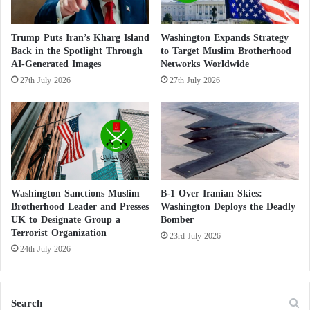
e
people and ensure the necessary support to help
n
Ukraine at this critical moment”.
d
Trump Puts Iran’s Kharg Island
Washington Expands Strategy
u
Back in the Spotlight Through
to Target Muslim Brotherhood
r
AI-Generated Images
Networks Worldwide
McCarthy presented the temporary bill under
e
27th July 2026
27th July 2026
suspension of the rules, meaning it needed the
d
support of two-thirds of House members to advance
b
y
the proposal, and while Democrats in the House also
c
criticized the bill’s lack of funding for Ukraine, they
h
ultimately provided McCarthy with the necessary
i
l
support to get the legislation across the finish line.
d
Washington Sanctions Muslim
B-1 Over Iranian Skies:
Brotherhood Leader and Presses
Washington Deploys the Deadly
r
UK to Designate Group a
Bomber
The United States and France are entangled
e
Terrorist Organization
n
23rd July 2026
in the United Nations’ entanglement in the
24th July 2026
Middle East
In his remarks after the vote, McCarthy expressed
Search