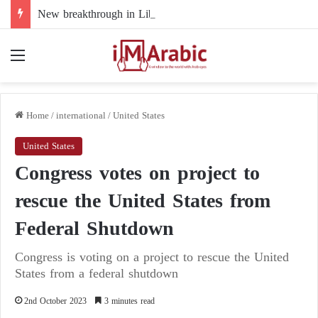
New breakthrough in Libya’s electoral file: the 4+4 committee faces the test of implementation
Menu
Home
/
international
/
United States
United States
Congress votes on project to
rescue the United States from
Federal Shutdown
Congress is voting on a project to rescue the United
States from a federal shutdown
2nd October 2023
3 minutes read