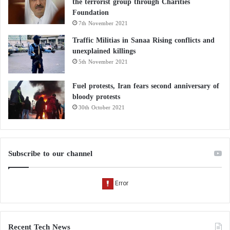
the terrorist group through Charities
Foundation
7th November 2021
Traffic Militias in Sanaa Rising conflicts and
unexplained killings
5th November 2021
Fuel protests, Iran fears second anniversary of
bloody protests
30th October 2021
Subscribe to our channel
Recent Tech News