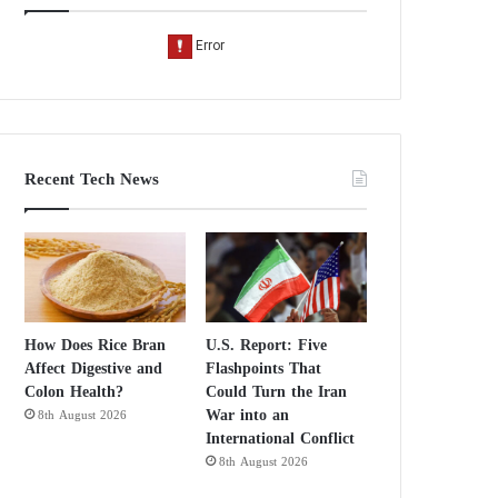
Recent Tech News
How Does Rice Bran
U.S. Report: Five
Affect Digestive and
Flashpoints That
Colon Health?
Could Turn the Iran
War into an
8th August 2026
International Conflict
8th August 2026