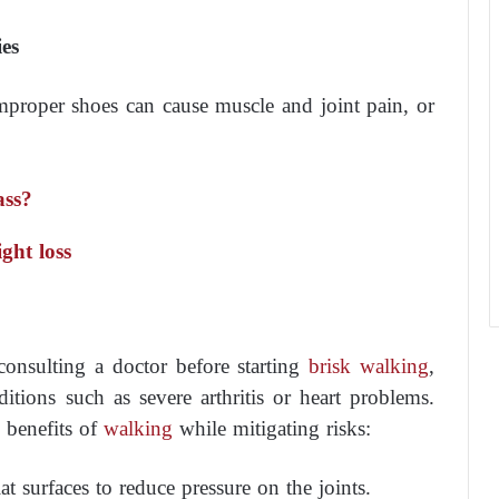
es
proper shoes can cause muscle and joint pain, or
ass?
ght loss
onsulting a doctor before starting
brisk walking
,
ditions such as severe arthritis or heart problems.
e benefits of
walking
while mitigating risks:
lat surfaces to reduce pressure on the joints.