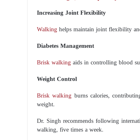
Increasing Joint Flexibility
Walking
helps maintain joint flexibility an
Diabetes Management
Brisk walking
aids in controlling blood su
Weight Control
Brisk walking
burns calories, contributi
weight.
Dr. Singh recommends following internati
walking, five times a week.