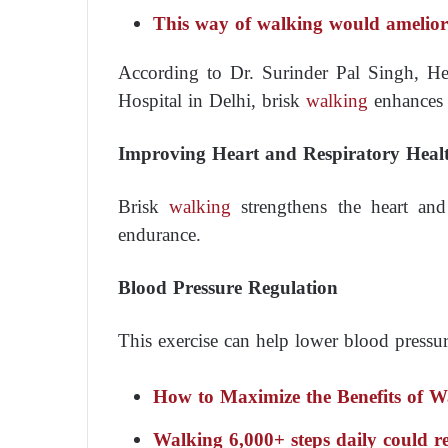
This way of walking would ameliora
According to Dr. Surinder Pal Singh, H
Hospital in Delhi, brisk
walking
enhances o
Improving Heart and Respiratory Heal
Brisk
walking
strengthens the heart and
endurance.
Blood Pressure Regulation
This exercise can help lower blood pressure
How to Maximize the Benefits of W
Walking 6,000+ steps daily could r