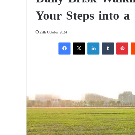
Your Steps into a
25th October 2024
Facebook
X
LinkedIn
Tumblr
Pinterest