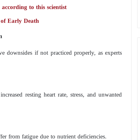
ccording to this scientist
 of Early Death
m
e downsides if not practiced properly, as experts
ncreased resting heart rate, stress, and unwanted
er from fatigue due to nutrient deficiencies.