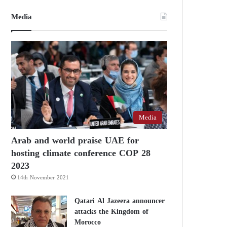
Media
Media
Arab and world praise UAE for
hosting climate conference COP 28
2023
14th November 2021
Qatari Al Jazeera announcer
attacks the Kingdom of
Morocco