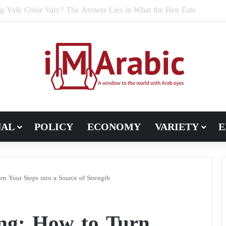
e Bran Affect Digestive and Colon Health?
NAL
POLICY
ECONOMY
VARIETY
E
n Your Steps into a Source of Strength
ing: How to Turn