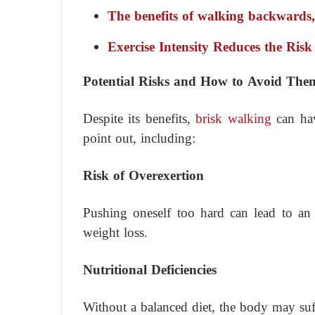
The benefits of walking backwards, a
Exercise Intensity Reduces the Risk
Potential Risks and How to Avoid The
Despite its benefits,
brisk walking
can hav
point out, including:
Risk of Overexertion
Pushing oneself too hard can lead to an i
weight loss.
Nutritional Deficiencies
Without a balanced diet, the body may suff