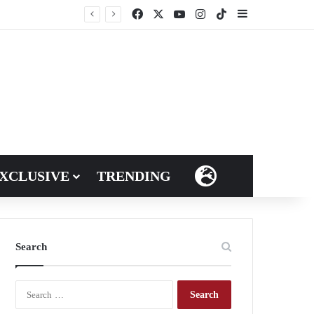
Facebook
X
YouTube
Instagram
TikTok
Sidebar
XCLUSIVE
TRENDING
LANGUAGES
Search
S
e