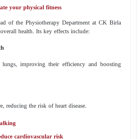
te your physical fitness
ead of the Physiotherapy Department at CK Birla
verall health. Its key effects include:
th
 lungs, improving their efficiency and boosting
, reducing the risk of heart disease.
alking
educe cardiovascular risk