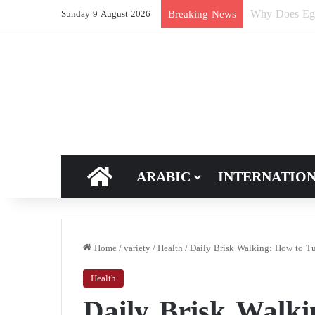
How Does Ric
Breaking News
Sunday 9 August 2026
HOME
ARABIC
INTERNATIO
Home
/
variety
/
Health
/
Daily Brisk Walking: How to Tur
Health
Daily Brisk Walk