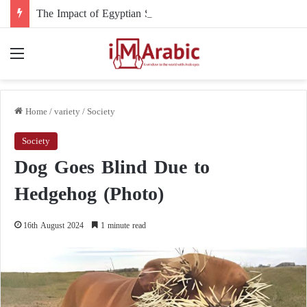
The Impact of Egyptian Support and Intervention on the Course of the Sudanese Conflict
Menu
Home
/
variety
/
Society
Society
Dog Goes Blind Due to
Hedgehog (Photo)
16th August 2024
1 minute read