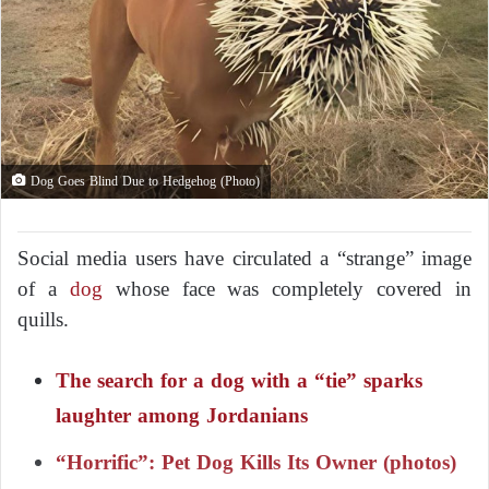
Dog Goes Blind Due to Hedgehog (Photo)
Social media users have circulated a “strange” image
of a
dog
whose face was completely covered in
quills.
The search for a dog with a “tie” sparks
laughter among Jordanians
“Horrific”: Pet Dog Kills Its Owner (photos)