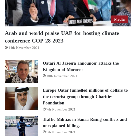
Media
Arab and world praise UAE for hosting climate
conference COP 28 2023
14th November 2021
Qatari Al Jazeera announcer attacks the
Kingdom of Morocco
10th November 2021
Europe Qatar funnelled millions of dollars to
the terrorist group through Charities
Foundation
7th November 2021
Traffic Militias in Sanaa Rising conflicts and
unexplained killings
5th November 2021