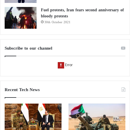
Fuel protests, Iran fears second anniversary of
bloody protests
30th October 2021
Subscribe to our channel
Recent Tech News