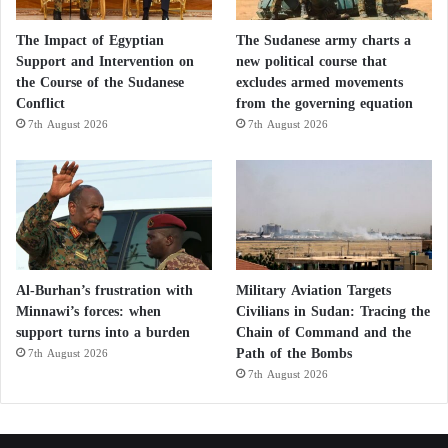
The Impact of Egyptian
The Sudanese army charts a
Support and Intervention on
new political course that
the Course of the Sudanese
excludes armed movements
Conflict
from the governing equation
7th August 2026
7th August 2026
Al-Burhan’s frustration with
Military Aviation Targets
Minnawi’s forces: when
Civilians in Sudan: Tracing the
support turns into a burden
Chain of Command and the
Path of the Bombs
7th August 2026
7th August 2026