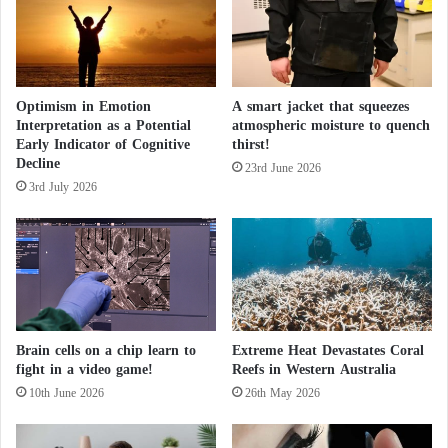
E
n
I
i
n
n
t
g
e
"
Optimism in Emotion
A smart jacket that squeezes
n
Interpretation as a Potential
atmospheric moisture to quench
i
s
Early Indicator of Cognitive
thirst!
n
i
Decline
I
f
23rd June 2026
r
3rd July 2026
i
a
e
n
s
E
f
f
o
r
Brain cells on a chip learn to
Extreme Heat Devastates Coral
t
fight in a video game!
Reefs in Western Australia
s
10th June 2026
26th May 2026
t
o
E