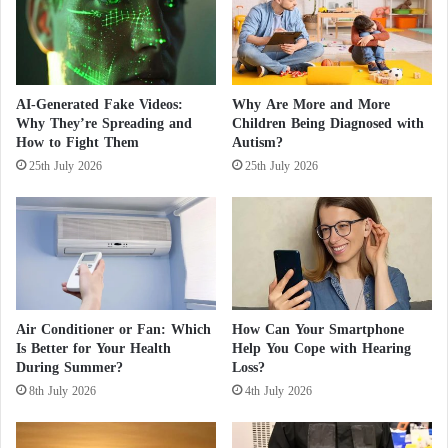
0
t
O
a
t
r
h
i
e
a
AI-Generated Fake Videos:
Why Are More and More
r
n
Why They’re Spreading and
Children Being Diagnosed with
s
M
How to Fight Them
Autism?
D
o
25th July 2026
25th July 2026
u
b
e
i
t
l
o
i
"
z
M
a
a
t
s
i
Air Conditioner or Fan: Which
How Can Your Smartphone
s
o
Is Better for Your Health
Help You Cope with Hearing
P
n
During Summer?
Loss?
o
:
8th July 2026
4th July 2026
i
U
s
A
o