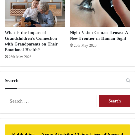
n
d
C
r
i
What is the Impact of
Night Vision Contact Lenses: A
s
Grandchildren’s Connection
New Frontier in Human Sight
i
with Grandparents on Their
26th May 2026
s
Emotional Health?
i
26th May 2026
n
S
u
Search
d
a
n
S
e
a
r
c
h
Kabkabiya… Army Airstrike Claims Lives of Several