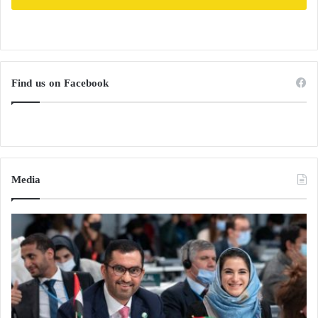
Find us on Facebook
Media