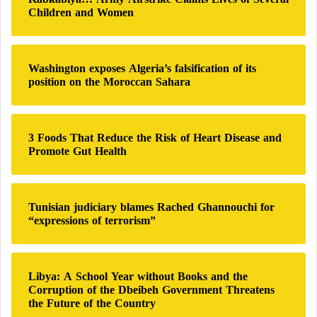
f
Children and Women
o
r
:
Washington exposes Algeria’s falsification of its
position on the Moroccan Sahara
3 Foods That Reduce the Risk of Heart Disease and
Promote Gut Health
Tunisian judiciary blames Rached Ghannouchi for
“expressions of terrorism”
Libya: A School Year without Books and the
Corruption of the Dbeibeh Government Threatens
the Future of the Country