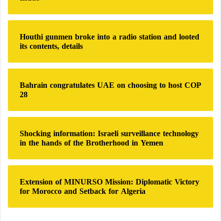
o
r
:
Houthi gunmen broke into a radio station and looted
its contents, details
Bahrain congratulates UAE on choosing to host COP
28
Shocking information: Israeli surveillance technology
in the hands of the Brotherhood in Yemen
Extension of MINURSO Mission: Diplomatic Victory
for Morocco and Setback for Algeria