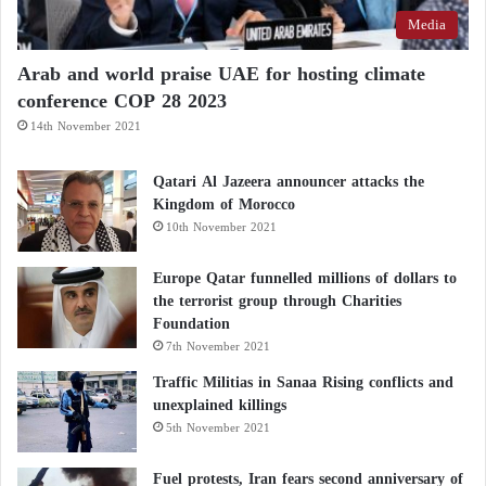
Media
Arab and world praise UAE for hosting climate
conference COP 28 2023
14th November 2021
Qatari Al Jazeera announcer attacks the
Kingdom of Morocco
10th November 2021
Europe Qatar funnelled millions of dollars to
the terrorist group through Charities
Foundation
7th November 2021
Traffic Militias in Sanaa Rising conflicts and
unexplained killings
5th November 2021
Fuel protests, Iran fears second anniversary of