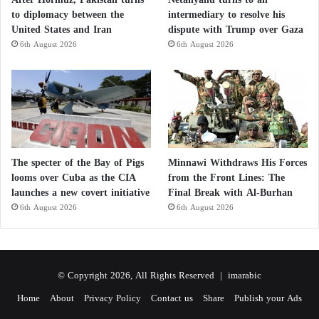
to diplomacy between the
intermediary to resolve his
United States and Iran
dispute with Trump over Gaza
6th August 2026
6th August 2026
The specter of the Bay of Pigs
Minnawi Withdraws His Forces
looms over Cuba as the CIA
from the Front Lines: The
launches a new covert initiative
Final Break with Al-Burhan
6th August 2026
6th August 2026
© Copyright 2026, All Rights Reserved |
imarabic
Home
About
Privacy Policy
Contact us
Share
Publish your Ads