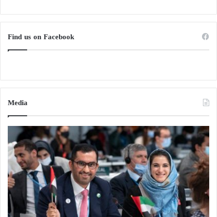
Find us on Facebook
Media