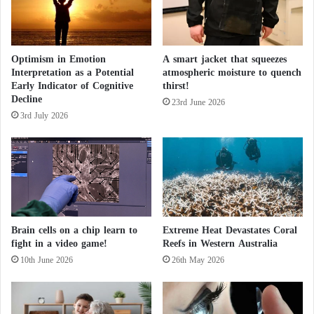
i
o
n
Teacher
Optimism in Emotion
A smart jacket that squeezes
Interpretation as a Potential
atmospheric moisture to quench
Early Indicator of Cognitive
thirst!
In One Day, Extreme Heat Kills 14 Indians in
Decline
23rd June 2026
3rd July 2026
Bihar
The increasing wave of criminal violence has also
made Ecuador one of the most violent countries in
Latin America, with a murder rate of 47 per 100,000
inhabitants in 2023, according to the Ecuadorian
Brain cells on a chip learn to
Extreme Heat Devastates Coral
fight in a video game!
Reefs in Western Australia
Observatory of Organized Crime (OECO).
10th June 2026
26th May 2026