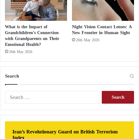
What is the Impact of
Night Vision Contact Lenses: A
Grandchildren’s Connection
New Frontier in Human Sight
with Grandparents on Their
26th May 2026
Emotional Health?
26th May 2026
Search
S
e
a
r
c
h
Iran’s Revolutionary Guard on British Terrorism
f
Index