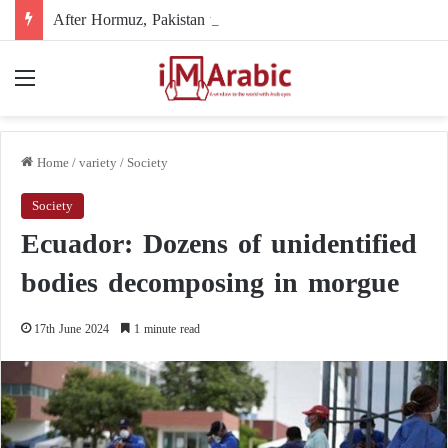
After Hormuz, Pakistan turns to diplomacy between the United States and Iran
Menu
Home
/
variety
/
Society
Society
Ecuador: Dozens of unidentified
bodies decomposing in morgue
17th June 2024
1 minute read