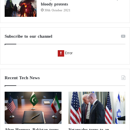
bloody protests
30th October 2021
Subscribe to our channel
Recent Tech News
After Hormuz, Pakistan turns
Netanyahu turns to an