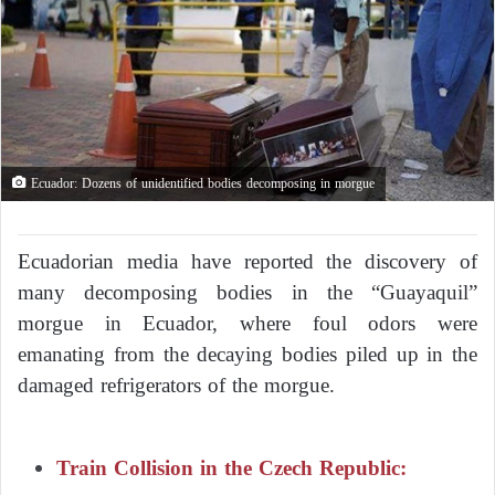
Ecuador: Dozens of unidentified bodies decomposing in morgue
Ecuadorian media have reported the discovery of
many decomposing bodies in the “Guayaquil”
morgue in Ecuador, where foul odors were
emanating from the decaying bodies piled up in the
damaged refrigerators of the morgue.
Train Collision in the Czech Republic: