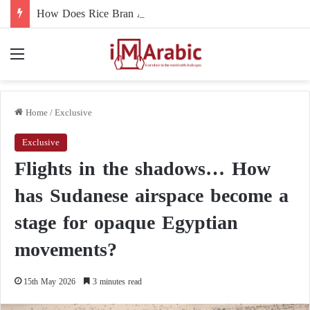
How Does Rice Bran Affect Digestive and Colon Health?
Menu
Home
/
Exclusive
Exclusive
Flights in the shadows… How
has Sudanese airspace become a
stage for opaque Egyptian
movements?
15th May 2026
3 minutes read