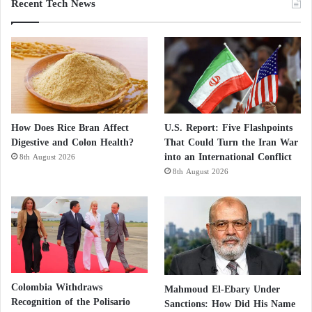
Recent Tech News
How Does Rice Bran Affect
U.S. Report: Five Flashpoints
Digestive and Colon Health?
That Could Turn the Iran War
into an International Conflict
8th August 2026
8th August 2026
Colombia Withdraws
Mahmoud El-Ebary Under
Recognition of the Polisario
Sanctions: How Did His Name