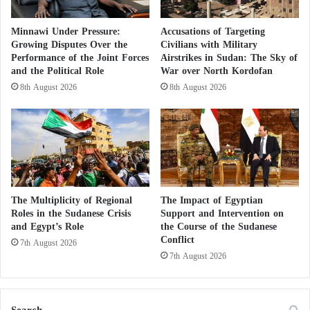
e
in conflict or military operation zones.
c
Minnawi Under Pressure:
Accusations of Targeting
o
Growing Disputes Over the
Civilians with Military
Beyond the technical details, a more important
n
Performance of the Joint Forces
Airstrikes in Sudan: The Sky of
question emerges: why is Port Sudan seeing such a
f
and the Political Role
War over North Kordofan
l
high volume of private and cargo flights?
8th August 2026
8th August 2026
i
c
The answer is likely linked to the city’s new role in
t
?
the Sudanese equation. Port Sudan is no longer just
a government seat; it has become a central hub for
regional and international coordination on Sudan’s
The Multiplicity of Regional
The Impact of Egyptian
future. The city frequently hosts political and security
Roles in the Sudanese Crisis
Support and Intervention on
meetings, foreign delegations, and operations linked
and Egypt’s Role
the Course of the Sudanese
Conflict
to humanitarian aid and military-related issues.
7th August 2026
7th August 2026
Sudanese political sources report increasing behind-
the-scenes activity, including informal meetings