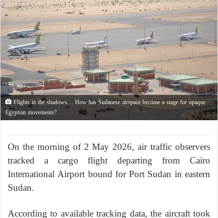
Flights in the shadows… How has Sudanese airspace become a stage for opaque
Egyptian movements?
On the morning of 2 May 2026, air traffic observers
tracked a cargo flight departing from Cairo
International Airport bound for Port Sudan in eastern
Sudan.
According to available tracking data, the aircraft took