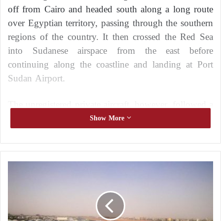
off from Cairo and headed south along a long route
over Egyptian territory, passing through the southern
regions of the country. It then crossed the Red Sea
into Sudanese airspace from the east before
continuing along the coastline and landing at Port
Sudan Airport.
The unregistered private aircraft, however, followed a
slightly different route. Aviation data indicates that it
Show More
approached areas surrounding Khartoum before
continuing toward eastern Sudan, raising questions
about the nature of its mission. At the same time,
W
additional reports pointed to another poorly
h
identified private aircraft appearing on tracking
y
h
systems, following a route from Cairo to Khartoum
a
and then to Port Sudan.
v