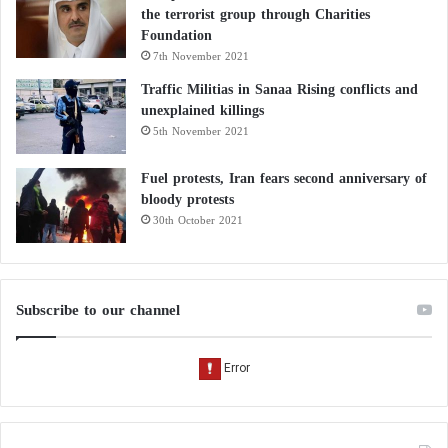
the terrorist group through Charities
Foundation
7th November 2021
Traffic Militias in Sanaa Rising conflicts and
unexplained killings
5th November 2021
Fuel protests, Iran fears second anniversary of
bloody protests
30th October 2021
Subscribe to our channel