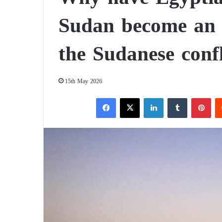
Sudan become an in
the Sudanese confl
15th May 2026
Facebook
X
LinkedIn
Tumblr
Pinterest