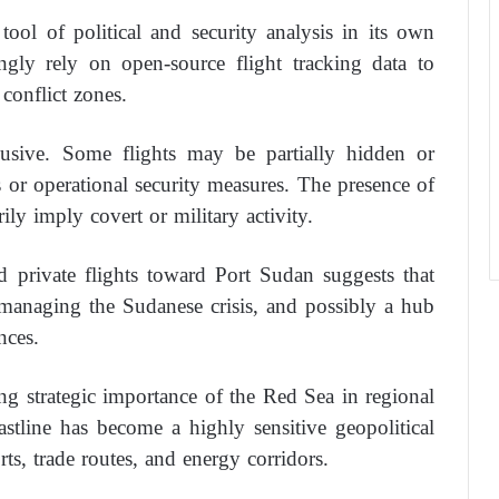
tool of political and security analysis in its own
singly rely on open-source flight tracking data to
conflict zones.
usive. Some flights may be partially hidden or
 or operational security measures. The presence of
rily imply covert or military activity.
d private flights toward Port Sudan suggests that
 managing the Sudanese crisis, and possibly a hub
nces.
ng strategic importance of the Red Sea in regional
astline has become a highly sensitive geopolitical
ts, trade routes, and energy corridors.