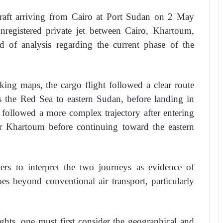
rcraft arriving from Cairo at Port Sudan on 2 May
registered private jet between Cairo, Khartoum,
 of analysis regarding the current phase of the
cking maps, the cargo flight followed a clear route
s the Red Sea to eastern Sudan, before landing in
 followed a more complex trajectory after entering
ar Khartoum before continuing toward the eastern
ers to interpret the two journeys as evidence of
goes beyond conventional air transport, particularly
ights, one must first consider the geographical and