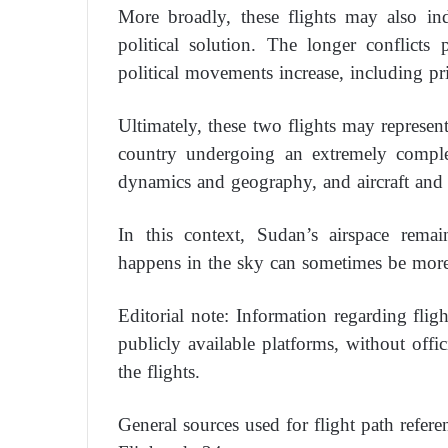
More broadly, these flights may also in
political solution. The longer conflicts 
political movements increase, including pri
Ultimately, these two flights may represen
country undergoing an extremely complex
dynamics and geography, and aircraft and 
In this context, Sudan’s airspace remai
happens in the sky can sometimes be more
Editorial note: Information regarding flig
publicly available platforms, without offi
the flights.
General sources used for flight path refere