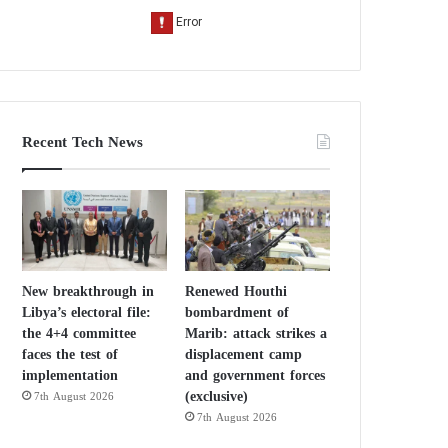
Recent Tech News
New breakthrough in
Renewed Houthi
Libya’s electoral file:
bombardment of
the 4+4 committee
Marib: attack strikes a
faces the test of
displacement camp
implementation
and government forces
(exclusive)
7th August 2026
7th August 2026