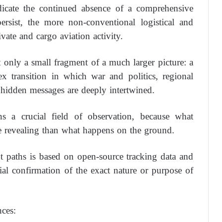
dicate the continued absence of a comprehensive
persist, the more non-conventional logistical and
vate and cargo aviation activity.
t only a small fragment of a much larger picture: a
 transition in which war and politics, regional
hidden messages are deeply intertwined.
ns a crucial field of observation, because what
 revealing than what happens on the ground.
ht paths is based on open-source tracking data and
cial confirmation of the exact nature or purpose of
nces: