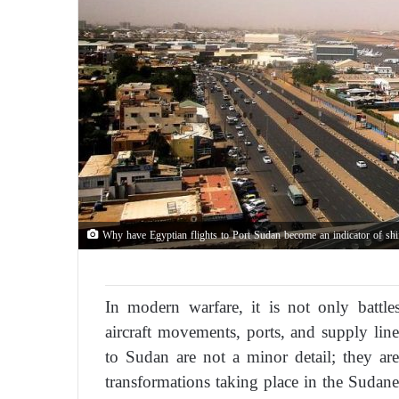
Why have Egyptian flights to Port Sudan become an indicator of shif
In modern warfare, it is not only battles
aircraft movements, ports, and supply line
to Sudan are not a minor detail; they are
transformations taking place in the Sudane