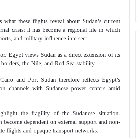
 what these flights reveal about Sudan’s current
rnal crisis; it has become a regional file in which
ports, and military influence intersect.
tor. Egypt views Sudan as a direct extension of its
to borders, the Nile, and Red Sea stability.
Cairo and Port Sudan therefore reflects Egypt’s
tion channels with Sudanese power centers amid
ghlight the fragility of the Sudanese situation.
en become dependent on external support and non-
vate flights and opaque transport networks.