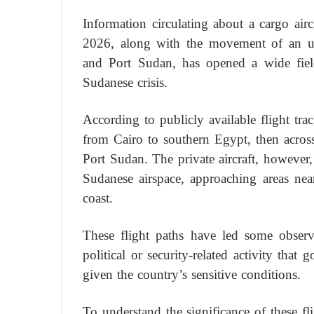
Information circulating about a cargo ai
2026, along with the movement of an un
and Port Sudan, has opened a wide field
Sudanese crisis.
According to publicly available flight tra
from Cairo to southern Egypt, then acros
Port Sudan. The private aircraft, however,
Sudanese airspace, approaching areas ne
coast.
These flight paths have led some observ
political or security-related activity that 
given the country’s sensitive conditions.
To understand the significance of these fl