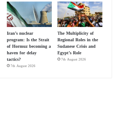
Iran’s nuclear
The Multiplicity of
program: Is the Strait
Regional Roles in the
of Hormuz becoming a
Sudanese Crisis and
haven for delay
Egypt’s Role
tactics?
7th August 2026
7th August 2026