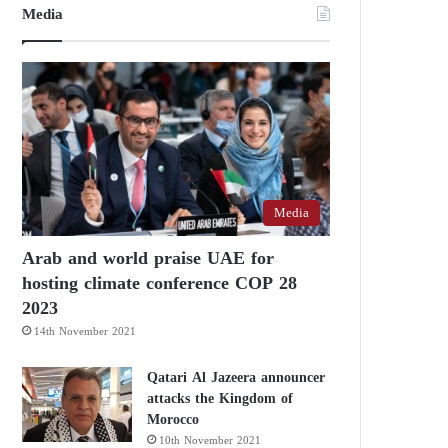
Media
Media
Arab and world praise UAE for
hosting climate conference COP 28
2023
14th November 2021
Qatari Al Jazeera announcer
attacks the Kingdom of
Morocco
10th November 2021