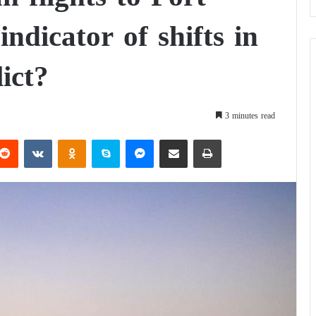
dicator of shifts in
ict?
3 minutes read
Reddit
VKontakte
Odnoklassniki
Skype
Messenger
Share via Email
Print