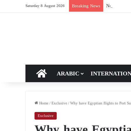
New breakthro
Breaking News
Saturday 8 August 2026
HOME
ARABIC
INTERNATIO
Home
/
Exclusive
/
Why have Egyptian flights to Port Su
Exclusive
Why have Egyptian