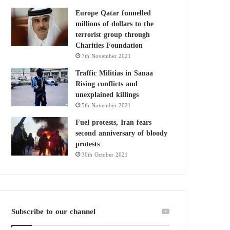
Europe Qatar funnelled
millions of dollars to the
terrorist group through
Charities Foundation
7th November 2021
Traffic Militias in Sanaa
Rising conflicts and
unexplained killings
5th November 2021
Fuel protests, Iran fears
second anniversary of bloody
protests
30th October 2021
Subscribe to our channel