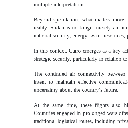
multiple interpretations.
Beyond speculation, what matters more is
reality. Sudan is no longer merely an inte
national security, energy, water resources, 
In this context, Cairo emerges as a key ac
strategic security, particularly in relation 
The continued air connectivity between 
intent to maintain effective communica
uncertainty about the country’s future.
At the same time, these flights also hi
Countries engaged in prolonged wars oft
traditional logistical routes, including pri