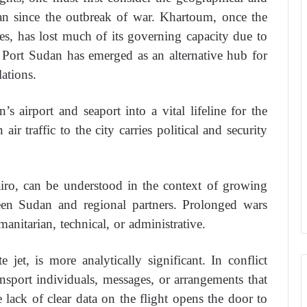
udan since the outbreak of war. Khartoum, once the
des, has lost much of its governing capacity due to
t, Port Sudan has emerged as an alternative hub for
ations.
s airport and seaport into a vital lifeline for the
air traffic to the city carries political and security
Cairo, can be understood in the context of growing
een Sudan and regional partners. Prolonged wars
anitarian, technical, or administrative.
 jet, is more analytically significant. In conflict
ransport individuals, messages, or arrangements that
 lack of clear data on the flight opens the door to