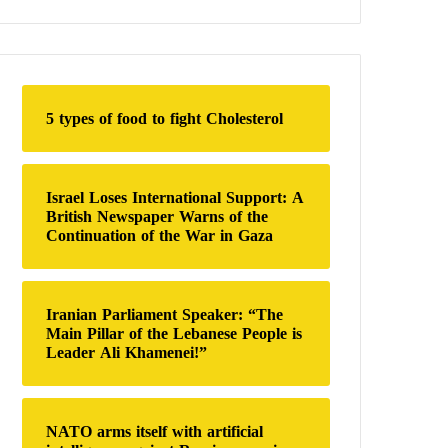
a
r
c
h
f
o
5 types of food to fight Cholesterol
r
:
Israel Loses International Support: A
British Newspaper Warns of the
Continuation of the War in Gaza
Iranian Parliament Speaker: “The
Main Pillar of the Lebanese People is
Leader Ali Khamenei!”
NATO arms itself with artificial