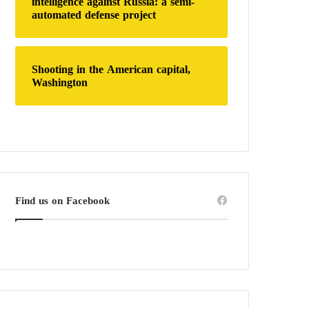
intelligence against Russia: a semi-
automated defense project
Shooting in the American capital,
Washington
Find us on Facebook