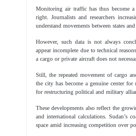
Monitoring air traffic has thus become a 
right. Journalists and researchers increa
understand movements between states and 
However, such data is not always concl
appear incomplete due to technical reasons
a cargo or private aircraft does not necessa
Still, the repeated movement of cargo an
the city has become a genuine center for
for restructuring political and military allia
These developments also reflect the growi
and international calculations. Sudan’s co
space amid increasing competition over por