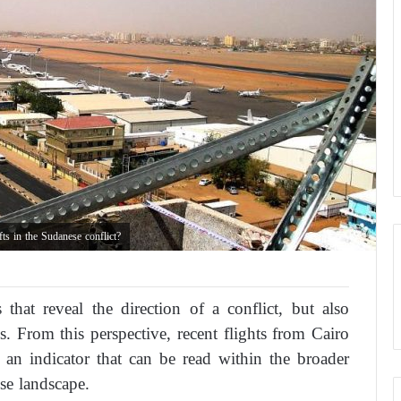
ts in the Sudanese conflict?
 that reveal the direction of a conflict, but also
s. From this perspective, recent flights from Cairo
 an indicator that can be read within the broader
se landscape.