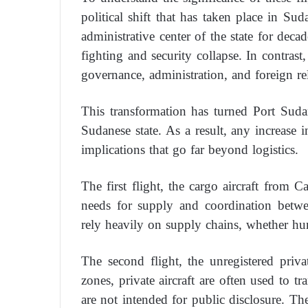
political shift that has taken place in S
administrative center of the state for deca
fighting and security collapse. In contras
governance, administration, and foreign rel
This transformation has turned Port Sudan’
Sudanese state. As a result, any increase in 
implications that go far beyond logistics.
The first flight, the cargo aircraft from 
needs for supply and coordination betw
rely heavily on supply chains, whether hum
The second flight, the unregistered private
zones, private aircraft are often used to t
are not intended for public disclosure. The