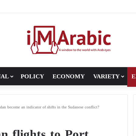
ugh in Libya’s electoral file: the 4+4 committee faces the test of im
NAL
POLICY
ECONOMY
VARIETY
E
dan become an indicator of shifts in the Sudanese conflict?
 flights to Port