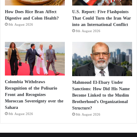
How Does Rice Bran Affect
U.S. Report: Five Flashpoints
Digestive and Colon Health?
That Could Turn the Iran War
into an International Conflict
8th August 2026
8th August 2026
Colombia Withdraws
Mahmoud El-Ebary Under
Recognition of the Polisario
Sanctions: How Did His Name
Front and Recognizes
Become Linked to the Muslim
Moroccan Sovereignty over the
Brotherhood’s Organizational
Sahara
Structure?
8th August 2026
8th August 2026