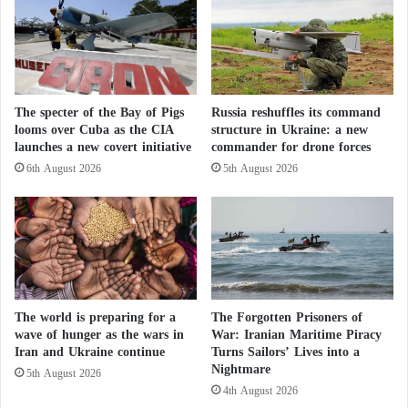
persons named in the detainee’s communications
a
i
network, who were also arrested in Switzerland,”
h
n
adding that “the investigation is not yet complete..
s
T
p
The topic is, among other things, to clarify the
r
o
i
suspect’s environment, particularly possible links to
i
The specter of the Bay of Pigs
Russia reshuffles its command
p
other members of a foreign terrorist organization,
looms over Cuba as the CIA
structure in Ukraine: a new
l
o
launches a new covert initiative
commander for drone forces
L
ISIS, and to identify all persons in his or her
l
e
6th August 2026
5th August 2026
i
communications circle. The results of this
b
investigation may give evidence to any other
a
n
possible accomplices, supporters or accomplices.”
o
n
Morocco detains four extremist suspects
a
n
linked of the ISIS
The world is preparing for a
The Forgotten Prisoners of
d
wave of hunger as the wars in
War: Iranian Maritime Piracy
c
Iran and Ukraine continue
Turns Sailors’ Lives into a
a
The government said in its memorandum that it
Nightmare
5th August 2026
u
cannot reveal more information about the
4th August 2026
s