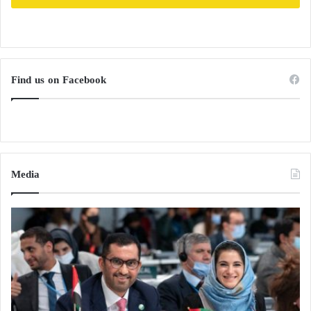
Find us on Facebook
Media