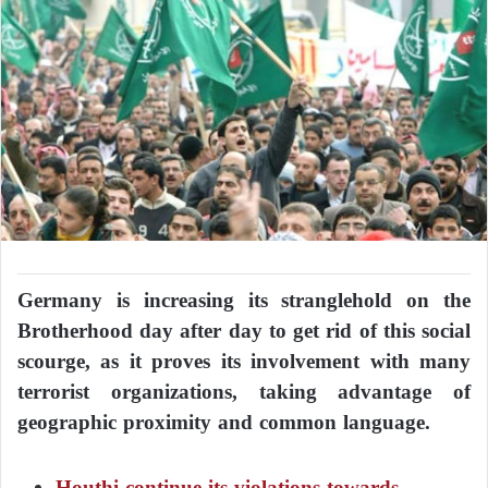
Germany is increasing its stranglehold on the
Brotherhood day after day to get rid of this social
scourge, as it proves its involvement with many
terrorist organizations, taking advantage of
geographic proximity and common language.
Houthi continue its violations towards