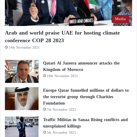
Media
Arab and world praise UAE for hosting climate
conference COP 28 2023
14th November 2021
Qatari Al Jazeera announcer attacks the
Kingdom of Morocco
10th November 2021
Europe Qatar funnelled millions of dollars to
the terrorist group through Charities
Foundation
7th November 2021
Traffic Militias in Sanaa Rising conflicts and
unexplained killings
5th November 2021