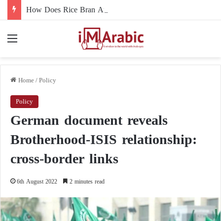
How Does Rice Bran Affect Digestive and Colon Health?
Menu
Home
/
Policy
Policy
German document reveals
Brotherhood-ISIS relationship:
cross-border links
6th August 2022
2 minutes read