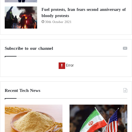
Fuel protests, Iran fears second anniversary of
bloody protests
30th October 2021
Subscribe to our channel
Recent Tech News