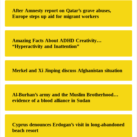
h
After Amnesty report on Qatar’s grave abuses,
f
Europe steps up aid for migrant workers
o
r
:
Amazing Facts About ADHD Creativity…
“Hyperactivity and Inattention”
Merkel and Xi Jinping discuss Afghanistan situation
Al-Burhan’s army and the Muslim Brotherhood…
evidence of a blood alliance in Sudan
Cyprus denounces Erdogan’s visit in long-abandoned
beach resort