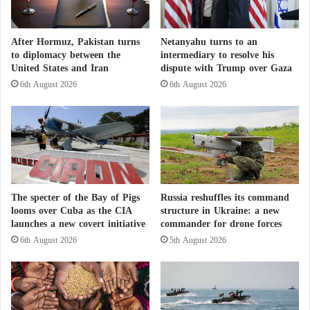
a
M
pragmatic foundation” for settling the dispute.
r
a
y
l
After Hormuz, Pakistan turns
Netanyahu turns to an
Following his meeting with
Nasser Bourita
, Lammy
S
i
to diplomacy between the
intermediary to resolve his
u
.
emphasized that “the United Kingdom considers the
United States and Iran
dispute with Trump over Gaza
p
.
autonomy proposal put forward by Morocco in 2007
6th August 2026
6th August 2026
p
.
as the most credible, sustainable, and pragmatic basis
l
A
e
B
for a lasting solution to the conflict.”
m
r
e
o
Back in April, the United States also threw its
n
k
political weight behind Morocco’s proposal, viewing
t
e
s
n
The specter of the Bay of Pigs
Russia reshuffles its command
it as the sole framework for negotiations concerning
?
D
looms over Cuba as the CIA
structure in Ukraine: a new
the
Moroccan Sahara
.
r
launches a new covert initiative
commander for drone forces
e
6th August 2026
5th August 2026
a
Switzerland Supports a Realistic and
m
Acceptable Political Solution to the Moroccan