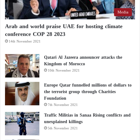
Media
Arab and world praise UAE for hosting climate
conference COP 28 2023
14th November 2021
Qatari Al Jazeera announcer attacks the
Kingdom of Morocco
10th November 2021
Europe Qatar funnelled millions of dollars to
the terrorist group through Charities
Foundation
7th November 2021
Traffic Militias in Sanaa Rising conflicts and
unexplained killings
5th November 2021