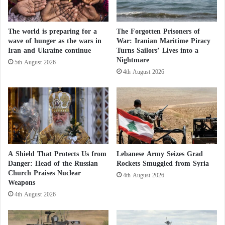
Sahara Issue
Biden Proposes Diplomat Supportive of
The world is preparing for a
The Forgotten Prisoners of
wave of hunger as the wars in
War: Iranian Maritime Piracy
Moroccan Sahara as Ambassador to Algeria
Iran and Ukraine continue
Turns Sailors’ Lives into a
Nightmare
5th August 2026
At the time, the administration of President
Donald
4th August 2026
Trump
stated that talks to resolve the
Moroccan
Sahara
dispute should take place exclusively on the
basis of Morocco’s plan, which offers autonomy
under Moroccan sovereignty.
According to a statement by State Department
A Shield That Protects Us from
Lebanese Army Seizes Grad
Danger: Head of the Russian
Rockets Smuggled from Syria
spokesperson Tammy Bruce, Senator Marco Rubio
Church Praises Nuclear
4th August 2026
reaffirmed during a meeting in Washington with
Weapons
Moroccan Foreign Minister
Nasser Bourita
that the
4th August 2026
decision made by President
Trump
in 2020 to
recognize Moroccan sovereignty over the region