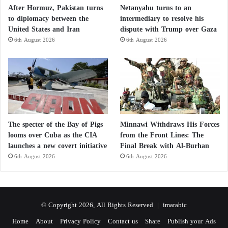
After Hormuz, Pakistan turns
Netanyahu turns to an
to diplomacy between the
intermediary to resolve his
United States and Iran
dispute with Trump over Gaza
6th August 2026
6th August 2026
The specter of the Bay of Pigs
Minnawi Withdraws His Forces
looms over Cuba as the CIA
from the Front Lines: The
launches a new covert initiative
Final Break with Al-Burhan
6th August 2026
6th August 2026
© Copyright 2026, All Rights Reserved |
imarabic
Home
About
Privacy Policy
Contact us
Share
Publish your Ads