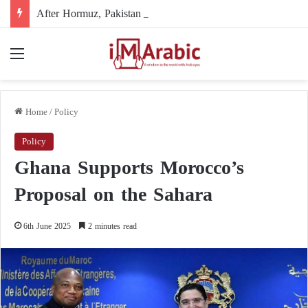
After Hormuz, Pakistan turns to diplomacy between the United States and Iran
Menu
Home
/
Policy
Policy
Ghana Supports Morocco’s
Proposal on the Sahara
6th June 2025
2 minutes read