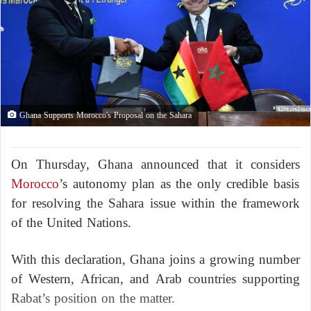
Ghana Supports Morocco's Proposal on the Sahara
On Thursday, Ghana announced that it considers
Morocco
’s autonomy plan as the only credible basis
for resolving the Sahara issue within the framework
of the United Nations.
With this declaration, Ghana joins a growing number
of Western, African, and Arab countries supporting
Rabat’s position on the matter.