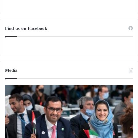
Find us on Facebook
Media