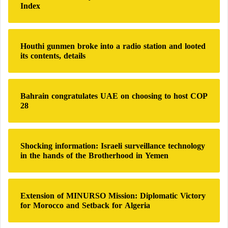
Index
o
r
:
Houthi gunmen broke into a radio station and looted
its contents, details
Bahrain congratulates UAE on choosing to host COP
28
Shocking information: Israeli surveillance technology
in the hands of the Brotherhood in Yemen
Extension of MINURSO Mission: Diplomatic Victory
for Morocco and Setback for Algeria