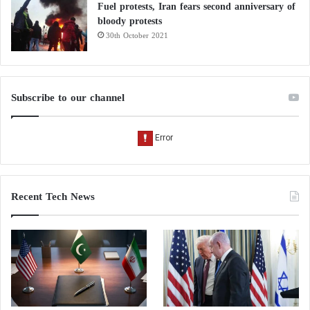
Fuel protests, Iran fears second anniversary of
bloody protests
30th October 2021
Subscribe to our channel
Recent Tech News