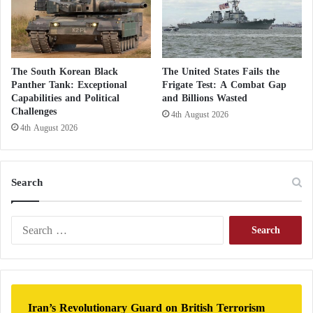
remains official U.S. policy.
The broader opening towards Morocco
The South Korean Black
The United States Fails the
brings Niger closer to an official recognition
Panther Tank: Exceptional
Frigate Test: A Combat Gap
Capabilities and Political
and Billions Wasted
of the Moroccan Sahara
Challenges
4th August 2026
4th August 2026
Calls urging Britain to end its hesitation in
recognizing the Moroccan Sahara
Search
S
e
a
r
c
h
Iran’s Revolutionary Guard on British Terrorism
f