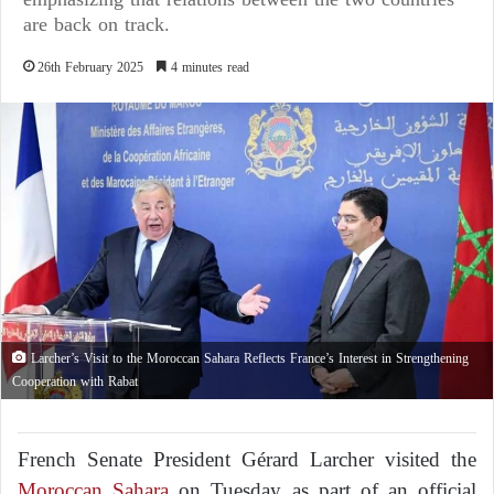
are back on track.
26th February 2025
4 minutes read
Larcher’s Visit to the Moroccan Sahara Reflects France’s Interest in Strengthening
Cooperation with Rabat
French Senate President Gérard Larcher visited the
Moroccan Sahara
on Tuesday as part of an official