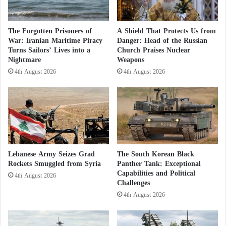
?
A
leaders, as well as the role of parliamentary
r
diplomacy, which can open new channels of
m
The Forgotten Prisoners of
A Shield That Protects Us from
rapprochement.”
e
War: Iranian Maritime Piracy
Danger: Head of the Russian
d
Turns Sailors’ Lives into a
Church Praises Nuclear
Nightmare
Weapons
R
He added:
“This is a new chapter in the book we are
e
4th August 2026
4th August 2026
writing together since President
Macron
’s visit to the
s
i
Kingdom. The relationship between our two
s
countries is based on a shared historical legacy and a
t
deep friendship dating back to the time of
a
n
Mohammed V
and Charles de Gaulle. While there
c
have been difficulties in the past, we are now back
Lebanese Army Seizes Grad
The South Korean Black
e
on the right track thanks to the leaders’
Rockets Smuggled from Syria
Panther Tank: Exceptional
A
Capabilities and Political
g
4th August 2026
commitment.”
Challenges
a
4th August 2026
i
France opens up to investment in the
n
s