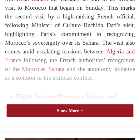
visit to Morocco that began on Sunday. This marks
the second visit by a high-ranking French official,
following Minister of Culture Rachida Dati’s visit,
highlighting Paris’s commitment to recognizing
Morocco’s sovereignty over its Sahara. The visit also
comes amid escalating tensions between
Algeria and
France
following the French authorities’ recognition
of the
Moroccan Sahara
and the autonomy initiative
as a solution to the artificial conflict.
Flights between Moroccan Sahara and
International Capitals Anger Algeria
Show More
French Business Leaders Explore Investment
Opportunities in the Moroccan Sahara