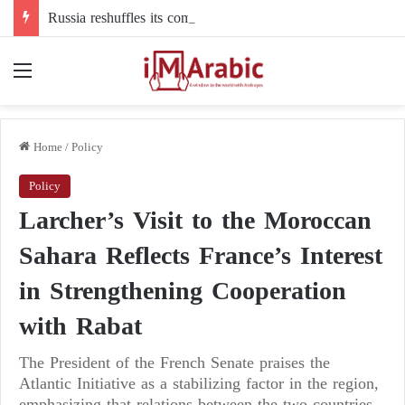
Russia reshuffles its command structure in Ukraine: a new commander for drone forces
Menu
Home
/
Policy
Policy
Larcher’s Visit to the Moroccan
Sahara Reflects France’s Interest
in Strengthening Cooperation
with Rabat
The President of the French Senate praises the
Atlantic Initiative as a stabilizing factor in the region,
emphasizing that relations between the two countries