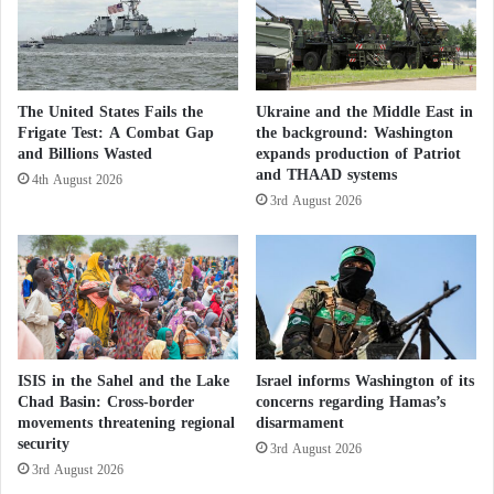
Moroccan Sahara
t
P
e
Switzerland Supports a Realistic and
a
Acceptable Political Solution to the Moroccan
c
The United States Fails the
Ukraine and the Middle East in
e
Frigate Test: A Combat Gap
the background: Washington
Sahara Issue
f
and Billions Wasted
expands production of Patriot
u
and THAAD systems
4th August 2026
l
Larcher emphasized that the discussions with Bourita
3rd August 2026
S
also focused on the southern Atlantic front, which
o
represents a crucial symbol of stability for the African
l
u
continent and beyond.
t
i
He recalled President
Macron
’s stance during his last
o
visit to Rabat, stating:
“As the French President said
n
ISIS in the Sahel and the Lake
Israel informs Washington of its
s
Chad Basin: Cross-border
concerns regarding Hamas’s
in his historic visit, the Sahara’s present and future
movements threatening regional
disarmament
will remain under Moroccan sovereignty.”
He added:
security
3rd August 2026
“This position has been in place since 2007 through
3rd August 2026