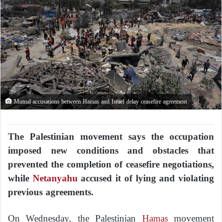
Mutual accusations between Hamas and Israel delay ceasefire agreement
The Palestinian movement says the occupation
imposed new conditions and obstacles that
prevented the completion of ceasefire negotiations,
while
Netanyahu
accused it of lying and violating
previous agreements.
On Wednesday, the Palestinian
Hamas
movement