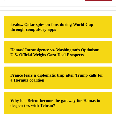
a
committing these crimes against civilians
r
c
Hamas intensifies its defense of Gaza after
h
Leaks.. Qatar spies on fans during World Cup
f
through compulsory apps
Israel expands its ground attacks
o
r
The war in Gaza erupted following an unprecedented
:
Hamas’ Intransigence vs. Washington’s Optimism:
attack by
Hamas
on southern Israel, resulting in the
U.S. Official Weighs Gaza Deal Prospects
deaths of 1,208 people on the Israeli side, most of
whom were civilians, according to official Israeli
data. This toll includes hostages who were killed or
France fears a diplomatic trap after Trump calls for
died in captivity.
a Hormuz coalition
Since the start of the war between Israel and
Hamas
,
at least 45,361 people have been killed in Gaza, most
Why has Beirut become the gateway for Hamas to
deepen ties with Tehran?
of them civilians, women, and children, according to
data from the
Hamas
-run Ministry of Health in Gaza,