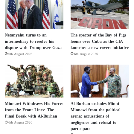
Netanyahu turns to an
The specter of the Bay of Pigs
intermediary to resolve his
looms over Cuba as the CIA
dispute with Trump over Gaza
launches a new covert initiative
6th August 2026
6th August 2026
Minnawi Withdraws His Forces
Al-Burhan excludes Minni
from the Front Lines: The
Minnawi from the political
Final Break with Al-Burhan
arena: accusations of
negligence and refusal to
6th August 2026
participate