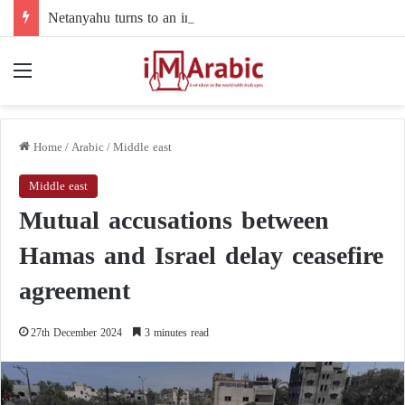
Netanyahu turns to an intermediary to resolve his dispute with Trump over Gaza
Menu
Home
/
Arabic
/
Middle east
Middle east
Mutual accusations between
Hamas and Israel delay ceasefire
agreement
27th December 2024
3 minutes read