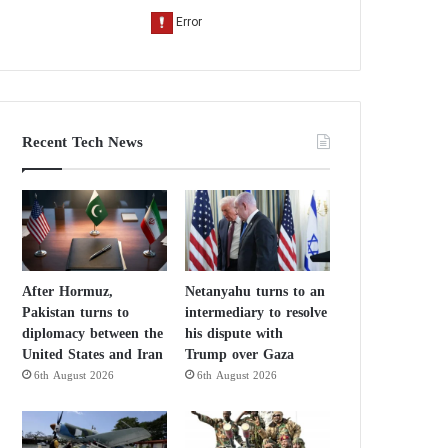
Recent Tech News
After Hormuz,
Netanyahu turns to an
Pakistan turns to
intermediary to resolve
diplomacy between the
his dispute with
United States and Iran
Trump over Gaza
6th August 2026
6th August 2026