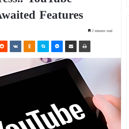
waited Features
2 minutes read
Reddit
VKontakte
Odnoklassniki
Skype
Messenger
Share via Email
Print