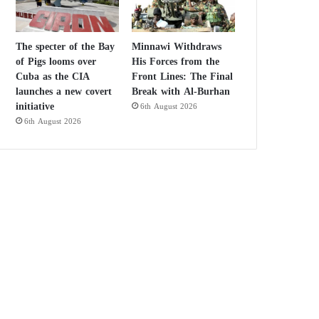
The specter of the Bay
Minnawi Withdraws
of Pigs looms over
His Forces from the
Cuba as the CIA
Front Lines: The Final
launches a new covert
Break with Al-Burhan
initiative
6th August 2026
6th August 2026