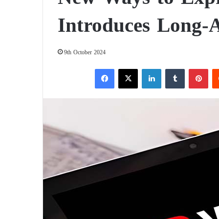
Introduces Long-A
9th October 2024
Facebook
X
LinkedIn
Tumblr
Pinterest