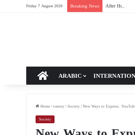
After Hormuz, 
Breaking News
Friday 7 August 2026
HOME
ARABIC
INTERNATIO
Home
/
variety
/
Society
/
New Ways to Express.. YouTube
Society
New Ways to Expr