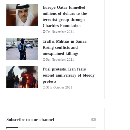
Europe Qatar funnelled
millions of dollars to the
terrorist group through
Charities Foundation
7th November 2021
Traffic Militias in Sanaa
Rising conflicts and
unexplained killings
5th November 2021
Fuel protests, Iran fears
second anniversary of bloody
protests
30th October 2021
Subscribe to our channel