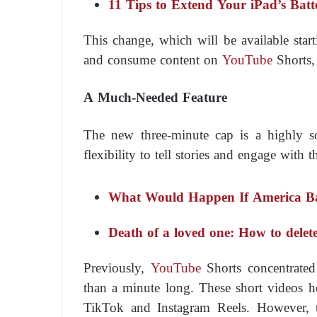
11 Tips to Extend Your iPad’s Batt
This change, which will be available star
and consume content on
YouTube
Shorts,
A Much-Needed Feature
The new three-minute cap is a highly so
flexibility to tell stories and engage with
What Would Happen If America B
Death of a loved one: How to delete
Previously,
YouTube
Shorts concentrated 
than a minute long. These short videos 
TikTok and Instagram Reels. However, t