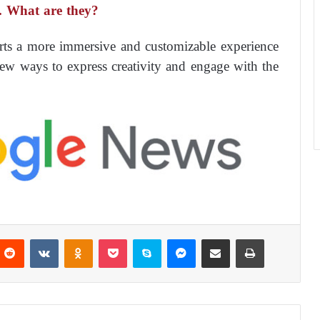
.. What are they?
ts a more immersive and customizable experience
new ways to express creativity and engage with the
Reddit
VKontakte
Odnoklassniki
Pocket
Skype
Messenger
Share via Email
Print