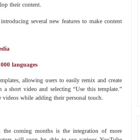
op their content.
 introducing several new features to make content
edia
 1000 languages
templates, allowing users to easily remix and create
 a short video and selecting “Use this template.”
e videos while adding their personal touch.
n the coming months is the integration of more
eators will soon be able to use various YouTube