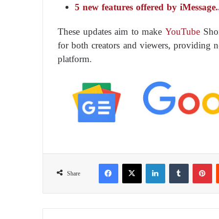
5 new features offered by iMessage
These updates aim to make
YouTube
Shor
for both creators and viewers, providing 
platform.
Facebook
X
LinkedIn
Tumblr
Pinterest
Share