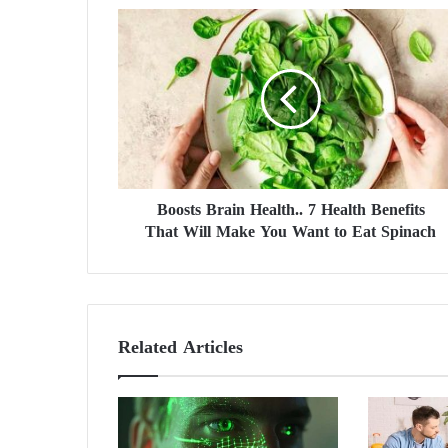
B
o
o
s
t
s
B
r
a
Boosts Brain Health.. 7 Health Benefits
i
That Will Make You Want to Eat Spinach
n
H
e
a
l
t
Related Articles
h
.
.
7
H