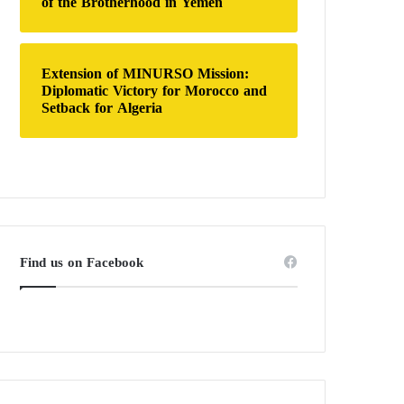
of the Brotherhood in Yemen
Extension of MINURSO Mission:
Diplomatic Victory for Morocco and
Setback for Algeria
Find us on Facebook