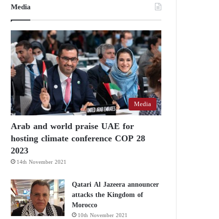
Media
Media
Arab and world praise UAE for
hosting climate conference COP 28
2023
14th November 2021
Qatari Al Jazeera announcer
attacks the Kingdom of
Morocco
10th November 2021