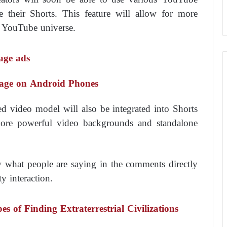
e their Shorts. This feature will allow for more
r YouTube universe.
nage ads
sage on Android Phones
 video model will also be integrated into Shorts
h more powerful video backgrounds and standalone
ew what people are saying in the comments directly
 interaction.
of Finding Extraterrestrial Civilizations