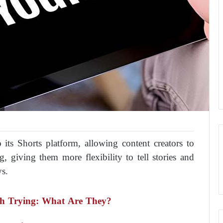
 its Shorts platform, allowing content creators to
, giving them more flexibility to tell stories and
ys.
rth Trying: What Are They?