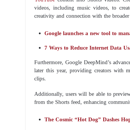
videos, including music videos, to creat
creativity and connection with the broade
Google launches a new tool to ma
7 Ways to Reduce Internet Data U
Furthermore, Google DeepMind’s advanced
later this year, providing creators wit
clips.
Additionally, users will be able to previ
from the Shorts feed, enhancing community
The Cosmic “Hot Dog” Dashes Hopes 