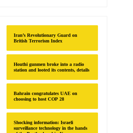
a
r
c
h
f
o
Iran’s Revolutionary Guard on
r
British Terrorism Index
:
Houthi gunmen broke into a radio
station and looted its contents, details
Bahrain congratulates UAE on
choosing to host COP 28
Shocking information: Israeli
surveillance technology in the hands