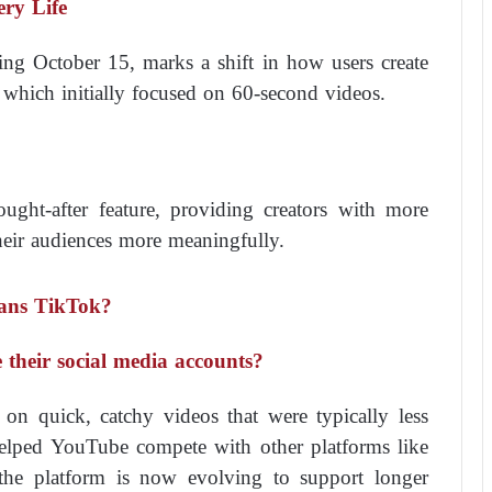
ery Life
ting October 15, marks a shift in how users create
 which initially focused on 60-second videos.
ught-after feature, providing creators with more
 their audiences more meaningfully.
ans TikTok?
 their social media accounts?
on quick, catchy videos that were typically less
helped YouTube compete with other platforms like
he platform is now evolving to support longer