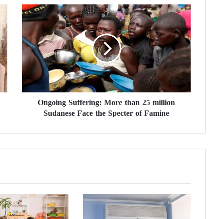
O
n
g
o
i
n
g
S
u
Ongoing Suffering: More than 25 million
f
Sudanese Face the Specter of Famine
f
e
r
i
n
g
:
M
o
r
e