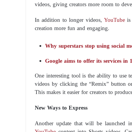
videos, giving creators more room to devel
In addition to longer videos,
YouTube
is
creation more fun and engaging.
Why superstars stop using social m
Google aims to offer its services in
One interesting tool is the ability to use 
videos by clicking the “Remix” button on
This makes it easier for creators to produc
New Ways to Express
Another update that will be launched i
YouTube
content into Shorts videos. Cr