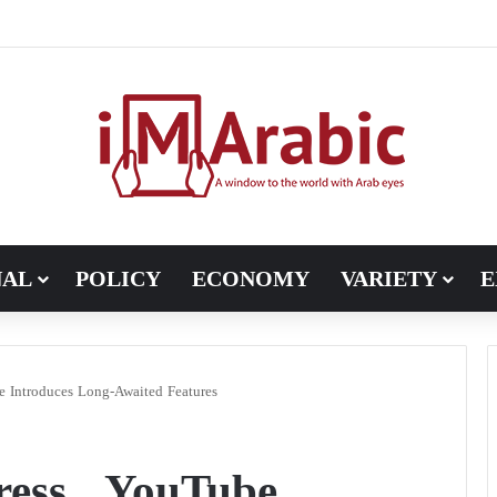
Pakistan turns to diplomacy between the United States and Iran
NAL
POLICY
ECONOMY
VARIETY
E
 Introduces Long-Awaited Features
ess.. YouTube