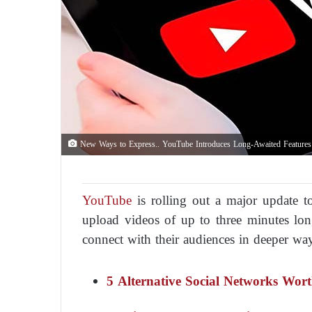
New Ways to Express.. YouTube Introduces Long-Awaited Features
YouTube
is rolling out a major update to
upload videos of up to three minutes long
connect with their audiences in deeper wa
5 Alternative Social Networks Wo