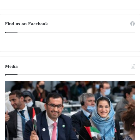
Find us on Facebook
Media