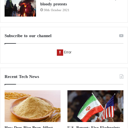
bloody protests
30th October 2021
Subscribe to our channel
Recent Tech News
How Does Rice Bran Affect
U.S. Report: Five Flashpoints