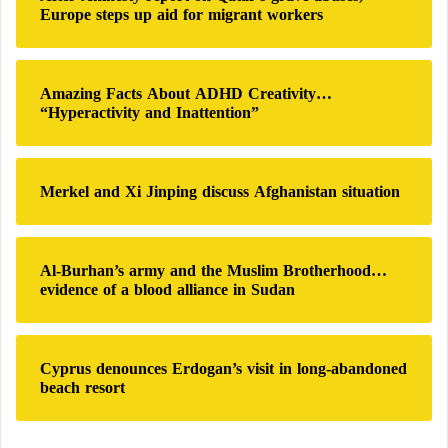
f
m
Europe steps up aid for migrant workers
o
i
r
n
:
P
Amazing Facts About ADHD Creativity…
r
“Hyperactivity and Inattention”
i
v
a
t
Merkel and Xi Jinping discuss Afghanistan situation
e
Al-Burhan’s army and the Muslim Brotherhood…
evidence of a blood alliance in Sudan
Cyprus denounces Erdogan’s visit in long-abandoned
beach resort