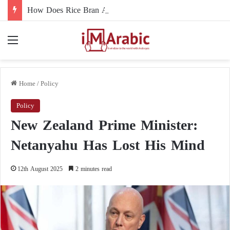
How Does Rice Bran Affect Digestive and Colon Health?
Menu
Home
/
Policy
Policy
New Zealand Prime Minister:
Netanyahu Has Lost His Mind
12th August 2025
2 minutes read