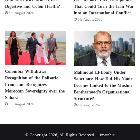
Digestive and Colon Health?
That Could Turn the Iran War
into an International Conflict
8th August 2026
8th August 2026
Colombia Withdraws
Mahmoud El-Ebary Under
Recognition of the Polisario
Sanctions: How Did His Name
Front and Recognizes
Become Linked to the Muslim
Moroccan Sovereignty over the
Brotherhood’s Organizational
Sahara
Structure?
8th August 2026
8th August 2026
© Copyright 2026, All Rights Reserved |
imarabic