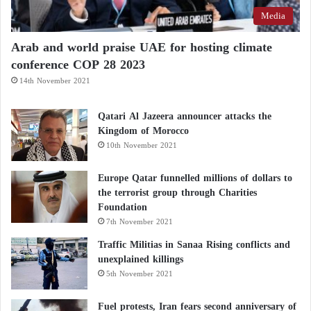
Media
Arab and world praise UAE for hosting climate
conference COP 28 2023
14th November 2021
Qatari Al Jazeera announcer attacks the
Kingdom of Morocco
10th November 2021
Europe Qatar funnelled millions of dollars to
the terrorist group through Charities
Foundation
7th November 2021
Traffic Militias in Sanaa Rising conflicts and
unexplained killings
5th November 2021
Fuel protests, Iran fears second anniversary of