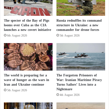
s
with a Quarter Million Soldiers
G
a
After Gaza: Questions over the Fate of Al-
m
The specter of the Bay of Pigs
Russia reshuffles its command
e
Mawasi and the Crowded Central Camps
looms over Cuba as the CIA
structure in Ukraine: a new
i
launches a new covert initiative
commander for drone forces
n
B
6th August 2026
5th August 2026
Green Party MP Chlöe Swarbrick was ejected from
r
Parliament on Tuesday after refusing to apologize for
i
comments implying that lawmakers lacked character
t
a
for not supporting a bill aimed at “sanctioning Israel
i
for its war crimes.”
n
:
The world is preparing for a
The Forgotten Prisoners of
On Wednesday, she was once again ordered to leave
M
wave of hunger as the wars in
War: Iranian Maritime Piracy
o
the chamber after refusing to retract her statement.
Iran and Ukraine continue
Turns Sailors’ Lives into a
d
Nightmare
When she declined, the majority voted to suspend
5th August 2026
e
4th August 2026
her.
r
a
t