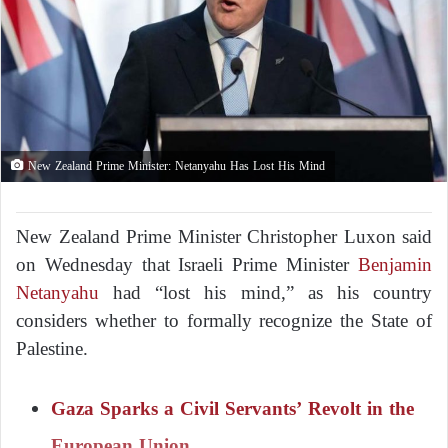
New Zealand Prime Minister: Netanyahu Has Lost His Mind
New Zealand Prime Minister Christopher Luxon said
on Wednesday that Israeli Prime Minister
Benjamin
Netanyahu
had “lost his mind,” as his country
considers whether to formally recognize the State of
Palestine.
Gaza Sparks a Civil Servants’ Revolt in the
European Union