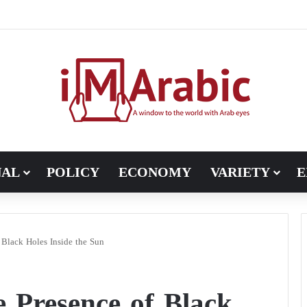
, Pakistan turns to diplomacy between the United States and Iran
NAL
POLICY
ECONOMY
VARIETY
E
 Black Holes Inside the Sun
e Presence of Black