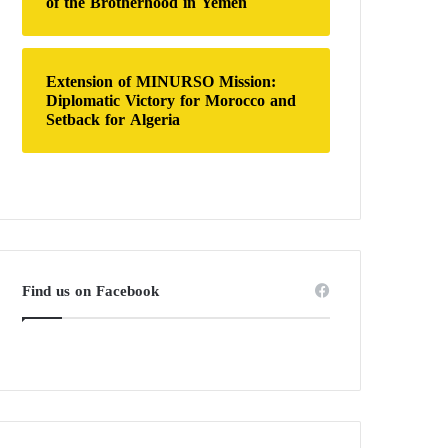
of the Brotherhood in Yemen
Extension of MINURSO Mission:
Diplomatic Victory for Morocco and
Setback for Algeria
Find us on Facebook