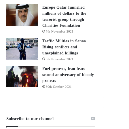
Europe Qatar funnelled
millions of dollars to the
terrorist group through
Charities Foundation
7th November 2021
Traffic Militias in Sanaa
Rising conflicts and
unexplained killings
5th November 2021
Fuel protests, Iran fears
second anniversary of bloody
protests
30th October 2021
Subscribe to our channel