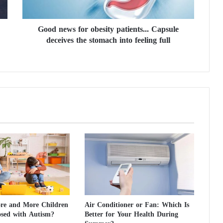
s
f
Good news for obesity patients... Capsule
o
deceives the stomach into feeling full
r
o
b
e
s
i
t
y
p
a
t
i
e
n
t
s
e and More Children
Air Conditioner or Fan: Which Is
.
osed with Autism?
Better for Your Health During
.