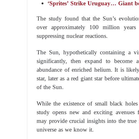
‘Sprites’ Strike Uruguay… Giant bo
The study found that the Sun’s evoluti
over approximately 100 million years
suppressing nuclear reactions.
The Sun, hypothetically containing a vir
significantly, then expand to become a
abundance of enriched helium. It is likely
star, later as a red giant star before ulti
of the Sun.
While the existence of small black holes
study opens new and exciting avenues fo
may provide crucial insights into the true 
universe as we know it.