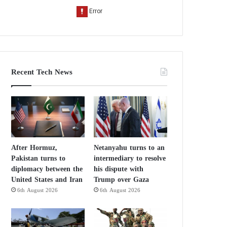
Recent Tech News
After Hormuz,
Netanyahu turns to an
Pakistan turns to
intermediary to resolve
diplomacy between the
his dispute with
United States and Iran
Trump over Gaza
6th August 2026
6th August 2026