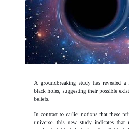
A groundbreaking study has revealed a 
black holes, suggesting their possible exis
beliefs.
In contrast to earlier notions that these p
universe, this new study indicates tha