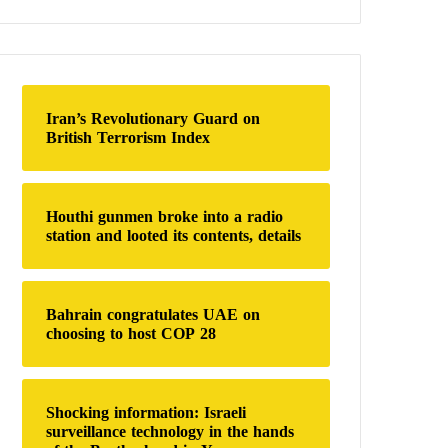
a
r
c
h
f
o
Iran’s Revolutionary Guard on
r
British Terrorism Index
:
Houthi gunmen broke into a radio
station and looted its contents, details
Bahrain congratulates UAE on
choosing to host COP 28
Shocking information: Israeli
surveillance technology in the hands