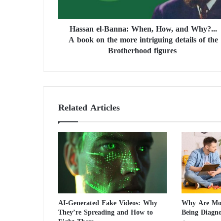
l
-
Hassan el-Banna: When, How, and Why?...
B
A book on the more intriguing details of the
a
n
Brotherhood figures
n
a
:
W
h
Related Articles
e
n
,
H
o
w
,
a
n
AI-Generated Fake Videos: Why
Why Are Mor
d
They’re Spreading and How to
Being Diagn
W