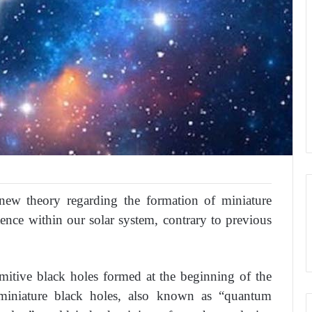
new theory regarding the formation of miniature
tence within our solar system, contrary to previous
rimitive black holes formed at the beginning of the
t miniature black holes, also known as “quantum