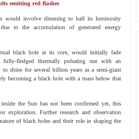
lts emitting red flashes
on would involve dimming to half its luminosity
 due to the accumulation of generated energy
tual black hole at its core, would initially fade
 fully-fledged thermally pulsating star with an
 to shine for several billion years as a semi-giant
mately becoming a black hole with a mass below that
 inside the Sun has not been confirmed yet, this
r exploration. Further research and observation
nature of black holes and their role in shaping the