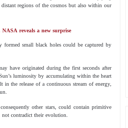
 distant regions of the cosmos but also within our
’… NASA reveals a new surprise
tly formed small black holes could be captured by
may have originated during the first seconds after
Sun’s luminosity by accumulating within the heart
t in the release of a continuous stream of energy,
Sun.
onsequently other stars, could contain primitive
 not contradict their evolution.