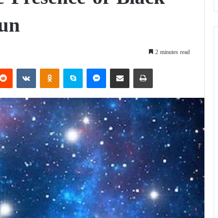
Sun
2 minutes read
Reddit
VKontakte
Odnoklassniki
Skype
Messenger
Share via Email
Print