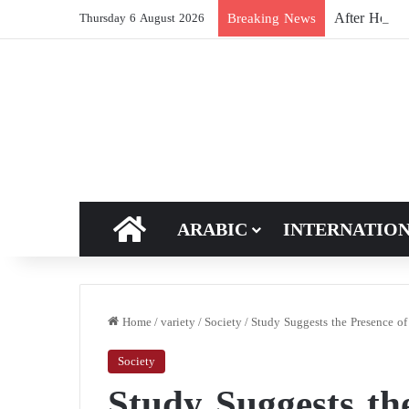
After Hormuz
Breaking News
Thursday 6 August 2026
HOME
ARABIC
INTERNATIO
Home
/
variety
/
Society
/
Study Suggests the Presence of
Society
Study Suggests th