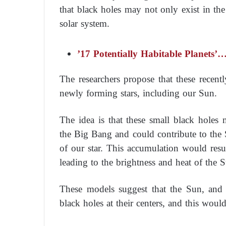
that black holes may not only exist in the
solar system.
’17 Potentially Habitable Planets
The researchers propose that these recen
newly forming stars, including our Sun.
The idea is that these small black holes 
the Big Bang and could contribute to the 
of our star. This accumulation would resul
leading to the brightness and heat of the 
These models suggest that the Sun, and c
black holes at their centers, and this would