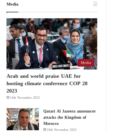
Media
Media
Arab and world praise UAE for
hosting climate conference COP 28
2023
14th November 2021
Qatari Al Jazeera announcer
attacks the Kingdom of
Morocco
10th November 2021