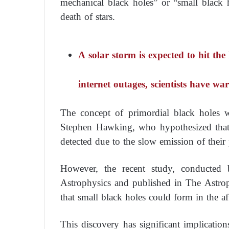
mechanical black holes” or “small black 
death of stars.
A solar storm is expected to hit th
internet outages, scientists have w
The concept of primordial black holes w
Stephen Hawking, who hypothesized that 
detected due to the slow emission of their p
However, the recent study, conducted b
Astrophysics and published in The Astroph
that small black holes could form in the af
This discovery has significant implicatio