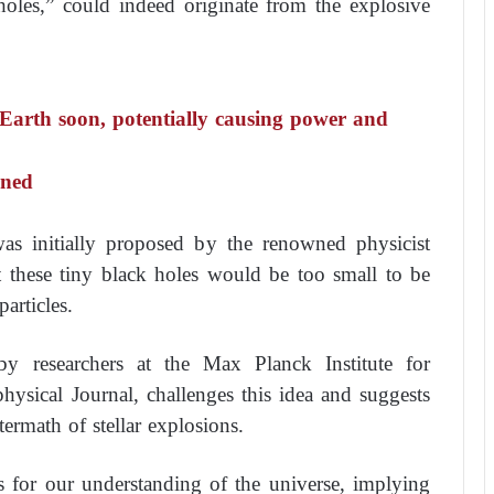
holes,” could indeed originate from the explosive
e Earth soon, potentially causing power and
arned
as initially proposed by the renowned physicist
these tiny black holes would be too small to be
articles.
y researchers at the Max Planck Institute for
ysical Journal, challenges this idea and suggests
termath of stellar explosions.
ns for our understanding of the universe, implying