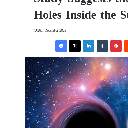
Holes Inside the 
26th December 2023
Facebook
X
LinkedIn
Tumblr
Pinterest