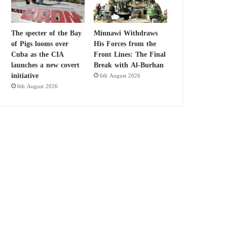
The specter of the Bay
Minnawi Withdraws
of Pigs looms over
His Forces from the
Cuba as the CIA
Front Lines: The Final
launches a new covert
Break with Al-Burhan
initiative
6th August 2026
6th August 2026