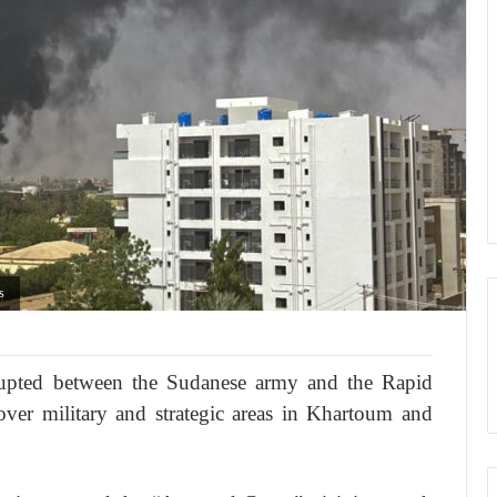
as
erupted between the Sudanese army and the Rapid
over military and strategic areas in Khartoum and