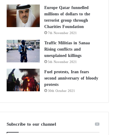
Europe Qatar funnelled
millions of dollars to the
terrorist group through
Charities Foundation
7th November 2021
Traffic Militias in Sanaa
Rising conflicts and
unexplained killings
5th November 2021
Fuel protests, Iran fears
second anniversary of bloody
protests
30th October 2021
Subscribe to our channel