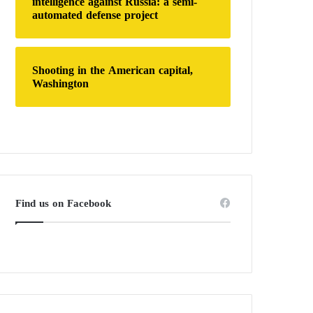
intelligence against Russia: a semi-
automated defense project
Shooting in the American capital,
Washington
Find us on Facebook