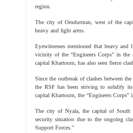
region.
The city of Omdurman, west of the capit
heavy and light arms.
Eyewitnesses mentioned that heavy and lig
vicinity of the “Engineers Corps” in the a
capital Khartoum, has also seen fierce clash
Since the outbreak of clashes between th
the RSF has been striving to solidify i
capital Khartoum, the “Engineers Corps” 
The city of Nyala, the capital of South D
security situation due to the ongoing c
Support Forces.”