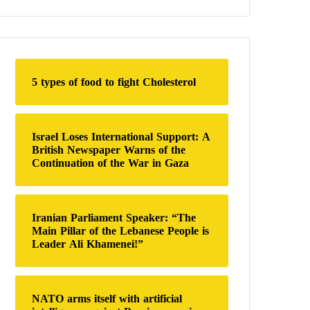
a
r
c
h
f
o
5 types of food to fight Cholesterol
r
:
Israel Loses International Support: A
British Newspaper Warns of the
Continuation of the War in Gaza
Iranian Parliament Speaker: “The
Main Pillar of the Lebanese People is
Leader Ali Khamenei!”
NATO arms itself with artificial