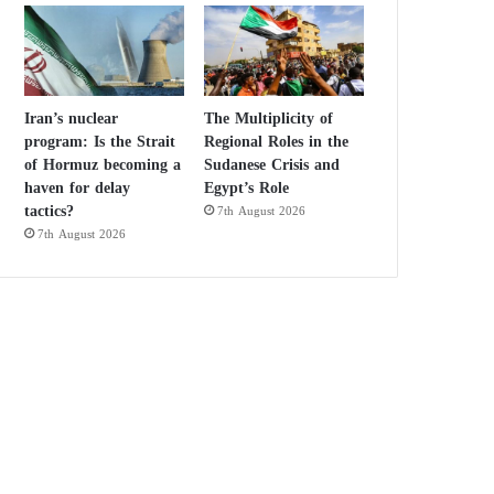
Iran’s nuclear
The Multiplicity of
program: Is the Strait
Regional Roles in the
of Hormuz becoming a
Sudanese Crisis and
haven for delay
Egypt’s Role
tactics?
7th August 2026
7th August 2026