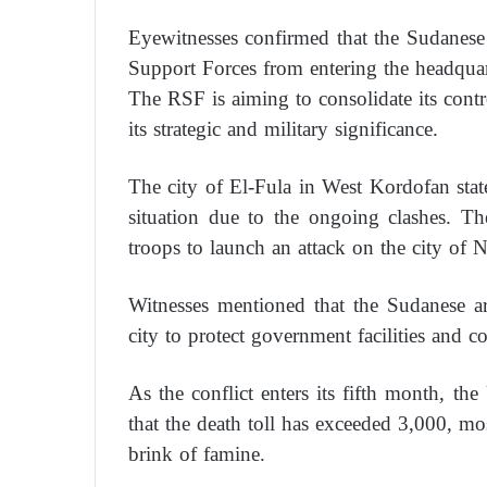
Eyewitnesses confirmed that the Sudanese 
Support Forces from entering the headquar
The RSF is aiming to consolidate its contr
its strategic and military significance.
The city of El-Fula in West Kordofan state 
situation due to the ongoing clashes. T
troops to launch an attack on the city of N
Witnesses mentioned that the Sudanese ar
city to protect government facilities and 
As the conflict enters its fifth month, th
that the death toll has exceeded 3,000, mo
brink of famine.