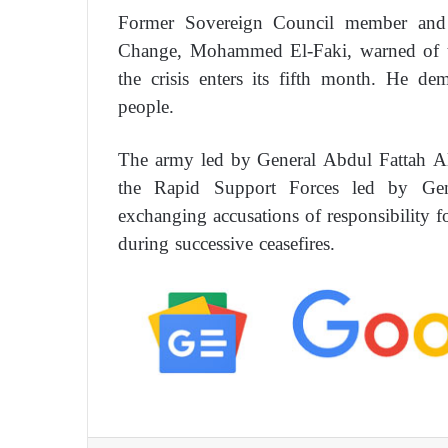
Former Sovereign Council member and 
Change, Mohammed El-Faki, warned of th
the crisis enters its fifth month. He d
people.
The army led by General Abdul Fattah Al
the Rapid Support Forces led by G
exchanging accusations of responsibility fo
during successive ceasefires.