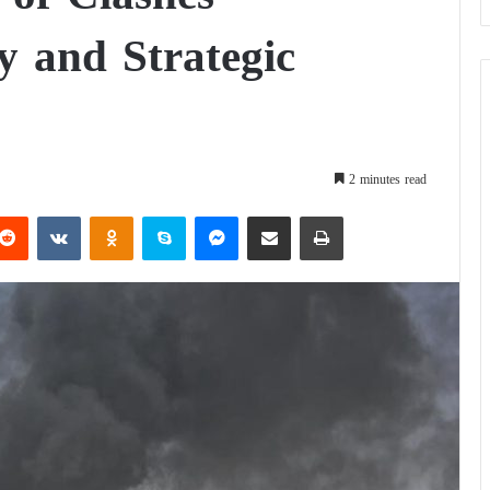
y and Strategic
2 minutes read
Reddit
VKontakte
Odnoklassniki
Skype
Messenger
Share via Email
Print