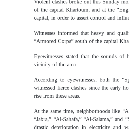
Violent clashes broke out this Sunday mo
of the capital Khartoum, and at the “En
capital, in order to assert control and influ
Witnesses informed that heavy and qualit
“Armored Corps” south of the capital Kh
Eyewitnesses stated that the sounds of 
vicinity of the area.
According to eyewitnesses, both the “
witnessed fierce clashes since the early 
rise from these areas.
At the same time, neighborhoods like “A
“Jabra,” “Al-Sahafa,” “Al-Salama,” and “S
drastic deterioration in electricity and