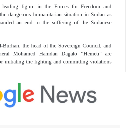
leading figure in the Forces for Freedom and
e dangerous humanitarian situation in Sudan as
emanded an end to the suffering of the Sudanese
-Burhan, the head of the Sovereign Council, and
eneral Mohamed Hamdan Dagalo “Hemeti” are
r initiating the fighting and committing violations