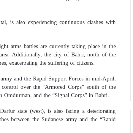
al, is also experiencing continuous clashes with
ht arms battles are currently taking place in the
rea. Additionally, the city of Bahri, north of the
es, exacerbating the suffering of citizens.
e army and the Rapid Support Forces in mid-April,
ts control over the “Armored Corps” south of the
in Omdurman, and the “Signal Corps” in Bahri.
arfur state (west), is also facing a deteriorating
lashes between the Sudanese army and the “Rapid