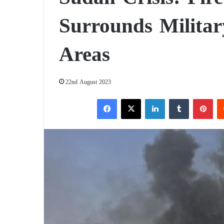
Surrounds Militar
Areas
22nd August 2023
Facebook
X
LinkedIn
Tumblr
Pinterest