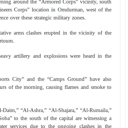
rning around the “Armored Corps” vicinity, south
gineers Corps” location in Omdurman, west of the
ence over these strategic military zones.
ative arms clashes erupted in the vicinity of the
artoum.
heavy artillery and explosions were heard in the
Sports City” and the “Camps Ground” have also
hours of the morning, causing flames and smoke to
l-Daim,” “Al-Ashra,” “Al-Shajara,” “Al-Rumaila,”
oba” to the south of the capital are witnessing a
 water services due to the ongoing clashes in the