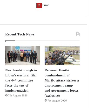
Recent Tech News
New breakthrough in
Renewed Houthi
Libya’s electoral file:
bombardment of
the 4+4 committee
Marib: attack strikes a
faces the test of
displacement camp
implementation
and government forces
(exclusive)
7th August 2026
7th August 2026