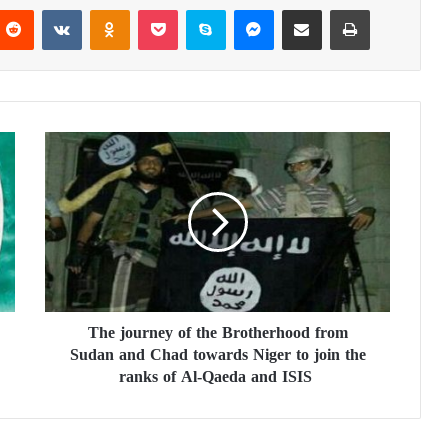
Reddit
VKontakte
Odnoklassniki
Pocket
Skype
Messenger
Share via Email
Print
T
h
e
j
o
u
r
n
e
The journey of the Brotherhood from
y
Sudan and Chad towards Niger to join the
o
f
ranks of Al-Qaeda and ISIS
t
h
e