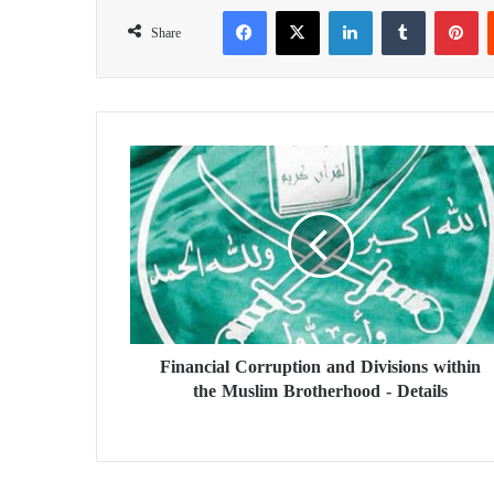
Facebook
X
LinkedIn
Tumblr
Pinterest
Share
F
i
n
a
n
c
i
a
l
Financial Corruption and Divisions within
C
the Muslim Brotherhood - Details
o
r
r
u
p