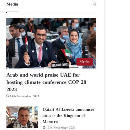
Media
Media
Arab and world praise UAE for
hosting climate conference COP 28
2023
14th November 2021
Qatari Al Jazeera announcer
attacks the Kingdom of
Morocco
10th November 2021