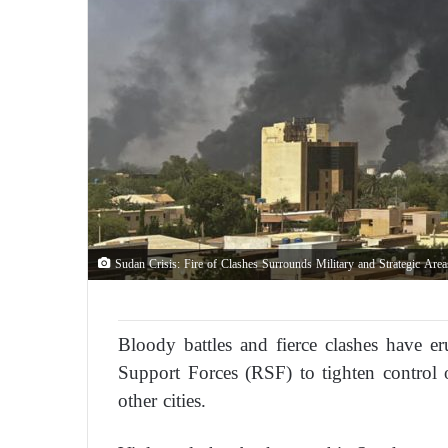
Sudan Crisis: Fire of Clashes Surrounds Military and Strategic Are
Bloody battles and fierce clashes have 
Support Forces (RSF) to tighten control 
other cities.