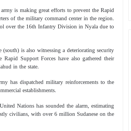
army is making great efforts to prevent the Rapid
ters of the military command center in the region.
ol over the 16th Infantry Division in Nyala due to
(south) is also witnessing a deteriorating security
he Rapid Support Forces have also gathered their
ahud in the state.
my has dispatched military reinforcements to the
commercial establishments.
e United Nations has sounded the alarm, estimating
stly civilians, with over 6 million Sudanese on the