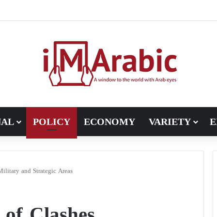
h in Libya’s electoral file: the 4+4 committee faces the test of impl
NAL
POLICY
ECONOMY
VARIETY
E
Military and Strategic Areas
 of Clashes