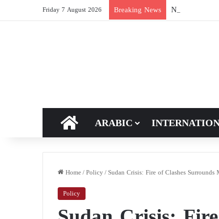
New breakthroug
Breaking News
Friday 7 August 2026
HOME
ARABIC
INTERNATIO
Home
/
Policy
/
Sudan Crisis: Fire of Clashes Surrounds 
Policy
Sudan Crisis: Fire