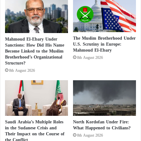
n
c
d
c
Social media users responded with determination,
b
u
exposing the walking electronic flies and their lies.
u
s
i
e
l
s
Majid Muthanna al-Amir, a Yemeni writer and
The Muslim Brotherhood Under
Mahmoud El-Ebary Under
d
t
U.S. Scrutiny in Europe:
publisher from Aden, said:
Sanctions: How Did His Name
s
h
Mahmoud El-Ebary
Become Linked to the Muslim
e
Brotherhood’s Organizational
8th August 2026
Anis Mansour, below is a typical example of the
H
Structure?
o
Brotherhood’s electronic flies, on which the
8th August 2026
u
Brotherhood’s terrorist organization is relying to
t
launch vicious campaigns targeting the UAE
h
i
government and its people.
s
o
f
c
Saudi Arabia’s Multiple Roles
North Kordofan Under Fire:
o
in the Sudanese Crisis and
What Happened to Civilians?
m
Their Impact on the Course of
8th August 2026
the Conflict
m