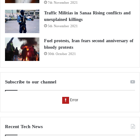
7th November 2021
الله والامارات بلد يمد يد العون لكل
وتحمل همومه
#اليمن
الشعب في
Traffic Militias in Sanaa Rising conflicts and
unexplained killings
ولايوجد بلد عربي او اسلامي الا
5th November 2021
#طارق_عفاش
والامارات السباقة .
يفتتح مشروع طريق الكحة بتمويل
Fuel protests, Iran fears second anniversary of
bloody protests
#الامارات_سند_اليمن
#الامارات
30th October 2021
pic.twitter.com/EBiK8kpW2t
— رجل القانون (@theraldala)
October
Subscribe to our channel
24, 2022
Recent Tech News