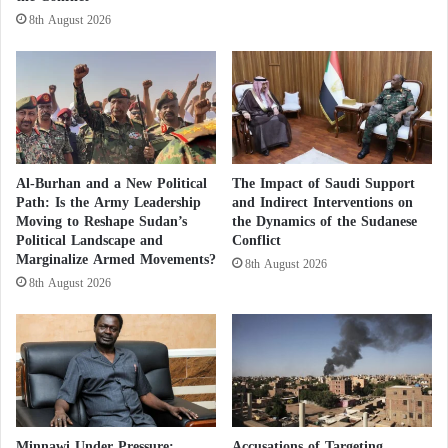
ادناه ونموذج من نماذج
#انيس_منصور
i
8th August 2026
الذي
#الذباب_الالكترون_الاخواني
t
يعتمد عليه التنظيم الاخواني الارهابي
t
i
في شن حملات مسيئة تستهدف دولة
n
الامارات حكومة وشعبا
g
ويشتونا نصدق أن
w
a
.
#الامارات_العدو_الأول_لليمنيين
Al-Burhan and a New Political
The Impact of Saudi Support
r
خسئتكم .
Path: Is the Army Leadership
and Indirect Interventions on
c
Moving to Reshape Sudan’s
the Dynamics of the Sudanese
r
Political Landscape and
Conflict
— ماجد مثنى الامير (@heedaldala)
i
Marginalize Armed Movements?
8th August 2026
m
November 2, 2022
8th August 2026
e
s
s
i
Khalil Mohammed writes:
n
c
I swear, the #MuslimBrotherhood #terrorist group
e
t
and their electronic flies. They are the reason why we
Minnawi Under Pressure:
Accusations of Targeting