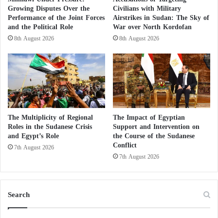
h
Growing Disputes Over the
Civilians with Military
are in it.. And we must fight them. Even from all the
e
Performance of the Joint Forces
Airstrikes in Sudan: The Sky of
countries so that we do not see any sedition in the
e
and the Political Role
War over North Kordofan
n
Arab world… #UAE_first enemy to the Muslim
8th August 2026
8th August 2026
d
Brotherhood.
o
f
t
h
e
t
The Multiplicity of Regional
The Impact of Egyptian
r
#الارهابية
والله جماعة الاخوان
Roles in the Sudanese Crisis
Support and Intervention on
u
وذباببهم الالكتروني . هم. سبب الذي
and Egypt’s Role
the Course of the Sudanese
c
Conflict
احني فية. فهم الفتنة. والخونة. ويجب.
7th August 2026
e
7th August 2026
a
مكافحتهم. حتي من كل الدول لكي لا
g
نرى أي فتنة في الوطن العربي ..
r
#الامارات_العدو_الأول_للاخوان
e
Search
e
m
— خليل محمد (@Almar111111)