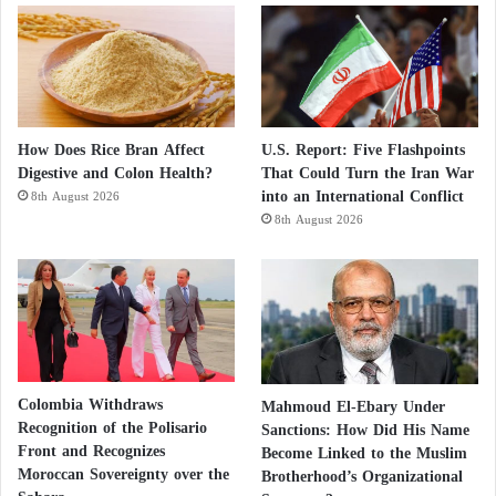
How Does Rice Bran Affect
U.S. Report: Five Flashpoints
Digestive and Colon Health?
That Could Turn the Iran War
into an International Conflict
8th August 2026
8th August 2026
Colombia Withdraws
Mahmoud El-Ebary Under
Recognition of the Polisario
Sanctions: How Did His Name
Front and Recognizes
Become Linked to the Muslim
Moroccan Sovereignty over the
Brotherhood’s Organizational