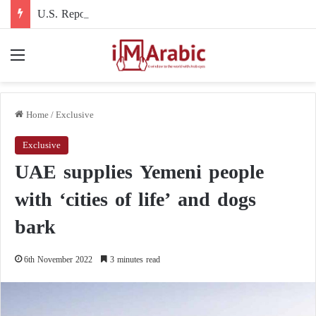
U.S. Report: Five Flashpoints That Could Turn the Iran War into an International Conflict
Menu
Home
/
Exclusive
Exclusive
UAE supplies Yemeni people
with ‘cities of life’ and dogs
bark
6th November 2022
3 minutes read