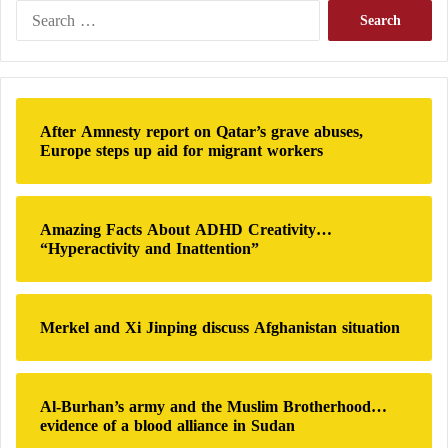
e
S
November 2, 2022
n
e
t
a
;
r
D
c
Ayda Al-Danbue wrote the Anis Mansour scandal:
e
h
After Amnesty report on Qatar’s grave abuses,
t
f
Europe steps up aid for migrant workers
a
Qatar has banned Yemenis from entering its territory
o
i
r
to watch the World Cup. however, there are those
l
:
who drum for it and invite us to drum for it. Anis
s
Amazing Facts About ADHD Creativity…
Sarsour is one of them, but he is a beneficiary. They
“Hyperactivity and Inattention”
gave him directions and gave him information.
Follow the hashtag #I_am_Arab_and support_Qatar
to get to know the rest of the mercenaries #Qatar.
Merkel and Xi Jinping discuss Afghanistan situation
Al-Burhan’s army and the Muslim Brotherhood…
evidence of a blood alliance in Sudan