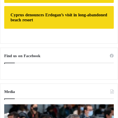
قطر منعت اليمنيين من دخول اراضيها
لمشاهدة بطولة كأس العالم، ومع
Cyprus denounces Erdogan’s visit in long-abandoned
beach resort
ذلك في من يطبل لها ويدعونا للتطبيل
لها،
أنيس صرصور واحد منهم لكن هذا
مستفيد، اعطوه التوجيهات وصرفوا له
المعلوم،
Find us on Facebook
#انا_عربي_وادعم_قطر
تابعوا هاشتاج
#قطر
علشان تعرفوا باقي مرتزقة
المبرقعين والمتسترين
https://t.co/cnmAKWUkJq
pic.twitter.com/WHaGuMu9rf
Media
— عايدة الدنبوع (@Aida_Al_Danbou)
October 29, 2022