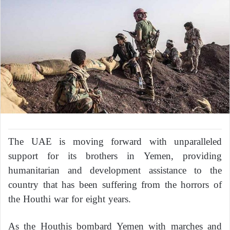
The UAE is moving forward with unparalleled
support for its brothers in Yemen, providing
humanitarian and development assistance to the
country that has been suffering from the horrors of
the Houthi war for eight years.
As the Houthis bombard Yemen with marches and