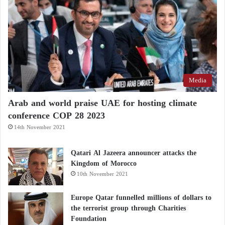
An account in the name of the man of law wrote:
#UAE is an effective support and an extended hand
for good always since the era of Sheikh Zayed and
the UAE is a country that extends a helping hand to
Media
all the people in #Yemen and shoulders their
Arab and world praise UAE for hosting climate
concerns and no Arab or Islamic country except the
conference COP 28 2023
former UAE. #Tariq_Afash inaugurates the Al Kahha
14th November 2021
road project with funding #UAE.
Qatari Al Jazeera announcer attacks the
Kingdom of Morocco
10th November 2021
Europe Qatar funnelled millions of dollars to
سند فعال ويد ممدودة
#الامارات
فعلآ
the terrorist group through Charities
للخير دائمآ منذ عهد الشيخ زايد رحمه
Foundation