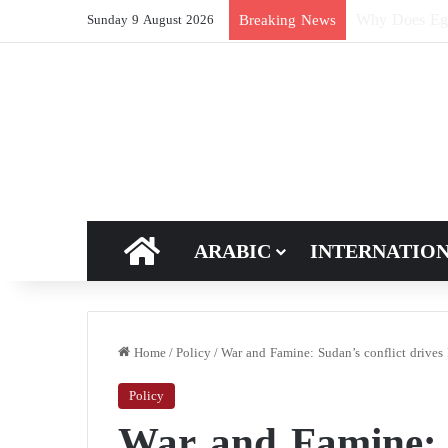
How Does Ric
Breaking News
Sunday 9 August 2026
HOME
ARABIC
INTERNATIO
Home
/
Policy
/
War and Famine: Sudan’s conflict drives 
Policy
War and Famine: S