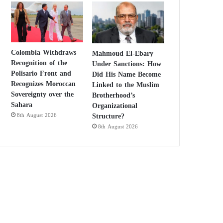
Colombia Withdraws
Mahmoud El-Ebary
Recognition of the
Under Sanctions: How
Polisario Front and
Did His Name Become
Recognizes Moroccan
Linked to the Muslim
Sovereignty over the
Brotherhood’s
Sahara
Organizational
Structure?
8th August 2026
8th August 2026