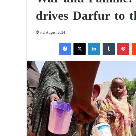
drives Darfur to t
3rd August 2024
Facebook
X
LinkedIn
Tumblr
Pinterest