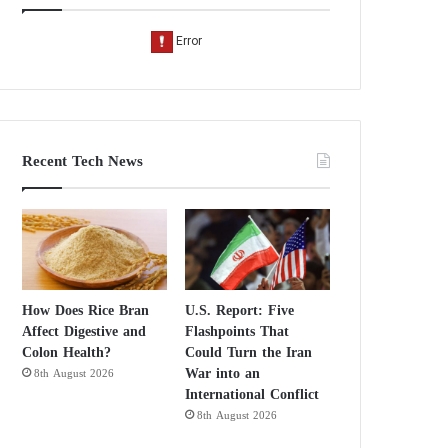
Recent Tech News
How Does Rice Bran
U.S. Report: Five
Affect Digestive and
Flashpoints That
Colon Health?
Could Turn the Iran
War into an
8th August 2026
International Conflict
8th August 2026