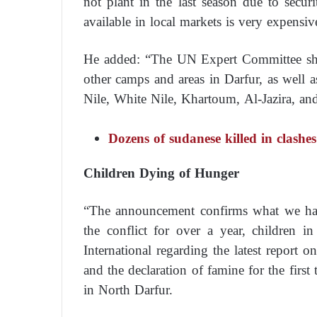
not plant in the last season due to secu
available in local markets is very expensi
He added: “The UN Expert Committee sho
other camps and areas in Darfur, as well 
Nile, White Nile, Khartoum, Al-Jazira, an
Dozens of sudanese killed in clash
Children Dying of Hunger
“The announcement confirms what we have
the conflict for over a year, children
International regarding the latest report o
and the declaration of famine for the firs
in North Darfur.