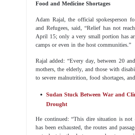
Food and Medicine Shortages
Adam Rajal, the official spokesperson f
and Refugees, said, “Relief has not reac
April 15; only a very small portion has ar
camps or even in the host communities.”
Rajal added: “Every day, between 20 and
mothers, the elderly, and those with disabi
to severe malnutrition, food shortages, an
Sudan Stuck Between War and Clim
Drought
He continued: “This dire situation is no
has been exhausted, the routes and passag