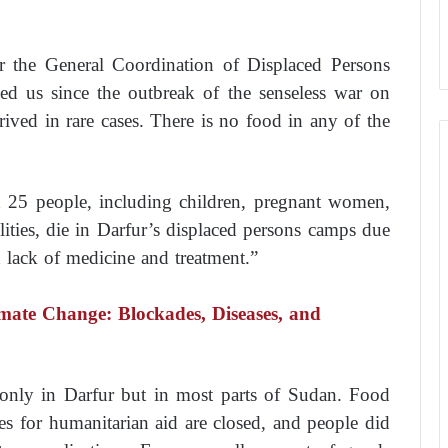
or the General Coordination of Displaced Persons
hed us since the outbreak of the senseless war on
rived in rare cases. There is no food in any of the
 25 people, including children, pregnant women,
lities, die in Darfur’s displaced persons camps due
d lack of medicine and treatment.”
ate Change: Blockades, Diseases, and
t only in Darfur but in most parts of Sudan. Food
es for humanitarian aid are closed, and people did