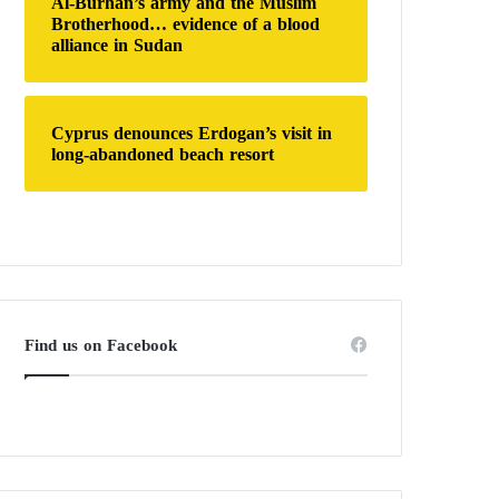
Al-Burhan’s army and the Muslim
Brotherhood… evidence of a blood
alliance in Sudan
Cyprus denounces Erdogan’s visit in
long-abandoned beach resort
Find us on Facebook