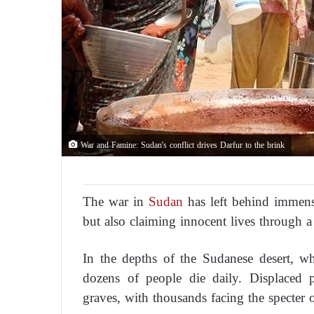
War and Famine: Sudan's conflict drives Darfur to the brink
The war in
Sudan
has left behind immense
but also claiming innocent lives through a
In the depths of the Sudanese desert, wh
dozens of people die daily. Displaced 
graves, with thousands facing the specter 