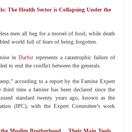
s: The Health Sector is Collapsing Under the
ess men all beg for a morsel of food, while death
led world full of fears of being forgotten.
famine in
Darfur
represents a catastrophic failure of
led to end the conflict between the generals.
amp,” according to a report by the Famine Expert
 third time a famine has been declared since the
cognized standard twenty years ago, known as the
ication (IPC), with the Expert Committee’s work
 the Muslim Brotherhood… Their Main Tools