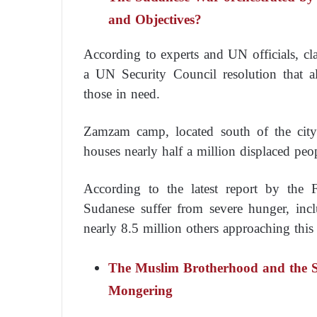
and Objectives?
According to experts and UN officials, cla
a UN Security Council resolution that al
those in need.
Zamzam camp, located south of the city 
houses nearly half a million displaced peo
According to the latest report by the
Sudanese suffer from severe hunger, inc
nearly 8.5 million others approaching this 
The Muslim Brotherhood and the 
Mongering