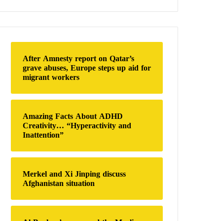
a
r
c
h
f
o
After Amnesty report on Qatar’s
r
grave abuses, Europe steps up aid for
:
migrant workers
Amazing Facts About ADHD
Creativity… “Hyperactivity and
Inattention”
Merkel and Xi Jinping discuss
Afghanistan situation