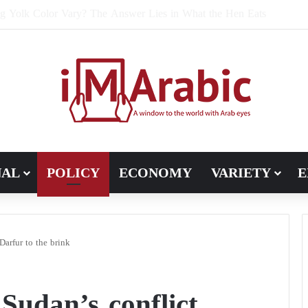
e Bran Affect Digestive and Colon Health?
NAL
POLICY
ECONOMY
VARIETY
E
Darfur to the brink
udan’s conflict