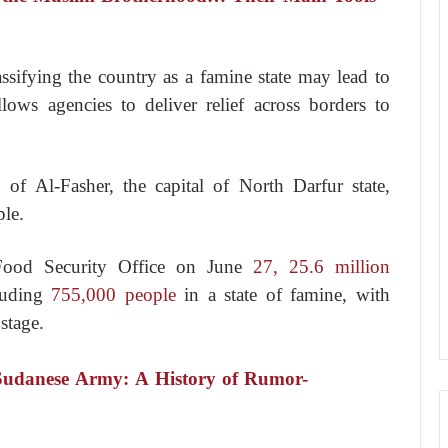
ssifying the country as a famine state may lead to
lows agencies to deliver relief across borders to
of Al-Fasher, the capital of North Darfur state,
ple.
 Food Security Office on June
27, 25.6 million
luding
755,000 people
in a state of famine, with
stage.
Sudanese Army: A History of Rumor-