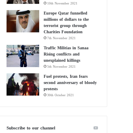
10th November 2021
Europe Qatar funnelled
millions of dollars to the
terrorist group through
Charities Foundation
7th November 2021
Traffic Militias in Sanaa
Rising conflicts and
unexplained killings
5th November 2021
Fuel protests, Iran fears
second anniversary of bloody
protests
30th October 2021
Subscribe to our channel