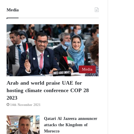
Media
Media
Arab and world praise UAE for
hosting climate conference COP 28
2023
14th November 2021
Qatari Al Jazeera announcer
attacks the Kingdom of
Morocco