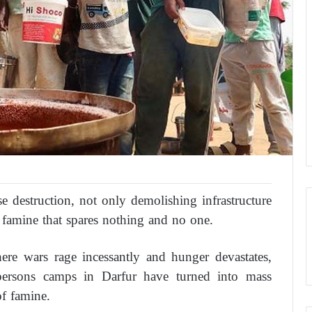
 destruction, not only demolishing infrastructure
 famine that spares nothing and no one.
ere wars rage incessantly and hunger devastates,
persons camps in Darfur have turned into mass
of famine.