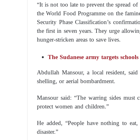
“It is not too late to prevent the spread of
the World Food Programme on the famine
Security Phase Classification’s confirmat
the first in seven years. They urge allowin
hunger-stricken areas to save lives.
The Sudanese army targets schools 
Abdullah Mansour, a local resident, sai
shelling, or aerial bombardment.
Mansour said: “The warring sides must ce
protect women and children.”
He added, “People have nothing to eat, 
disaster.”