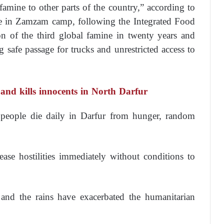
 famine to other parts of the country,” according to
 in Zamzam camp, following the Integrated Food
ion of the third global famine in twenty years and
g safe passage for trucks and unrestricted access to
and kills innocents in North Darfur
d people die daily in Darfur from hunger, random
ase hostilities immediately without conditions to
and the rains have exacerbated the humanitarian