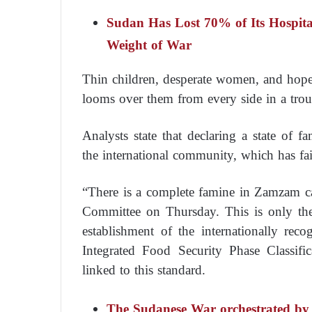
Sudan Has Lost 70% of Its Hospital
Weight of War
Thin children, desperate women, and hopel
looms over them from every side in a troub
Analysts state that declaring a state of 
the international community, which has fai
“There is a complete famine in Zamzam c
Committee on Thursday. This is only the
establishment of the internationally re
Integrated Food Security Phase Classif
linked to this standard.
The Sudanese War orchestrated by