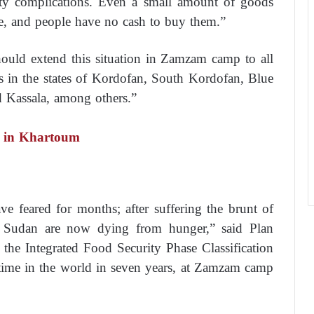
rity complications. Even a small amount of goods
ve, and people have no cash to buy them.”
uld extend this situation in Zamzam camp to all
as in the states of Kordofan, South Kordofan, Blue
d Kassala, among others.”
es in Khartoum
 feared for months; after suffering the brunt of
 in Sudan are now dying from hunger,” said Plan
n the Integrated Food Security Phase Classification
t time in the world in seven years, at Zamzam camp