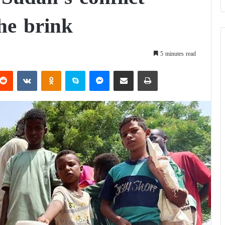
he brink
5 minutes read
Reddit
VKontakte
Odnoklassniki
Skype
Messenger
Share via Email
Print