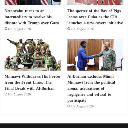
Netanyahu turns to an
The specter of the Bay of Pigs
intermediary to resolve his
looms over Cuba as the CIA
dispute with Trump over Gaza
launches a new covert initiative
6th August 2026
6th August 2026
Minnawi Withdraws His Forces
Al-Burhan excludes Minni
from the Front Lines: The
Minnawi from the political
Final Break with Al-Burhan
arena: accusations of
negligence and refusal to
6th August 2026
participate
6th August 2026