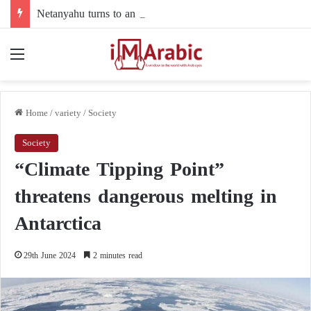
Netanyahu turns to an intermediary to resolve his dispute with Trump over Gaza
Menu
Home
/
variety
/
Society
Society
“Climate Tipping Point”
threatens dangerous melting in
Antarctica
29th June 2024
2 minutes read