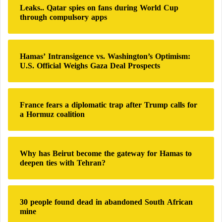
Leaks.. Qatar spies on fans during World Cup
f
through compulsory apps
o
r
:
Hamas’ Intransigence vs. Washington’s Optimism:
U.S. Official Weighs Gaza Deal Prospects
France fears a diplomatic trap after Trump calls for
a Hormuz coalition
Why has Beirut become the gateway for Hamas to
deepen ties with Tehran?
30 people found dead in abandoned South African
mine