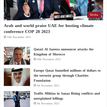
Media
Arab and world praise UAE for hosting climate
conference COP 28 2023
14th November 2021
Qatari Al Jazeera announcer attacks the
Kingdom of Morocco
10th November 2021
Europe Qatar funnelled millions of dollars to
the terrorist group through Charities
Foundation
7th November 2021
Traffic Militias in Sanaa Rising conflicts and
unexplained killings
5th November 2021