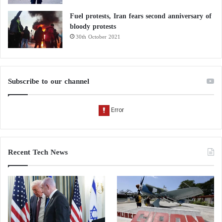
Fuel protests, Iran fears second anniversary of
bloody protests
30th October 2021
Subscribe to our channel
Recent Tech News