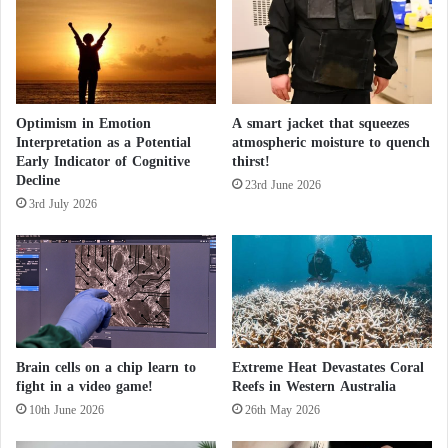
United Nations’ Intergovernmental Panel on Climate
d
Change (IPCC) to predict the impact of climate
h
u
warming in Antarctica did not account for this
r
phenomenon. Additionally, these models have
r
systematically underestimated the extent of ice loss
Optimism in Emotion
A smart jacket that squeezes
i
Interpretation as a Potential
atmospheric moisture to quench
c
recorded so far, the study noted, indicating the need
Early Indicator of Cognitive
thirst!
a
to update these models.
Decline
n
23rd June 2026
3rd July 2026
e
s
Devastating Storms: How has climate change
o
n
e
led to catastrophic floods?
a
r
t
But above all, the study’s results “highlight the
Brain cells on a chip learn to
Extreme Heat Devastates Coral
h
fight in a video game!
Reefs in Western Australia
urgent need for climate action to prevent reaching
10th June 2026
26th May 2026
these tipping points,” said Bradley, who is a