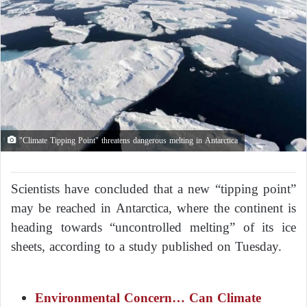
"Climate Tipping Point" threatens dangerous melting in Antarctica
Scientists have concluded that a new “tipping point”
may be reached in Antarctica, where the continent is
heading towards “uncontrolled melting” of its ice
sheets, according to a study published on Tuesday.
Environmental Concern… Can Climate