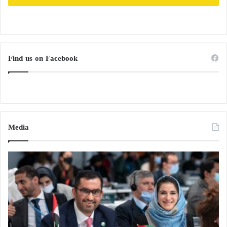
Find us on Facebook
Media