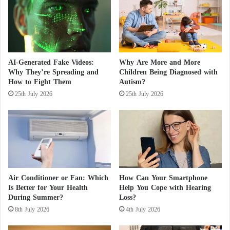
f
t
i
o
Reports and Observers Reveal the Impact of
r
s
e
t
s
u
Climate Change on the World
d
AI-Generated Fake Videos:
Why Are More and More
y
Why They’re Spreading and
Children Being Diagnosed with
c
According to AFP, the study warned that this “could
How to Fight Them
Autism?
a
lead to a tipping point, after which ocean water
25th July 2026
25th July 2026
u
would enter under the ice sheet indefinitely, causing
s
e
uncontrolled melting.”
s
o
This could lead to a rise in sea levels when
f
accelerated melting exceeds the formation of new ice
f
i
on the continent, threatening coastal populations
Air Conditioner or Fan: Which
How Can Your Smartphone
r
Is Better for Your Health
Help You Cope with Hearing
around the world.
e
During Summer?
Loss?
s
8th July 2026
4th July 2026
a
However, the models used by researchers in the
n