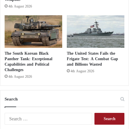
s
4th August 2026
h
u
a
g
a
i
n
s
The South Korean Black
The United States Fails the
t
Panther Tank: Exceptional
Frigate Test: A Combat Gap
F
Capabilities and Political
and Billions Wasted
Challenges
a
4th August 2026
r
4th August 2026
m
a
a
Search
j
o
S
e
a