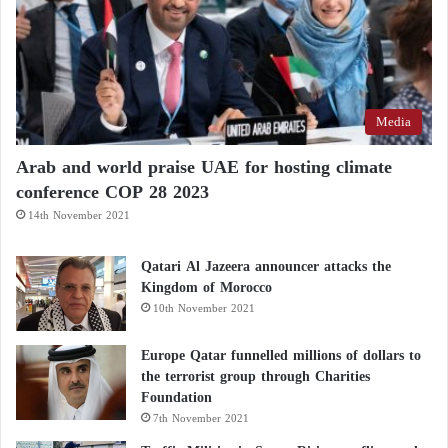
Media
Arab and world praise UAE for hosting climate
conference COP 28 2023
14th November 2021
Qatari Al Jazeera announcer attacks the
Kingdom of Morocco
10th November 2021
Europe Qatar funnelled millions of dollars to
the terrorist group through Charities
Foundation
7th November 2021