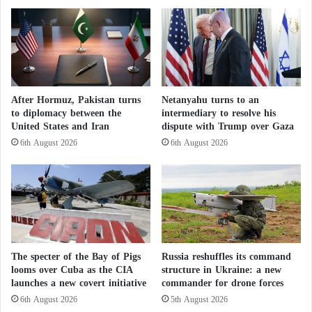
in any way, even by private investments by Erdogan
l
t
i
s
companies.
n
t
i
h
The experts didn’t exclude Turkey to exploit the
t
e
i
companies that Erdogan wanted to send to Libya to
e
a
l
build military bases there that facilitate his crimes,
After Hormuz, Pakistan turns
Netanyahu turns to an
t
e
to diplomacy between the
intermediary to resolve his
build and repair the road network in axes of
i
c
United States and Iran
dispute with Trump over Gaza
v
engagement, or even establish airfields for Turkish
t
6th August 2026
6th August 2026
e
i
drones.
t
o
o
n
Last Tuesday, the Turkish parliament approved a
d
s
e
…
memorandum previously submitted by Erdogan to
f
P
extend his forces’ activities in Libya for another 18
e
r
months, starting on January 2.
a
o
The specter of the Bay of Pigs
Russia reshuffles its command
t
t
looms over Cuba as the CIA
structure in Ukraine: a new
t
e
launches a new covert initiative
commander for drone forces
In December 2019, the Turkish parliament approved
h
s
6th August 2026
5th August 2026
the security and military cooperation deal, while the
e
t