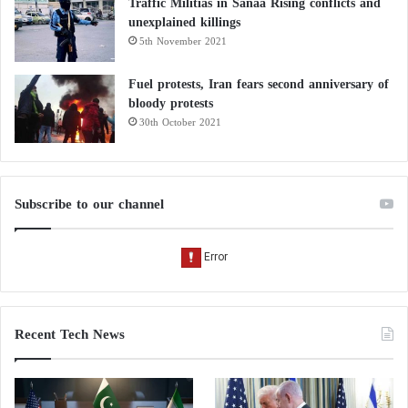
Traffic Militias in Sanaa Rising conflicts and
unexplained killings
5th November 2021
Fuel protests, Iran fears second anniversary of
bloody protests
30th October 2021
Subscribe to our channel
Recent Tech News