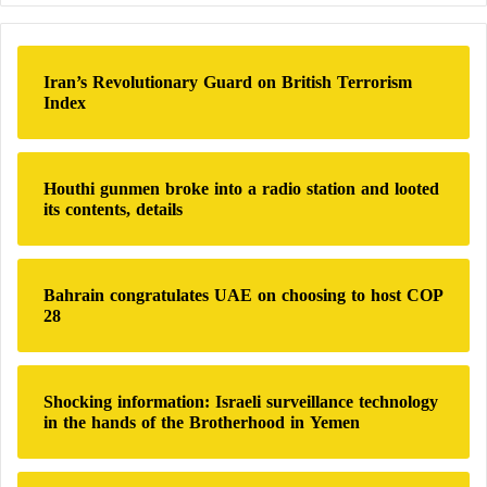
r
c
h
Iran’s Revolutionary Guard on British Terrorism
f
Index
o
r
:
Houthi gunmen broke into a radio station and looted
its contents, details
Bahrain congratulates UAE on choosing to host COP
28
Shocking information: Israeli surveillance technology
in the hands of the Brotherhood in Yemen