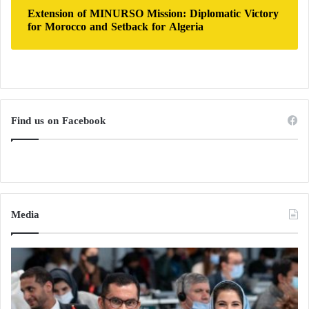
Extension of MINURSO Mission: Diplomatic Victory
for Morocco and Setback for Algeria
Find us on Facebook
Media