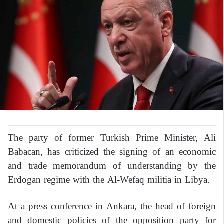
The party of former Turkish Prime Minister, Ali
Babacan, has criticized the signing of an economic
and trade memorandum of understanding by the
Erdogan regime with the Al-Wefaq militia in Libya.
At a press conference in Ankara, the head of foreign
and domestic policies of the opposition party for