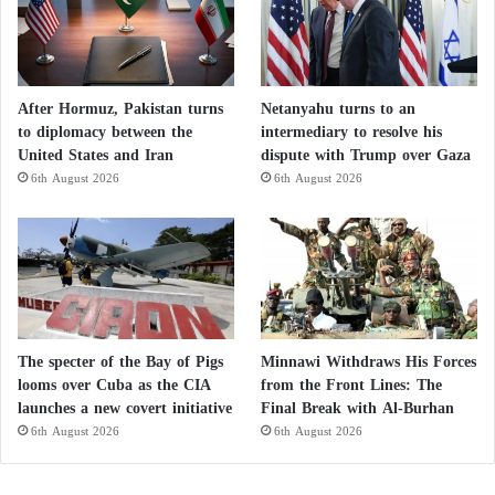
After Hormuz, Pakistan turns
Netanyahu turns to an
to diplomacy between the
intermediary to resolve his
United States and Iran
dispute with Trump over Gaza
6th August 2026
6th August 2026
The specter of the Bay of Pigs
Minnawi Withdraws His Forces
looms over Cuba as the CIA
from the Front Lines: The
launches a new covert initiative
Final Break with Al-Burhan
6th August 2026
6th August 2026