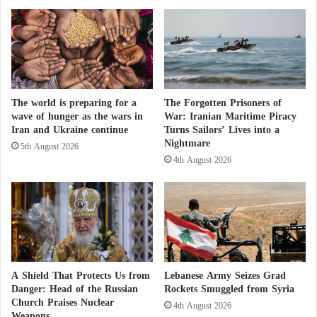
T
Libyan parliament considered it an intense betrayal of
s
u
i
the Libyans who signed it with Erdogan’s
n
n
government and a severe attack by Ankara against
i
t
s
the sovereignty of the country.
h
i
e
a
The world is preparing for a
The Forgotten Prisoners of
s
Last January, Erdogan declared the start of the
wave of hunger as the wars in
War: Iranian Maritime Piracy
n
t
Iran and Ukraine continue
Turns Sailors’ Lives into a
deployment of forces in Libya to support the Al-
b
r
Nightmare
r
e
5th August 2026
Sarraj government.
o
4th August 2026
e
t
t
Under this cover, Turkey continues to violate the
h
s
e
o
arms embargo imposed by the United Nations on
r
f
Libya since 2011, providing immense support to
s
M
Tripoli’s militias to confront the Libyan national
o
g
army.
A Shield That Protects Us from
Lebanese Army Seizes Grad
a
Danger: Head of the Russian
Rockets Smuggled from Syria
d
Church Praises Nuclear
4th August 2026
i
Weapons