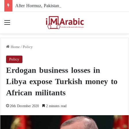
After Hormuz, Pakistan turns to diplomacy between the United States and Iran
Menu
Home
/
Policy
Policy
Erdogan business losses in
Libya expose Turkish money to
African militants
26th December 2020
2 minutes read