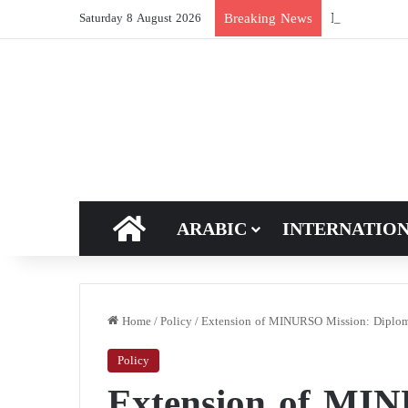
New breakthro
Breaking News
Saturday 8 August 2026
HOME
ARABIC
INTERNATIO
Home
/
Policy
/
Extension of MINURSO Mission: Diplomat
Policy
Extension of MI