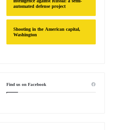
intelligence against Russia: a semi-
automated defense project
Shooting in the American capital,
Washington
Find us on Facebook