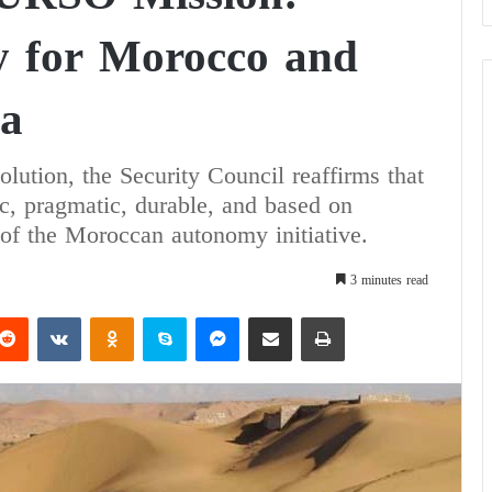
y for Morocco and
ia
olution, the Security Council reaffirms that
tic, pragmatic, durable, and based on
of the Moroccan autonomy initiative.
3 minutes read
Reddit
VKontakte
Odnoklassniki
Skype
Messenger
Share via Email
Print