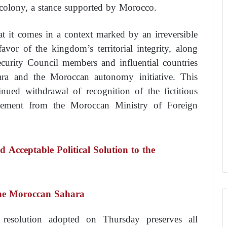
h colony, a stance supported by Morocco.
t it comes in a context marked by an irreversible
avor of the kingdom’s territorial integrity, along
urity Council members and influential countries
ra and the Moroccan autonomy initiative. This
inued withdrawal of recognition of the fictitious
atement from the Moroccan Ministry of Foreign
d Acceptable Political Solution to the
the Moroccan Sahara
 resolution adopted on Thursday preserves all