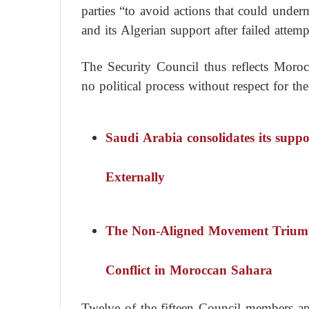
parties “to avoid actions that could under
and its Algerian support after failed attemp
The Security Council thus reflects Morocco
no political process without respect for the
Saudi Arabia consolidates its supp
Externally
The Non-Aligned Movement Triumph
Conflict in Moroccan Sahara
Twelve of the fifteen Council members app