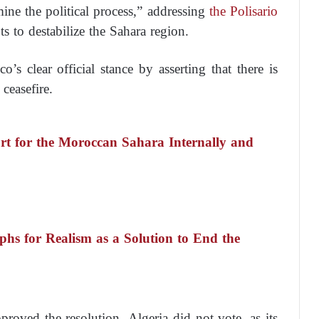
mine the political process,” addressing
the Polisario
ts to destabilize the Sahara region.
’s clear official stance by asserting that there is
 ceasefire.
ort for the Moroccan Sahara Internally and
s for Realism as a Solution to End the
roved the resolution. Algeria did not vote, as its