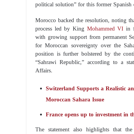
political solution” for this former Spanis
Morocco backed the resolution, noting tha
process led by King
Mohammed VI
in f
with growing support from permanent Sec
for Moroccan sovereignty over the Saha
position is further bolstered by the cont
“Sahrawi Republic,” according to a st
Affairs.
Switzerland Supports a Realistic an
Moroccan Sahara Issue
France opens up to investment in 
The statement also highlights that the