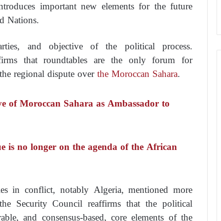
troduces important new elements for the future
ed Nations.
ties, and objective of the political process.
firms that roundtables are the only forum for
o the regional dispute over
the Moroccan Sahara
.
ve of Moroccan Sahara as Ambassador to
 is no longer on the agenda of the African
ties in conflict, notably Algeria, mentioned more
he Security Council reaffirms that the political
urable, and consensus-based, core elements of the