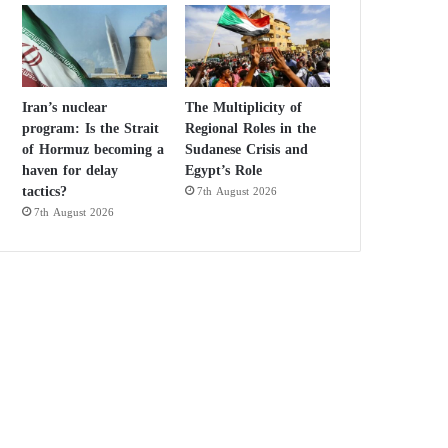
Iran’s nuclear
The Multiplicity of
program: Is the Strait
Regional Roles in the
of Hormuz becoming a
Sudanese Crisis and
haven for delay
Egypt’s Role
tactics?
7th August 2026
7th August 2026