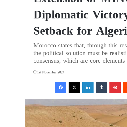
Diplomatic Victor
Setback for Alger
Morocco states that, through this res
the political solution must be realis
consensus, which are core elements 
1st November 2024
Facebook
X
LinkedIn
Tumblr
Pinterest