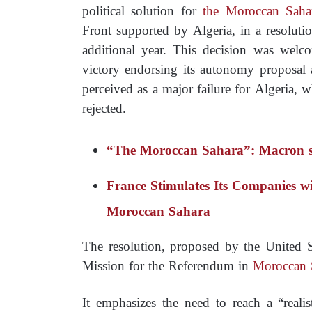
political solution for
the Moroccan Saha
Front supported by Algeria, in a resolut
additional year. This decision was wel
victory endorsing its autonomy proposal 
perceived as a major failure for Algeria, 
rejected.
“The Moroccan Sahara”: Macron s
France Stimulates Its Companies wi
Moroccan Sahara
The resolution, proposed by the United S
Mission for the Referendum in
Moroccan 
It emphasizes the need to reach a “realist