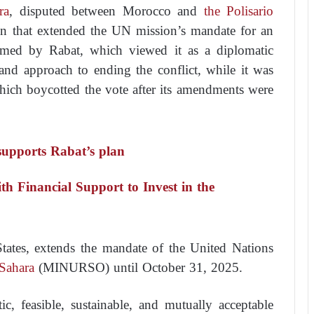
ra
, disputed between Morocco and
the Polisario
ion that extended the UN mission’s mandate for an
comed by Rabat, which viewed it as a diplomatic
and approach to ending the conflict, while it was
which boycotted the vote after its amendments were
upports Rabat’s plan
th Financial Support to Invest in the
tates, extends the mandate of the United Nations
Sahara
(MINURSO) until October 31, 2025.
ic, feasible, sustainable, and mutually acceptable