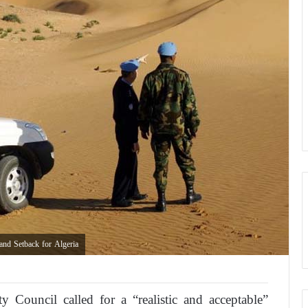
nd Setback for Algeria
 Council called for a “realistic and acceptable”