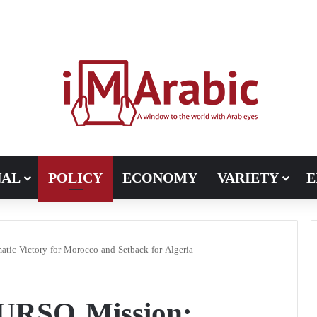
ugh in Libya’s electoral file: the 4+4 committee faces the test of im
NAL
POLICY
ECONOMY
VARIETY
E
ic Victory for Morocco and Setback for Algeria
NURSO Mission: