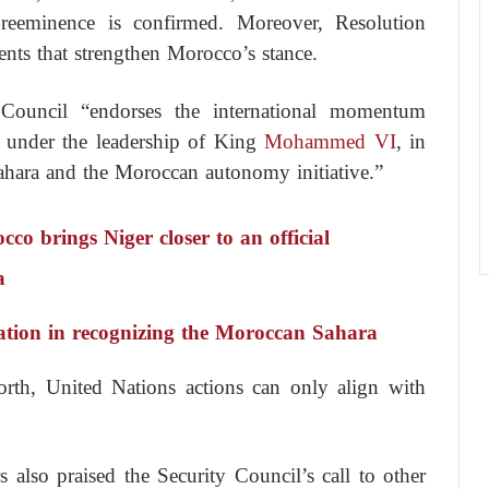
reeminence is confirmed. Moreover, Resolution
nts that strengthen Morocco’s stance.
 Council “endorses the international momentum
 under the leadership of King
Mohammed VI
, in
ahara and the Moroccan autonomy initiative.”
o brings Niger closer to an official
a
itation in recognizing the Moroccan Sahara
forth, United Nations actions can only align with
also praised the Security Council’s call to other