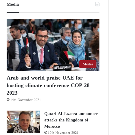
Media
Media
Arab and world praise UAE for
hosting climate conference COP 28
2023
14th November 2021
Qatari Al Jazeera announcer
attacks the Kingdom of
Morocco
10th November 2021