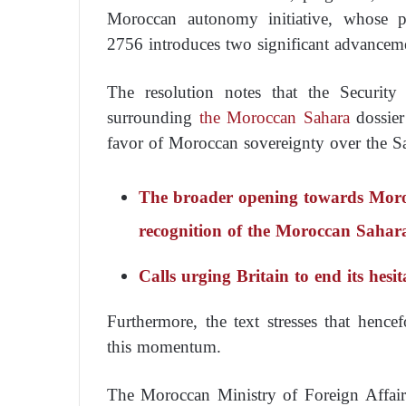
Moroccan autonomy initiative, whose p
2756 introduces two significant advanceme
The resolution notes that the Security
surrounding
the Moroccan Sahara
dossier
favor of Moroccan sovereignty over the S
The broader opening towards Morocc
recognition of the Moroccan Sahar
Calls urging Britain to end its hes
Furthermore, the text stresses that hence
this momentum.
The Moroccan Ministry of Foreign Affairs 