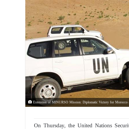
Extension of MINURSO Mission: Diplomatic Victory for Morocco a
On Thursday, the United Nations Security