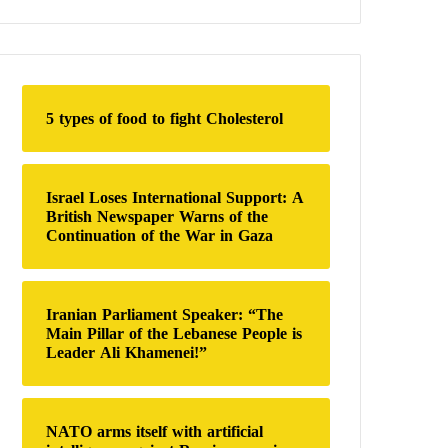
a
r
c
h
f
o
5 types of food to fight Cholesterol
r
:
Israel Loses International Support: A
British Newspaper Warns of the
Continuation of the War in Gaza
Iranian Parliament Speaker: “The
Main Pillar of the Lebanese People is
Leader Ali Khamenei!”
NATO arms itself with artificial