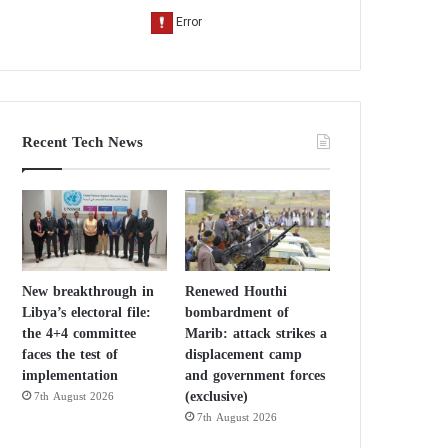
Recent Tech News
New breakthrough in
Renewed Houthi
Libya’s electoral file:
bombardment of
the 4+4 committee
Marib: attack strikes a
faces the test of
displacement camp
implementation
and government forces
(exclusive)
7th August 2026
7th August 2026