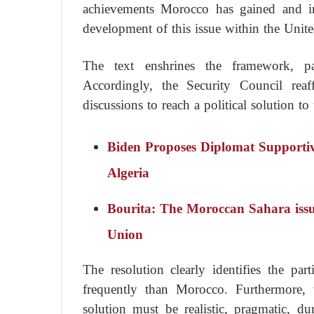
achievements Morocco has gained and in
development of this issue within the Unit
The text enshrines the framework, par
Accordingly, the Security Council reaf
discussions to reach a political solution t
Biden Proposes Diplomat Supporti
Algeria
Bourita: The Moroccan Sahara issue
Union
The resolution clearly identifies the par
frequently than Morocco. Furthermore, t
solution must be realistic, pragmatic, d