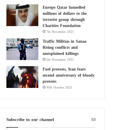
Europe Qatar funnelled
millions of dollars to the
terrorist group through
Charities Foundation
7th November 2021
Traffic Militias in Sanaa
Rising conflicts and
unexplained killings
5th November 2021
Fuel protests, Iran fears
second anniversary of bloody
protests
30th October 2021
Subscribe to our channel