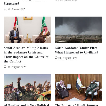
Structure?
o
f
8th August 2026
f
t
h
e
C
o
a
Saudi Arabia’s Multiple Roles
North Kordofan Under Fire:
s
in the Sudanese Crisis and
What Happened to Civilians?
t
Their Impact on the Course of
8th August 2026
o
the Conflict
f
8th August 2026
S
o
m
a
l
i
a
Al-Burhan and a New Political
The Impact of Saudi Support