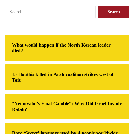
S
e
a
r
c
h
What would happen if the North Korean leader
f
died?
o
r
:
15 Houthis killed in Arab coalition strikes west of
Taiz
“Netanyahu’s Final Gamble”: Why Did Israel Invade
Rafah?
Rare ‘Secret’ language used by 4 people worldwide