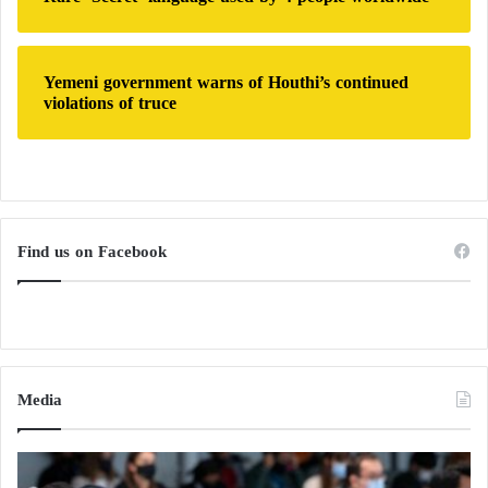
Yemeni government warns of Houthi’s continued
violations of truce
Find us on Facebook
Media