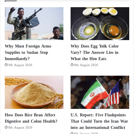
Why Must Foreign Arms
Why Does Egg Yolk Color
Supplies to Sudan Stop
Vary? The Answer Lies in
Immediately?
What the Hen Eats
9th August 2026
8th August 2026
How Does Rice Bran Affect
U.S. Report: Five Flashpoints
Digestive and Colon Health?
That Could Turn the Iran War
into an International Conflict
8th August 2026
8th August 2026