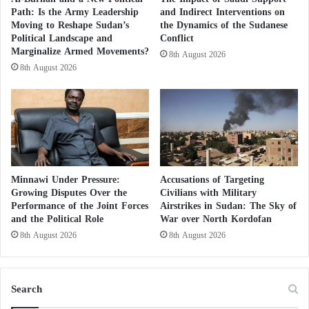
Path: Is the Army Leadership
and Indirect Interventions on
Moving to Reshape Sudan’s
the Dynamics of the Sudanese
Political Landscape and
Conflict
Marginalize Armed Movements?
8th August 2026
8th August 2026
Minnawi Under Pressure:
Accusations of Targeting
Growing Disputes Over the
Civilians with Military
Performance of the Joint Forces
Airstrikes in Sudan: The Sky of
and the Political Role
War over North Kordofan
8th August 2026
8th August 2026
Search