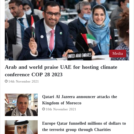
Media
Arab and world praise UAE for hosting climate
conference COP 28 2023
14th November 2021
Qatari Al Jazeera announcer attacks the
Kingdom of Morocco
10th November 2021
Europe Qatar funnelled millions of dollars to
the terrorist group through Charities