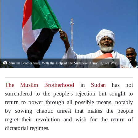
Muslim Brotherhood, With the Help of the Sudanese Army, Ignites War
The Muslim Brotherhood
in
Sudan
has not
surrendered to the people’s rejection but sought to
return to power through all possible means, notably
by sowing chaotic unrest that makes the people
regret their revolution and wish for the return of
dictatorial regimes.