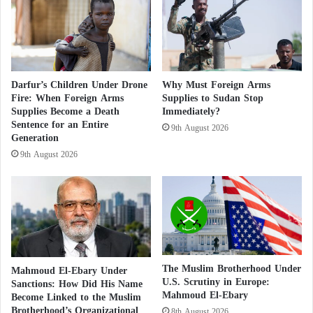
A
n
r
g
Calls for Classifying Sudan’s Muslim
m
B
Brotherhood as a Terrorist Organization
e
e
d
l
According to Suleiman, Sudan has not witnessed any
M
l
Darfur’s Children Under Drone
Why Must Foreign Arms
e
y
significant development, social movement, or
Fire: When Foreign Arms
Supplies to Sudan Stop
n
F
Supplies Become a Death
Immediately?
political change throughout these decades. The
S
a
Sentence for an Entire
9th August 2026
people’s uprising in September 2018 and the
e
t
Generation
i
i
overthrow of
al-Bashir
‘s regime, which represented a
9th August 2026
z
n
decisive blow to
the Muslim Brotherhood
in Sudan,
e
R
are the best evidence of this.
C
a
a
m
r
a
g
d
o
a
S
n
The Muslim Brotherhood Under
Mahmoud El-Ebary Under
h
U.S. Scrutiny in Europe:
Sanctions: How Did His Name
Mahmoud El-Ebary
i
Become Linked to the Muslim
Brotherhood’s Organizational
p
8th August 2026