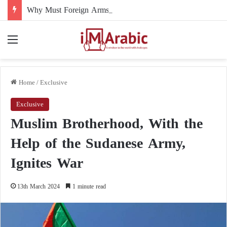
Why Must Foreign Arms Supplies to Sudan Stop Immediately?
Menu
Home
/
Exclusive
Exclusive
Muslim Brotherhood, With the
Help of the Sudanese Army,
Ignites War
13th March 2024
1 minute read