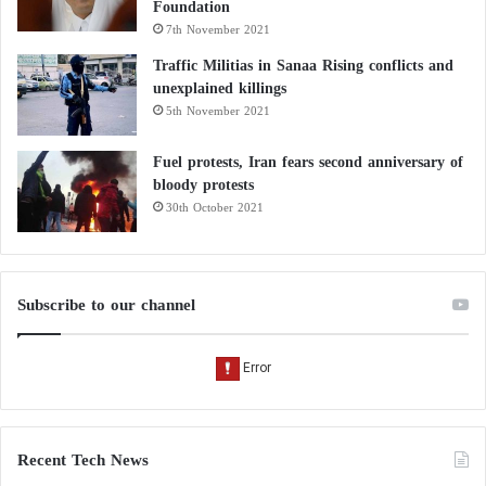
Foundation
7th November 2021
Traffic Militias in Sanaa Rising conflicts and
unexplained killings
5th November 2021
Fuel protests, Iran fears second anniversary of
bloody protests
30th October 2021
Subscribe to our channel
Recent Tech News