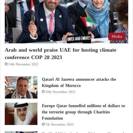
political arena into legal and constitutional
challenges, potentially making the future of the new
council dependent on constitutional interpretations
and the limits of executive authority in managing
Media
oversight affairs.
Arab and world praise UAE for hosting climate
conference COP 28 2023
14th November 2021
Qatari Al Jazeera announcer attacks the
Kingdom of Morocco
10th November 2021
Europe Qatar funnelled millions of dollars to
the terrorist group through Charities
Foundation
7th November 2021