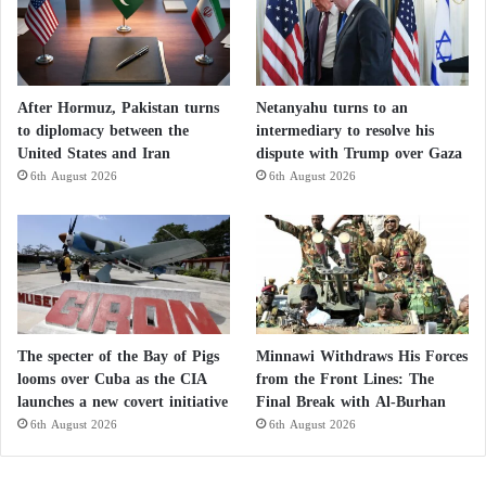
After Hormuz, Pakistan turns
Netanyahu turns to an
to diplomacy between the
intermediary to resolve his
United States and Iran
dispute with Trump over Gaza
6th August 2026
6th August 2026
The specter of the Bay of Pigs
Minnawi Withdraws His Forces
looms over Cuba as the CIA
from the Front Lines: The
launches a new covert initiative
Final Break with Al-Burhan
6th August 2026
6th August 2026