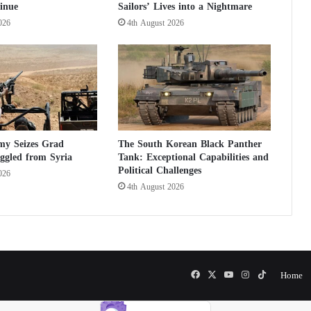
inue
Sailors’ Lives into a Nightmare
n
i
026
4th August 2026
t
e
d
S
t
a
t
e
my Seizes Grad
The South Korean Black Panther
s
ggled from Syria
Tank: Exceptional Capabilities and
F
Political Challenges
026
e
4th August 2026
a
r
s
P
o
s
Facebook
X
YouTube
Instagram
TikTok
Home
s
i