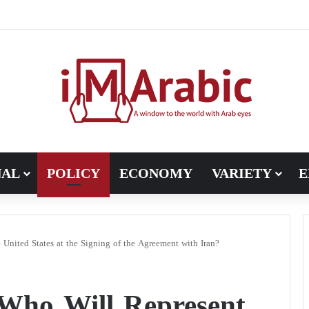
, Pakistan turns to diplomacy between the United States and Iran
NAL
POLICY
ECONOMY
VARIETY
E
United States at the Signing of the Agreement with Iran?
Who Will Represent