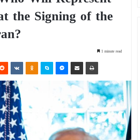
at the Signing of the
ran?
1 minute read
Reddit
VKontakte
Odnoklassniki
Skype
Messenger
Share via Email
Print