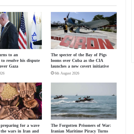
h
e
W
o
r
l
d
C
rns to an
The specter of the Bay of Pigs
u
to resolve his dispute
looms over Cuba as the CIA
p
over Gaza
launches a new covert initiative
:
026
6th August 2026
I
s
W
h
a
t
t
h
e
 preparing for a wave
The Forgotten Prisoners of War:
 the wars in Iran and
Iranian Maritime Piracy Turns
U