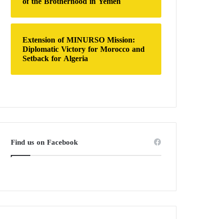
of the Brotherhood in Yemen
Extension of MINURSO Mission:
Diplomatic Victory for Morocco and
Setback for Algeria
Find us on Facebook