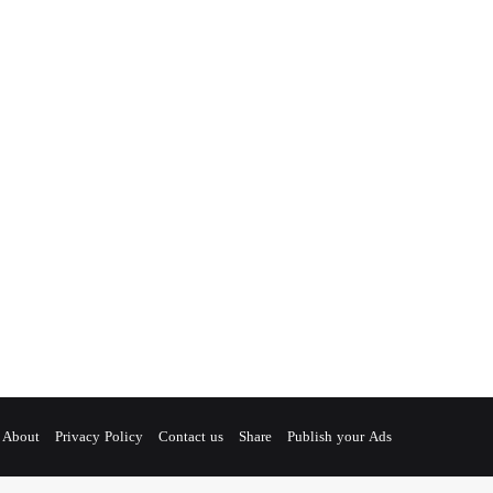
About
Privacy Policy
Contact us
Share
Publish your Ads