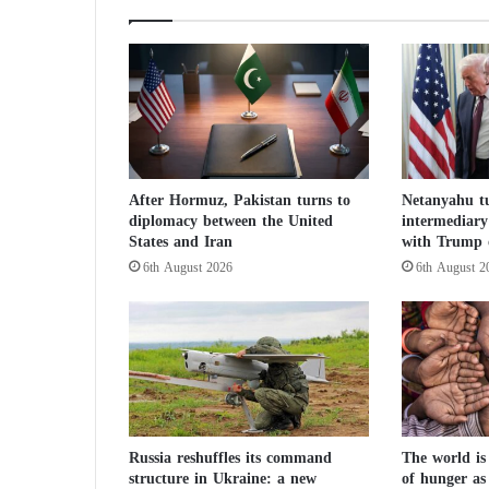
r
i
e
s
:
I
r
a
After Hormuz, Pakistan turns to
Netanyahu tu
n
diplomacy between the United
intermediary 
M
States and Iran
with Trump 
u
6th August 2026
6th August 2
s
t
N
e
v
e
r
A
c
Russia reshuffles its command
The world is
structure in Ukraine: a new
of hunger as
q