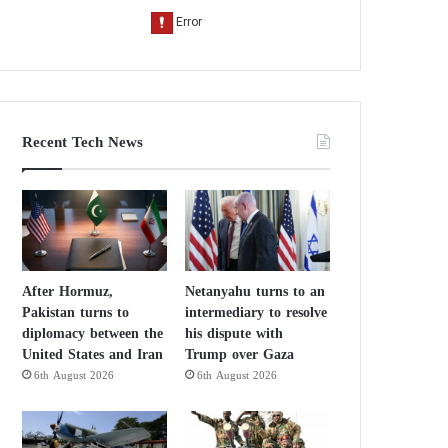
Recent Tech News
After Hormuz,
Netanyahu turns to an
Pakistan turns to
intermediary to resolve
diplomacy between the
his dispute with
United States and Iran
Trump over Gaza
6th August 2026
6th August 2026