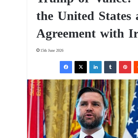
the United States 
Agreement with I
15th June 2026
Facebook
X
LinkedIn
Tumblr
Pinterest