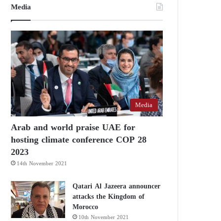
Media
Media
Arab and world praise UAE for
hosting climate conference COP 28
2023
14th November 2021
Qatari Al Jazeera announcer
attacks the Kingdom of
Morocco
10th November 2021