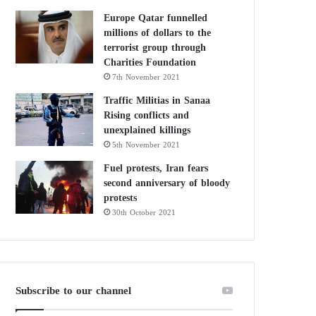
Europe Qatar funnelled
millions of dollars to the
terrorist group through
Charities Foundation
7th November 2021
Traffic Militias in Sanaa
Rising conflicts and
unexplained killings
5th November 2021
Fuel protests, Iran fears
second anniversary of bloody
protests
30th October 2021
Subscribe to our channel