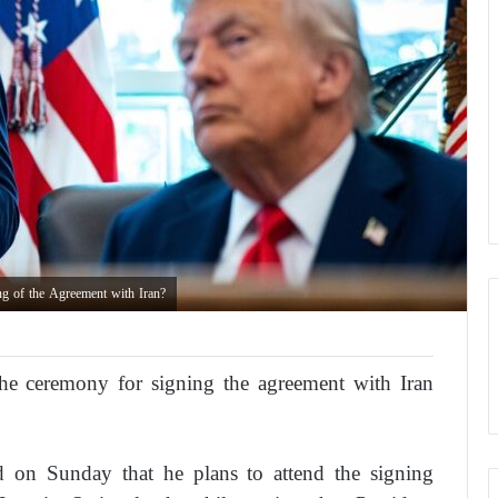
ng of the Agreement with Iran?
the ceremony for signing the agreement with Iran
 on Sunday that he plans to attend the signing