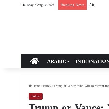
After Hormuz
Breaking News
Thursday 6 August 2026
HOME
ARABIC
INTERNATIO
Home
/
Policy
/
Trump or Vance: Who Will Represent the 
Policy
Trump or Vance: 