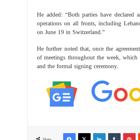
He added: “Both parties have declared a
operations on all fronts, including Leban
on June 19 in Switzerland.”
He further noted that, once the agreement e
of meetings throughout the week, which w
and the formal signing ceremony.
Facebook
X
LinkedIn
Tumblr
Pinterest
Share