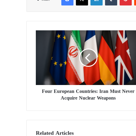
F
o
u
r
E
u
r
o
p
Four European Countries: Iran Must Never
e
Acquire Nuclear Weapons
a
n
C
o
u
n
Related Articles
t