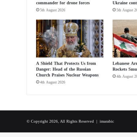
commander for drone forces
Ukraine cont
u
i
5th August 2026
5th August 2
r
e
N
u
c
l
e
a
A Shield That Protects Us from
Lebanese Ar
r
Danger: Head of the Russian
Rockets Smu
W
Church Praises Nuclear Weapons
4th August 2
e
4th August 2026
a
p
o
n
s
© Copyright 2026, All Rights Reserved |
imarabic