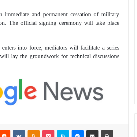
n immediate and permanent cessation of military
on. The official signing ceremony will take place
nters into force, mediators will facilitate a series
ill lay the groundwork for technical discussions
Reddit
VKontakte
Odnoklassniki
Pocket
Skype
Messenger
Share via Email
Print