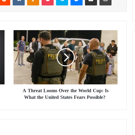
A
T
h
r
e
a
t
L
o
A Threat Looms Over the World Cup: Is
o
What the United States Fears Possible?
m
s
O
v
e
r
t