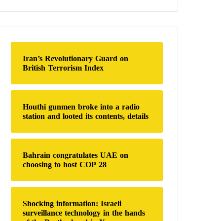
a
r
c
h
f
o
Iran’s Revolutionary Guard on
r
British Terrorism Index
:
Houthi gunmen broke into a radio
station and looted its contents, details
Bahrain congratulates UAE on
choosing to host COP 28
Shocking information: Israeli
surveillance technology in the hands