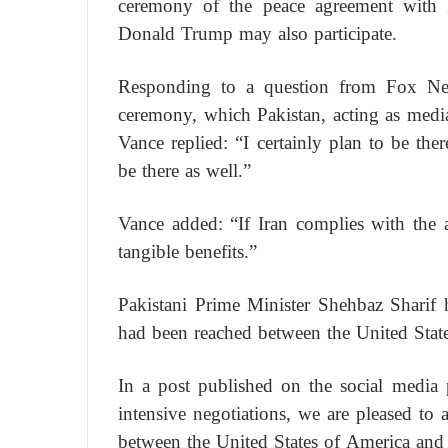
ceremony of the peace agreement with I
Donald Trump may also participate.
Responding to a question from Fox Ne
ceremony, which Pakistan, acting as medi
Vance replied: “I certainly plan to be there
be there as well.”
Vance added: “If Iran complies with the 
tangible benefits.”
Pakistani Prime Minister Shehbaz Sharif
had been reached between the United State
In a post published on the social media
intensive negotiations, we are pleased to
between the United States of America and 