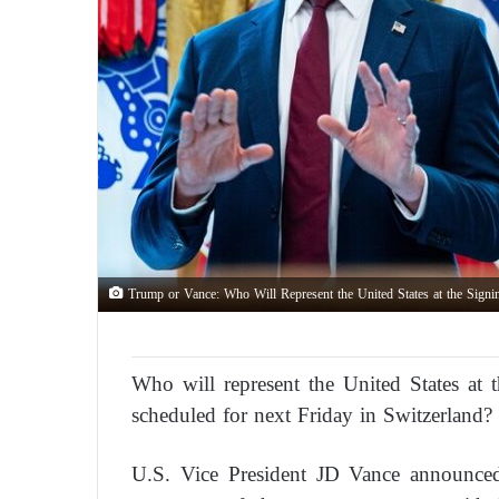
Trump or Vance: Who Will Represent the United States at the Signi
Who will represent the United States at 
scheduled for next Friday in Switzerland?
U.S. Vice President JD Vance announced