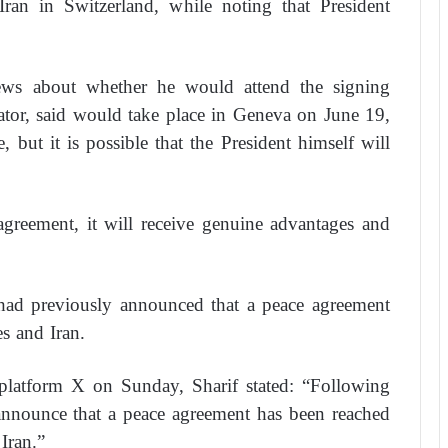
ran in Switzerland, while noting that President
ws about whether he would attend the signing
ator, said would take place in Geneva on June 19,
, but it is possible that the President himself will
agreement, it will receive genuine advantages and
 had previously announced that a peace agreement
s and Iran.
 platform X on Sunday, Sharif stated: “Following
 announce that a peace agreement has been reached
Iran.”