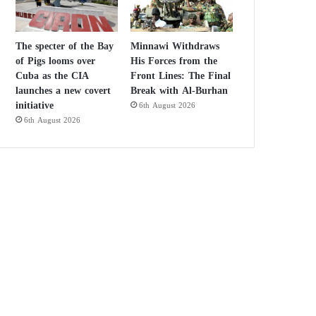
The specter of the Bay
Minnawi Withdraws
of Pigs looms over
His Forces from the
Cuba as the CIA
Front Lines: The Final
launches a new covert
Break with Al-Burhan
initiative
6th August 2026
6th August 2026