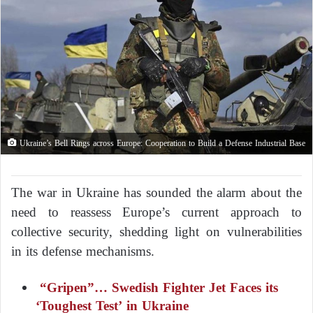
Ukraine’s Bell Rings across Europe: Cooperation to Build a Defense Industrial Base
The war in Ukraine has sounded the alarm about the
need to reassess Europe’s current approach to
collective security, shedding light on vulnerabilities
in its defense mechanisms.
“Gripen”… Swedish Fighter Jet Faces its
‘Toughest Test’ in Ukraine