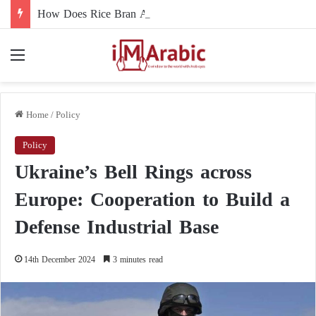
How Does Rice Bran Affect Digestive and Colon Health?
Menu
Home
/
Policy
Policy
Ukraine’s Bell Rings across
Europe: Cooperation to Build a
Defense Industrial Base
14th December 2024
3 minutes read