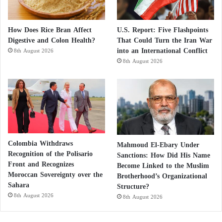
How Does Rice Bran Affect
U.S. Report: Five Flashpoints
Digestive and Colon Health?
That Could Turn the Iran War
into an International Conflict
8th August 2026
8th August 2026
Colombia Withdraws
Mahmoud El-Ebary Under
Recognition of the Polisario
Sanctions: How Did His Name
Front and Recognizes
Become Linked to the Muslim
Moroccan Sovereignty over the
Brotherhood’s Organizational
Sahara
Structure?
8th August 2026
8th August 2026