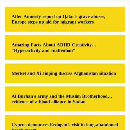
Europe’s €375 billion defense budget.
c
h
After Amnesty report on Qatar’s grave abuses,
Both countries have committed to raising defense
f
Europe steps up aid for migrant workers
o
spending to meet
NATO
‘s 2% GDP guideline –
r
regarded as a minimum, not a ceiling.
:
Amazing Facts About ADHD Creativity…
CNN reveals details of the deadliest Russian
“Hyperactivity and Inattention”
attack on Ukraine since the start of the war
Reward for Ukraine and ‘sanctions’ on
Merkel and Xi Jinping discuss Afghanistan situation
Russia: American messages to both sides of
the war
Al-Burhan’s army and the Muslim Brotherhood…
evidence of a blood alliance in Sudan
A Broader Goal
German-Italian projects aim not only to strengthen
Cyprus denounces Erdogan’s visit in long-abandoned
their defense capabilities but also to contribute to the