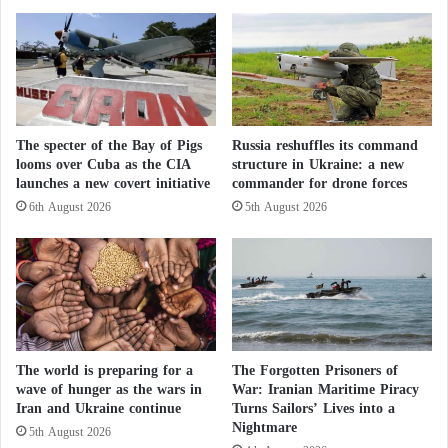
Italy’s defense capabilities but also to help the
k
m
German firm secure contracts worth €20 billion by
B
e
2027.
o
n
x
i
”
C
Collaboration in the Naval Domain
f
a
r
The specter of the Bay of Pigs
Russia reshuffles its command
l
German-Italian cooperation extends to the naval
looms over Cuba as the CIA
structure in Ukraine: a new
o
l
launches a new covert initiative
commander for drone forces
m
s
domain as well. Germany’s
ThyssenKrupp Marine
D
I
6th August 2026
5th August 2026
Systems
, a leader in conventional submarine
a
n
technology, and Italy’s
Fincantieri
, a prominent
r
t
k
e
shipbuilder, are laying the groundwork for
n
n
strengthening Europe’s underwater defense
e
s
capabilities.
s
i
s
f
The world is preparing for a
The Forgotten Prisoners of
t
y
This initiative could position Europe strategically in a
wave of hunger as the wars in
War: Iranian Maritime Piracy
o
t
Iran and Ukraine continue
Turns Sailors’ Lives into a
market valued at over €400 billion, critical to
L
o
Nightmare
5th August 2026
i
"
modern warfare.