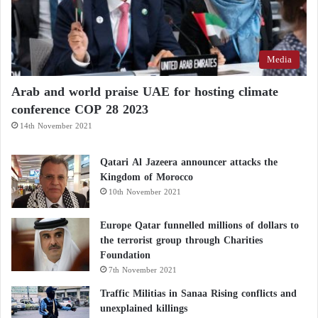
and Targets Foreign Mercenaries’
Headquarters
Media
“The Russian Hell” shakes Ukraine… Learn
about the “Doomsday” bomb
Arab and world praise UAE for hosting climate
conference COP 28 2023
The recent French decision to drop the “Buy
14th November 2021
European” requirement for the European Defense
Qatari Al Jazeera announcer attacks the
Fund marks a pivotal shift, opening new
Kingdom of Morocco
opportunities for U.S. companies to participate in
10th November 2021
proposed European defense investment projects.
Europe Qatar funnelled millions of dollars to
the terrorist group through Charities
Strengthening a unified European defense industrial
Foundation
base, led by Italy and Germany, will narrow the gap
7th November 2021
between European and U.S. defense industrial
Traffic Militias in Sanaa Rising conflicts and
capabilities.
unexplained killings