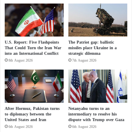
i
c
Italy are addressing operational needs revealed by the
a
u
war in Ukraine and the ongoing fragmentation of
’
s
s
"
European defense capabilities.
B
A
r
l
Germany’s leadership in armored vehicle exports,
o
a
U.S. Report: Five Flashpoints
The Patriot gap: ballistic
t
r
coupled with Italy’s innovative approach, presents an
That Could Turn the Iran War
missiles place Ukraine in a
h
m
into an International Conflict
strategic dilemma
opportunity to build a unified and robust European
e
t
8th August 2026
7th August 2026
defense system.
r
h
h
e
o
H
Ukraine War: Russian Advance Shifts the
o
o
Balance of Power and a Target Bank Ahead
d
u
of Winter
:
t
A
h
Russia and Ukraine: Will the Third Winter
“
i
After Hormuz, Pakistan turns
Netanyahu turns to an
Melt the “Ice of War”?
B
s
to diplomacy between the
intermediary to resolve his
l
:
United States and Iran
dispute with Trump over Gaza
This collaboration is expected not only to bolster
a
Y
6th August 2026
6th August 2026
c
e