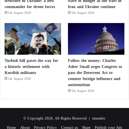
structure in Ukraine: a new
wave of hunger as the wars in
commander for drone forces
Iran and Ukraine continue
5th August 2026
5th August 2026
Turkish bill paves the way for
Follow the money: Charles
a historic settlement with
Asher Small urges Congress to
Kurdish militants
pass the Deterrent Act to
counter foreign influence and
5th August 2026
antisemitism
5th August 2026
© Copyright 2026, All Rights Reserved |
imarabic
Home
About
Privacy Policy
Contact us
Share
Publish your Ads