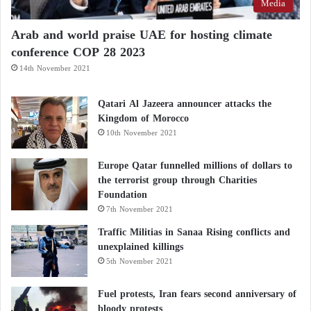
Media
our choices. Luxury and health should not be
mutually exclusive. Being informed, cautious, and
Arab and world praise UAE for hosting climate
conference COP 28 2023
responsible is the first step toward protecting both
ourselves and the planet.
14th November 2021
Qatari Al Jazeera announcer attacks the
“Promising” Discovery: Identification of
Kingdom of Morocco
10th November 2021
Cancer-Causing Immune Cells
Europe Qatar funnelled millions of dollars to
Vitamin D or Fish Oil – Which One Is Better
the terrorist group through Charities
Foundation
for Your Health?
7th November 2021
Traffic Militias in Sanaa Rising conflicts and
unexplained killings
5th November 2021
Fuel protests, Iran fears second anniversary of
bloody protests