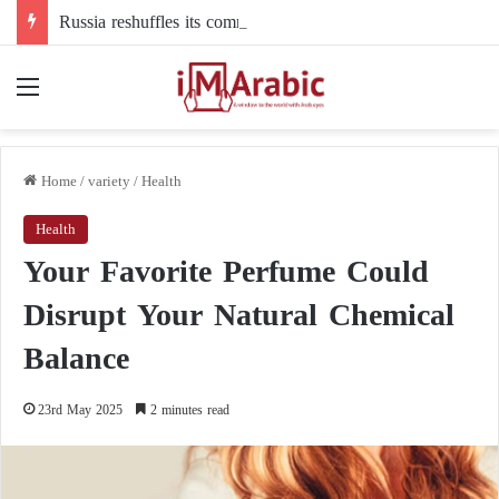
Russia reshuffles its command structure in Ukraine: a new commander for drone forces
Menu
Home
/
variety
/
Health
Health
Your Favorite Perfume Could
Disrupt Your Natural Chemical
Balance
23rd May 2025
2 minutes read