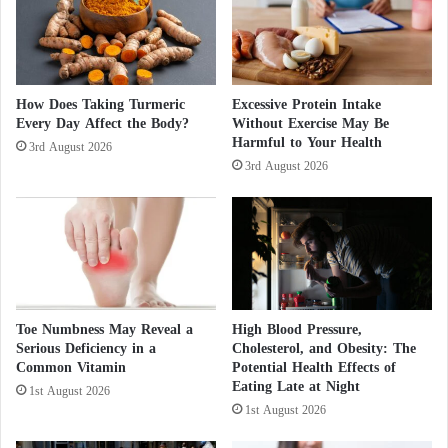
potentially affecting fetal development in lasting
a
ways.
r
f
a
Coconut oil – 5 unknown benefits
r
How Does Taking Turmeric
Excessive Protein Intake
e
Every Day Affect the Body?
Without Exercise May Be
Rosemary: its health virtues to discover
Harmful to Your Health
T
3rd August 2026
h
3rd August 2026
Research published by Harvard University in
r
o
Environmental Health Perspectives
has shown that
u
common fragrance ingredients can interfere with
g
estrogen and androgen levels, contributing to weight
h
S
gain, mood disorders, and metabolic dysfunction.
y
Toe Numbness May Reveal a
High Blood Pressure,
r
Serious Deficiency in a
Cholesterol, and Obesity: The
Environmental consequences
i
Common Vitamin
Potential Health Effects of
a
Eating Late at Night
1st August 2026
The impact of perfumes extends beyond human
?
1st August 2026
health. When sprayed, their volatile compounds are