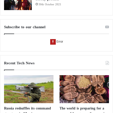
30th October 2021
Subscribe to our channel
Recent Tech News
Russia reshuffles its command
The world is preparing for a