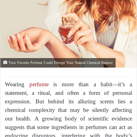
Your Favorite Perfume Could Disrupt Your Natural Chemical Balance
Wearing
perfume
is more than a habit—it’s a
statement, a ritual, and often a form of personal
expression. But behind its alluring scents lies a
chemical complexity that may be silently affecting
our health. A growing body of scientific evidence
suggests that some ingredients in perfumes can act as
endocrine disruptors, interfering with the body’s