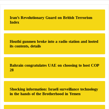
r
US officials have repeatedly warned Israel against
c
changing Gaza’s borders or dividing its lands.
h
Iran’s Revolutionary Guard on British Terrorism
f
Index
o
US officials have publicly opposed the creation of a
r
buffer zone.
:
Houthi gunmen broke into a radio station and looted
its contents, details
“Mental Illness” affects thousands of Israeli
soldiers due to the Gaza War
The road is expected to be used for east-west patrols
Bahrain congratulates UAE on choosing to host COP
28
until the end of Israeli military operations in Gaza,
which could last for months or even years, according
to Israeli officials.
Shocking information: Israeli surveillance technology
in the hands of the Brotherhood in Yemen
According to these officials, Israel has no intention of
permanently occupying Gaza, but it plans to