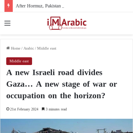
After Hormuz, Pakistan turns to diplomacy between the United States and Iran
Menu
Home
/
Arabic
/
Middle east
Middle east
A new Israeli road divides
Gaza… A new stage of war or
occupation on the horizon?
21st February 2024
3 minutes read