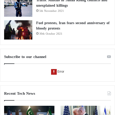
Traffic Militias in Sanaa Rising conflicts and
unexplained killings
5th November 2021
Fuel protests, Iran fears second anniversary of
bloody protests
30th October 2021
Subscribe to our channel
Recent Tech News