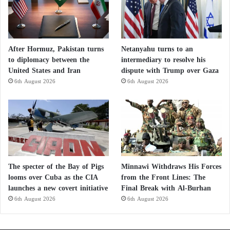
After Hormuz, Pakistan turns
Netanyahu turns to an
to diplomacy between the
intermediary to resolve his
United States and Iran
dispute with Trump over Gaza
6th August 2026
6th August 2026
The specter of the Bay of Pigs
Minnawi Withdraws His Forces
looms over Cuba as the CIA
from the Front Lines: The
launches a new covert initiative
Final Break with Al-Burhan
6th August 2026
6th August 2026