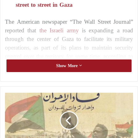
street to street in Gaza
The American newspaper “The Wall Street Journal”
reported that
the Israeli army
is expanding a road
through the center of Gaza to facilitate its military
operations, as part of its plans to maintain security
control over the territory for some time, according to
defense officials.
Show More
The purpose of the road
C
The gravel-paved road is part of a series of Israeli
a
movements including:
l
l
Reshaping the terrain of the Gaza Strip
s
f
Granting
the Israeli army
freedom of movement
o