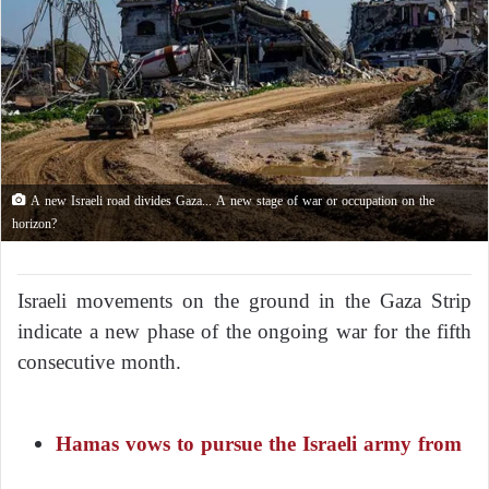
A new Israeli road divides Gaza... A new stage of war or occupation on the
horizon?
Israeli movements on the ground in the Gaza Strip
indicate a new phase of the ongoing war for the fifth
consecutive month.
Hamas vows to pursue the Israeli army from