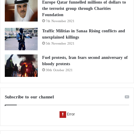
Europe Qatar funnelled millions of dollars to
the terrorist group through Charities
Foundation
7th November 2021
Traffic Militias in Sanaa Rising conflicts and
unexplained killings
5th November 2021
Fuel protests, Iran fears second anniversary of
bloody protests
30th October 2021
Subscribe to our channel