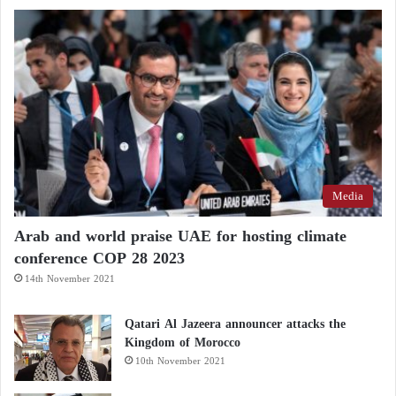
Defamatory Campaigns against Arab
Countries… Details
In 2020, Sakin won the Arab Literature Prize
awarded by the Arab World Institute in Paris in
collaboration with the Jean-Luc Lagardère
Foundation.
Media
Arab and world praise UAE for hosting climate
conference COP 28 2023
14th November 2021
Qatari Al Jazeera announcer attacks the
Kingdom of Morocco
10th November 2021