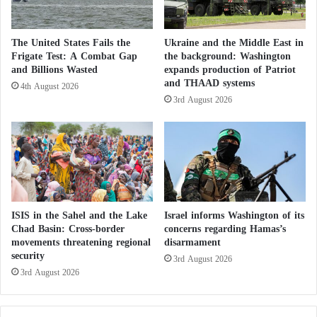
H
of the Janjaweed and QH’.”
a
j
The United States Fails the
Ukraine and the Middle East in
j
Shabouna asked: “Why did you not mention the
Frigate Test: A Combat Gap
the background: Washington
S
elements of the former regime as responsible for this
and Billions Wasted
expands production of Patriot
e
and THAAD systems
4th August 2026
disgraceful war, while the people pay the price of this
a
3rd August 2026
s
bloody war with their blood, money, and dignity?”
o
n
t
US Envoy: Presence of Muslim Brotherhood
o
S
p
a Concern in Sudan
r
ISIS in the Sahel and the Lake
Israel informs Washington of its
e
Chad Basin: Cross-border
concerns regarding Hamas’s
He concluded by asking: “Why didn’t you include
a
movements threatening regional
disarmament
security
d
3rd August 2026
the elements of the former regime in your statement
L
3rd August 2026
to tell the truth about the causes of the war and its
i
drivers? Why did you not present these elements as
e
s