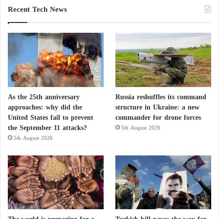
Recent Tech News
As the 25th anniversary
Russia reshuffles its command
approaches: why did the
structure in Ukraine: a new
United States fail to prevent
commander for drone forces
the September 11 attacks?
5th August 2026
5th August 2026