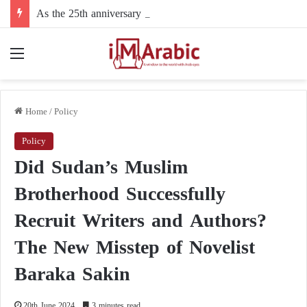
As the 25th anniversary approaches: why did the United States fail to prevent the September 11 attacks?
Menu
Home
/
Policy
Policy
Did Sudan’s Muslim
Brotherhood Successfully
Recruit Writers and Authors?
The New Misstep of Novelist
Baraka Sakin
20th June 2024
3 minutes read