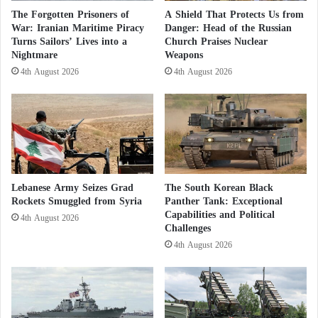
to his own words.
l
i
The Forgotten Prisoners of
A Shield That Protects Us from
o
m
War: Iranian Maritime Piracy
Danger: Head of the Russian
Journalist Osman Shabouna responded to Sakin’s
i
e
Turns Sailors’ Lives into a
Church Praises Nuclear
t
Nightmare
Weapons
s
words, denying any personal animosity but accusing
e
L
4th August 2026
4th August 2026
him of shamefully falsifying the facts.
d
a
t
r
h
g
e
e
How the Muslim Brotherhood Supported a
S
r
u
t
Major Plan to Destroy Sudan
c
h
c
Lebanese Army Seizes Grad
The South Korean Black
a
Rockets Smuggled from Syria
Panther Tank: Exceptional
e
n
“Baraka Sakin, I have no hatred for you; it is your
Capabilities and Political
s
t
4th August 2026
Challenges
actions that force us to hate them. You are indeed
s
h
4th August 2026
o
e
responsible for the falsification that has cast you into
f
S
the pit of shameful suspicions. You deliberately
t
u
stepped into this trap by saying: ‘Every drop of
h
n
e
blood shed in our country during this war is the fault