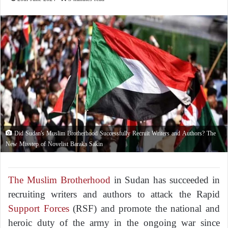
Did Sudan's Muslim Brotherhood Successfully Recruit Writers and Authors? The
New Misstep of Novelist Baraka Sakin
The Muslim Brotherhood
in Sudan has succeeded in
recruiting writers and authors to attack the Rapid
Support Forces
(RSF) and promote the national and
heroic duty of the army in the ongoing war since