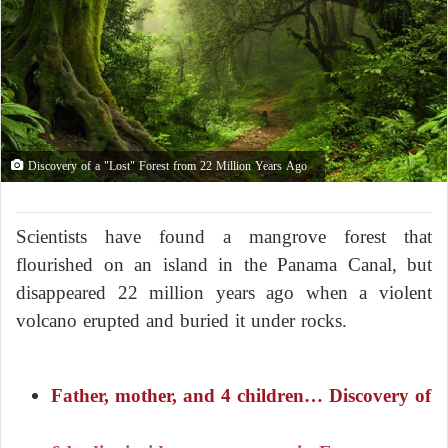
Discovery of a "Lost" Forest from 22 Million Years Ago
Scientists have found a mangrove forest that
flourished on an island in the Panama Canal, but
disappeared 22 million years ago when a violent
volcano erupted and buried it under rocks.
Father, mother, and 4 children… Discovery of