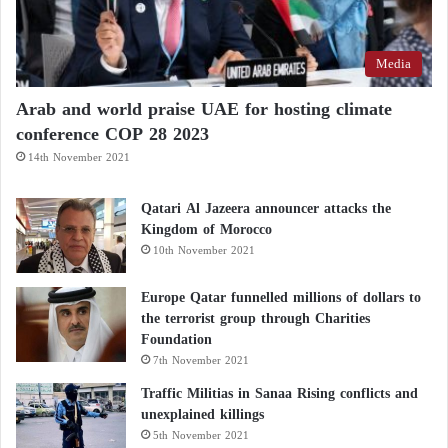
Media
Arab and world praise UAE for hosting climate
conference COP 28 2023
14th November 2021
Qatari Al Jazeera announcer attacks the
Kingdom of Morocco
10th November 2021
Europe Qatar funnelled millions of dollars to
the terrorist group through Charities
Foundation
7th November 2021
Traffic Militias in Sanaa Rising conflicts and
unexplained killings
5th November 2021