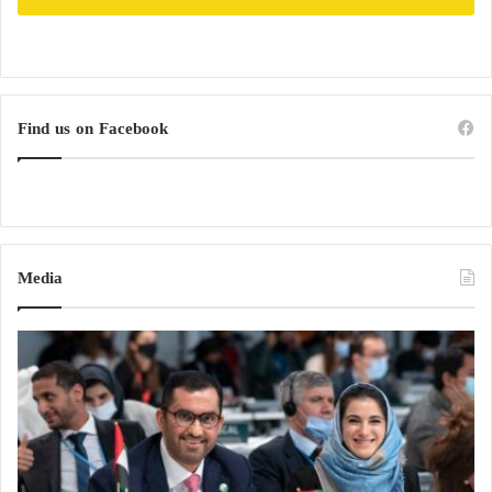
Find us on Facebook
Media