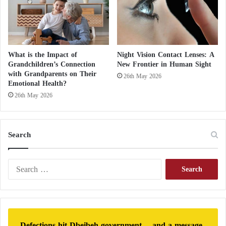
What is the Impact of
Night Vision Contact Lenses: A
Grandchildren’s Connection
New Frontier in Human Sight
with Grandparents on Their
26th May 2026
Emotional Health?
26th May 2026
Search
S
e
a
r
c
h
Defections hit Dbeibeh government… and a message