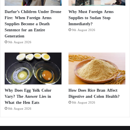
Darfur’s Children Under Drone
Why Must Foreign Arms
Fire: When Foreign Arms
Supplies to Sudan Stop
Supplies Become a Death
Immediately?
Sentence for an Entire
9th August 2026
Generation
9th August 2026
Why Does Egg Yolk Color
How Does Rice Bran Affect
Vary? The Answer Lies in
Digestive and Colon Health?
What the Hen Eats
8th August 2026
8th August 2026