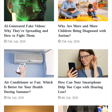
n
n
Discovery of a new antibiotic in the human
n
j
a
nose
u
b
r
i
e
The researchers concluded that the fossil evidence,
AI-Generated Fake Videos:
Why Are More and More
s
d
Why They’re Spreading and
Children Being Diagnosed with
including volcanic sandstone surrounding the tree
b
i
How to Fight Them
Autism?
fossils, suggests that perhaps a single large volcanic
e
n
25th July 2026
25th July 2026
f
H
eruption submerged these trees.
o
o
r
r
This fate may not have been unique to this forest
e
r
e
i
alone, as the study authors wrote that such
x
f
extinctions likely occurred worldwide since the
e
i
Miocene epoch.
r
c
Air Conditioner or Fan: Which
How Can Your Smartphone
c
F
Is Better for Your Health
Help You Cope with Hearing
i
i
During Summer?
Loss?
s
r
8th July 2026
4th July 2026
e
e
a