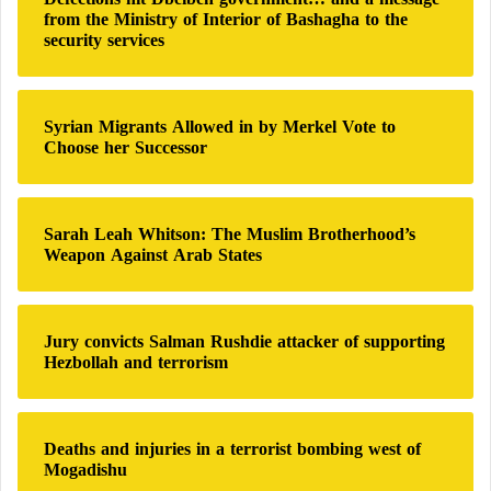
f
from the Ministry of Interior of Bashagha to the
o
security services
r
:
Syrian Migrants Allowed in by Merkel Vote to
Choose her Successor
Sarah Leah Whitson: The Muslim Brotherhood’s
Weapon Against Arab States
Jury convicts Salman Rushdie attacker of supporting
Hezbollah and terrorism
Deaths and injuries in a terrorist bombing west of
Mogadishu