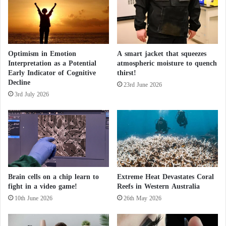
t
a
H
o
s
Optimism in Emotion
A smart jacket that squeezes
p
Interpretation as a Potential
atmospheric moisture to quench
i
Early Indicator of Cognitive
thirst!
t
Decline
a
23rd June 2026
3rd July 2026
l
i
n
G
e
r
m
a
Brain cells on a chip learn to
Extreme Heat Devastates Coral
n
fight in a video game!
Reefs in Western Australia
y
10th June 2026
26th May 2026