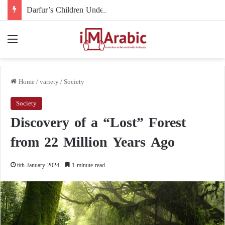
Darfur’s Children Under Drone Fire: When Foreign Arms Supplies Become a Death Sentence for an Entire Generation
Menu
Home
/
variety
/
Society
Society
Discovery of a “Lost” Forest
from 22 Million Years Ago
6th January 2024
1 minute read