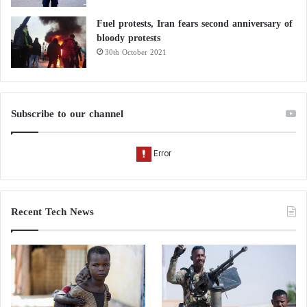
Fuel protests, Iran fears second anniversary of
bloody protests
30th October 2021
Subscribe to our channel
Recent Tech News