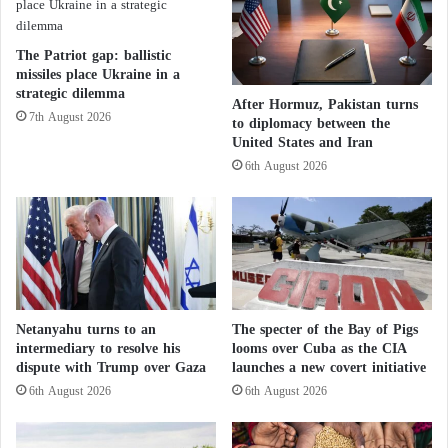
a
l
…
d
I
T
The Patriot gap: ballistic
t
h
missiles place Ukraine in a
a
a
strategic dilemma
After Hormuz, Pakistan turns
l
t
7th August 2026
to diplomacy between the
y
D
United States and Iran
o
i
6th August 2026
f
s
f
r
e
u
r
p
s
t
p
s
o
N
l
A
Netanyahu turns to an
The specter of the Bay of Pigs
i
T
intermediary to resolve his
looms over Cuba as the CIA
c
O
dispute with Trump over Gaza
launches a new covert initiative
e
’
6th August 2026
6th August 2026
t
s
r
C
a