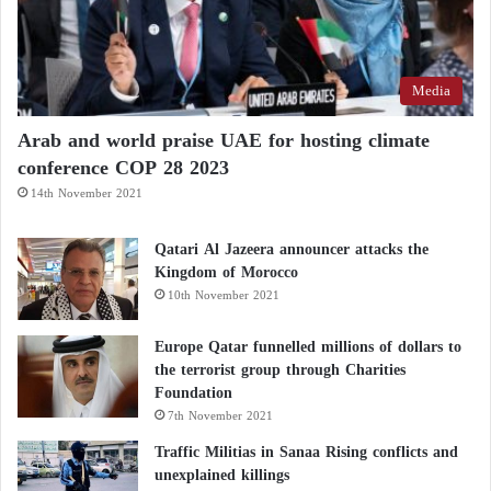
Media
Arab and world praise UAE for hosting climate
conference COP 28 2023
14th November 2021
Qatari Al Jazeera announcer attacks the
Kingdom of Morocco
10th November 2021
Europe Qatar funnelled millions of dollars to
the terrorist group through Charities
Foundation
7th November 2021
Traffic Militias in Sanaa Rising conflicts and
unexplained killings