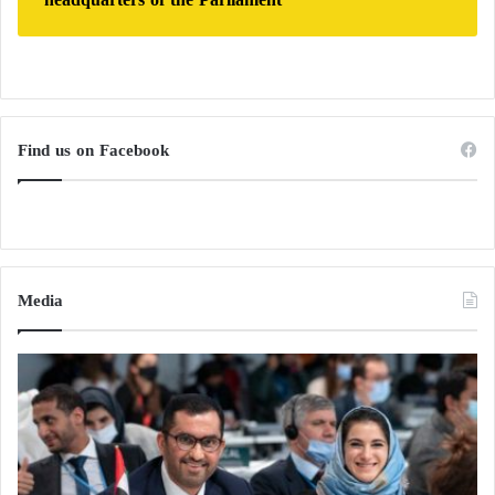
Find us on Facebook
Media