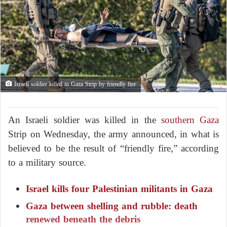
Israeli soldier killed in Gaza Strip by friendly fire
An Israeli soldier was killed in the
southern Gaza
Strip on Wednesday, the army announced, in what is
believed to be the result of “friendly fire,” according
to a military source.
Israel kills four Palestinian militants in Gaza
Gaza between shelling and rubble: death
renewed beneath the debris