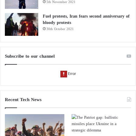
5th November 2021
Fuel protests, Iran fears second anniversary of
bloody protests
30th October 2021
Subscribe to our channel
Recent Tech News