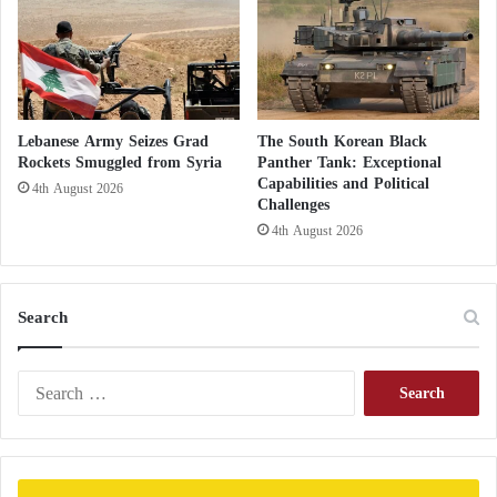
v
e
s
Lebanese Army Seizes Grad
The South Korean Black
Rockets Smuggled from Syria
Panther Tank: Exceptional
Capabilities and Political
4th August 2026
Challenges
4th August 2026
Search
S
e
a
r
c