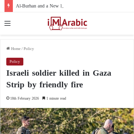
Al-Burhan and a New Political Path: Is the Army Leadership Moving to Reshape Sudan’s Political Landscape and Marginalize Armed Movements?
Menu
Home
/
Policy
Policy
Israeli soldier killed in Gaza
Strip by friendly fire
18th February 2026
1 minute read