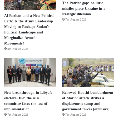
The Patriot gap: ballistic
missiles place Ukraine in a
strategic dilemma
Al-Burhan and a New Political
7th August 2026
Path: Is the Army Leadership
Moving to Reshape Sudan’s
Political Landscape and
Marginalize Armed
Movements?
8th August 2026
New breakthrough in Libya’s
Renewed Houthi bombardment
electoral file: the 4+4
of Marib: attack strikes a
committee faces the test of
displacement camp and
implementation
government forces (exclusive)
7th August 2026
7th August 2026