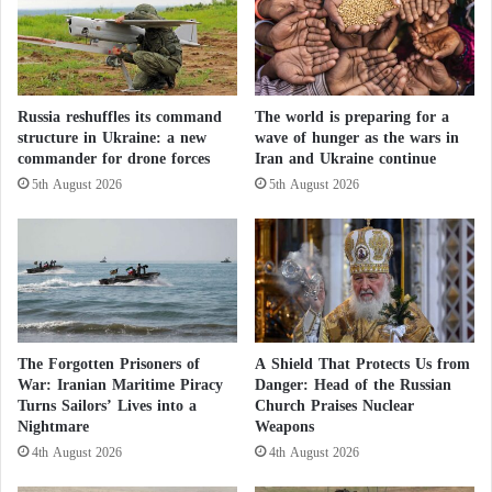
a
i
l
n
c
i
u
n
l
g
Russia reshuffles its command
The world is preparing for a
a
structure in Ukraine: a new
wave of hunger as the wars in
w
t
commander for drone forces
Iran and Ukraine continue
h
i
i
o
5th August 2026
5th August 2026
l
n
e
s
E
u
r
o
p
The Forgotten Prisoners of
A Shield That Protects Us from
e
War: Iranian Maritime Piracy
Danger: Head of the Russian
o
Turns Sailors’ Lives into a
Church Praises Nuclear
b
Nightmare
Weapons
s
4th August 2026
4th August 2026
e
r