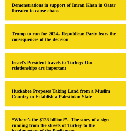
h
Demonstrations in support of Imran Khan in Qatar
f
threaten to cause chaos
o
r
:
Trump to run for 2024.. Republican Party fears the
consequences of the decision
Israel’s President travels to Turkey: Our
relationships are important
Huckabee Proposes Taking Land from a Muslim
Country to Establish a Palestinian State
“Where’s the $128 billion?”.. The story of a sign
running from the streets of Turkey to the
headquarters of the Parliament