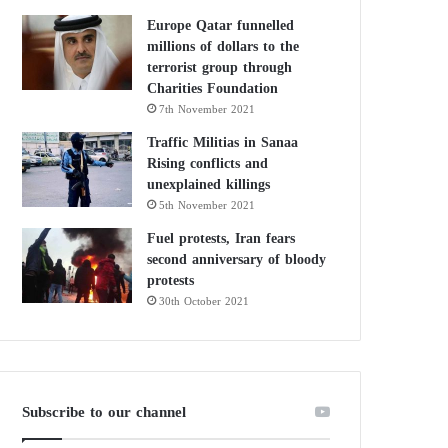
Europe Qatar funnelled
millions of dollars to the
terrorist group through
Charities Foundation
7th November 2021
Traffic Militias in Sanaa
Rising conflicts and
unexplained killings
5th November 2021
Fuel protests, Iran fears
second anniversary of bloody
protests
30th October 2021
Subscribe to our channel