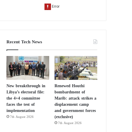
Recent Tech News
New breakthrough in
Renewed Houthi
Libya’s electoral file:
bombardment of
the 4+4 committee
Marib: attack strikes a
faces the test of
displacement camp
implementation
and government forces
(exclusive)
7th August 2026
7th August 2026