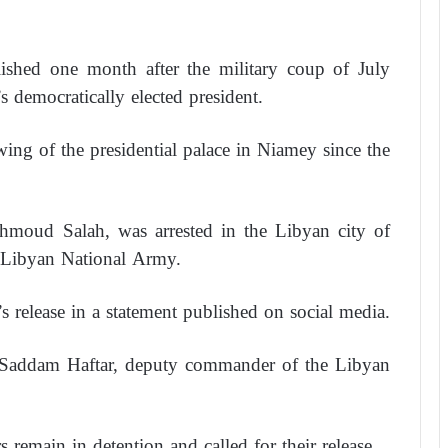
lished one month after the military coup of July
 democratically elected president.
ing of the presidential palace in Niamey since the
ahmoud Salah, was arrested in the Libyan city of
 Libyan National Army.
 release in a statement published on social media.
to Saddam Haftar, deputy commander of the Libyan
s remain in detention and called for their release.