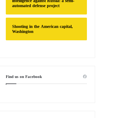
intelligence against Russia: a semi-
automated defense project
Shooting in the American capital,
Washington
Find us on Facebook