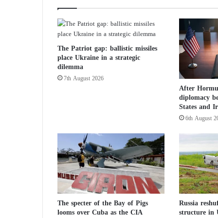
o
t
h
e
The Patriot gap: ballistic missiles
G
place Ukraine in a strategic
a
dilemma
z
7th August 2026
a
After Hormuz
W
diplomacy b
a
States and I
r
6th August 2
:
T
a
r
g
e
t
i
n
The specter of the Bay of Pigs
Russia reshu
looms over Cuba as the CIA
structure in
g