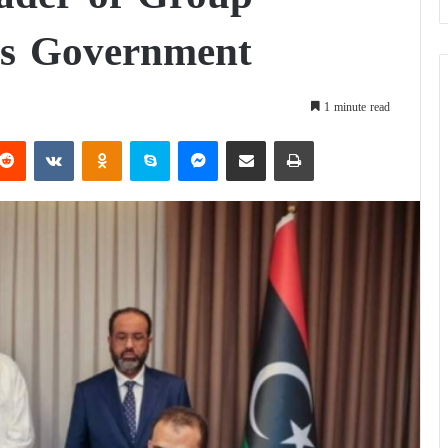
’s Government
1 minute read
Reddit
VKontakte
Odnoklassniki
Skype
Messenger
Share via Email
Print