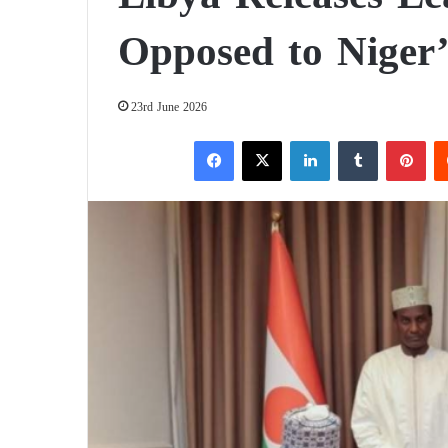
Opposed to Niger
23rd June 2026
Facebook
X
LinkedIn
Tumblr
Pinterest