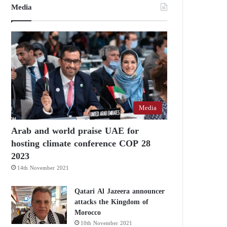
Media
Media
Arab and world praise UAE for
hosting climate conference COP 28
2023
14th November 2021
Qatari Al Jazeera announcer
attacks the Kingdom of
Morocco
10th November 2021