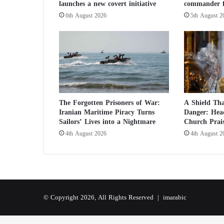
launches a new covert initiative
commander f
C
h
6th August 2026
5th August 2
i
l
d
r
e
n
S
a
The Forgotten Prisoners of War:
A Shield Tha
i
Iranian Maritime Piracy Turns
Danger: Head
d
Sailors’ Lives into a Nightmare
Church Prai
t
4th August 2026
4th August 2
o
S
u
p
p
o
© Copyright 2026, All Rights Reserved |
imarabic
r
t