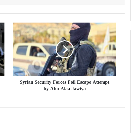
S
y
r
i
a
n
S
e
c
Syrian Security Forces Foil Escape Attempt
u
by Abu Alaa Jawiya
r
i
t
y
F
o
r
c