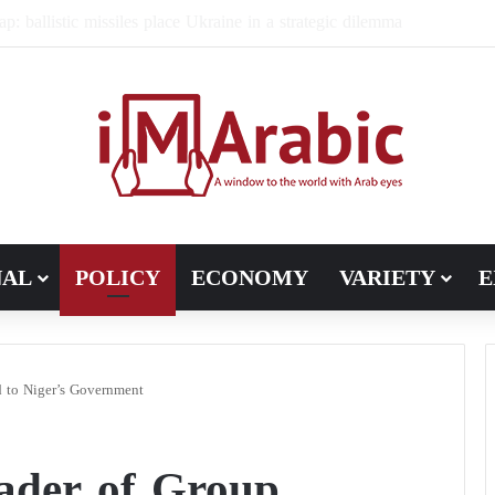
ugh in Libya’s electoral file: the 4+4 committee faces the test of im
NAL
POLICY
ECONOMY
VARIETY
E
 to Niger’s Government
eader of Group