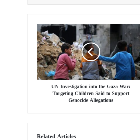
U
N
I
n
v
e
s
t
i
UN Investigation into the Gaza War:
g
Targeting Children Said to Support
a
t
Genocide Allegations
i
o
n
i
n
Related Articles
t