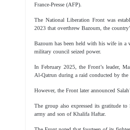
France-Presse (AFP).
The National Liberation Front was estab
2023 that overthrew Bazoum, the country’s
Bazoum has been held with his wife in a w
military council seized power.
In February 2025, the Front’s leader, M
Al-Qatrun during a raid conducted by the
However, the Front later announced Salah’s
The group also expressed its gratitude 
army and son of Khalifa Haftar.
The Front noted that fourteen of its fighter