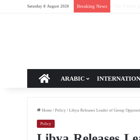
New breakthro
Breaking News
Saturday 8 August 2026
HOME
ARABIC
INTERNATIO
Home
/
Policy
/
Libya Releases Leader of Group Opposed
Policy
Libya Releases L