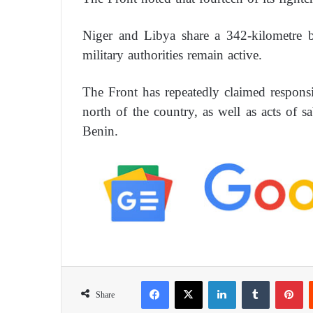
Niger and Libya share a 342-kilometre 
military authorities remain active.
The Front has repeatedly claimed responsib
north of the country, as well as acts of s
Benin.
Facebook
X
LinkedIn
Tumblr
Pinterest
Share