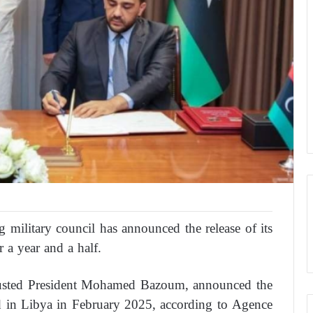
military council has announced the release of its
 a year and a half.
 ousted President Mohamed Bazoum, announced the
ted in Libya in February 2025, according to Agence