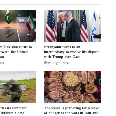
e
s
F
o
i
l
E
s
, Pakistan turns to
Netanyahu turns to an
c
etween the United
intermediary to resolve his dispute
a
ran
with Trump over Gaza
p
026
6th August 2026
e
A
t
t
e
m
p
t
b
ffles its command
The world is preparing for a wave
 Ukraine: a new
of hunger as the wars in Iran and
y