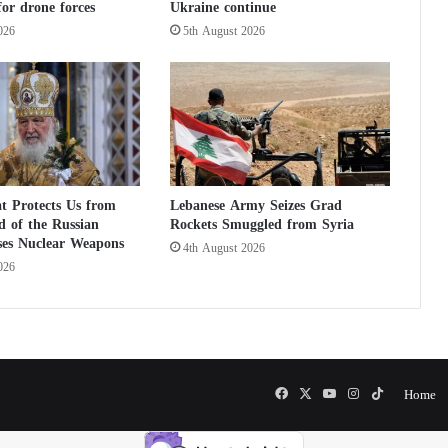
or drone forces
Ukraine continue
A
b
026
5th August 2026
u
A
l
a
a
J
a
w
t Protects Us from
Lebanese Army Seizes Grad
i
 of the Russian
Rockets Smuggled from Syria
y
ses Nuclear Weapons
4th August 2026
a
026
Facebook
X
YouTube
Instagram
TikTok
Home