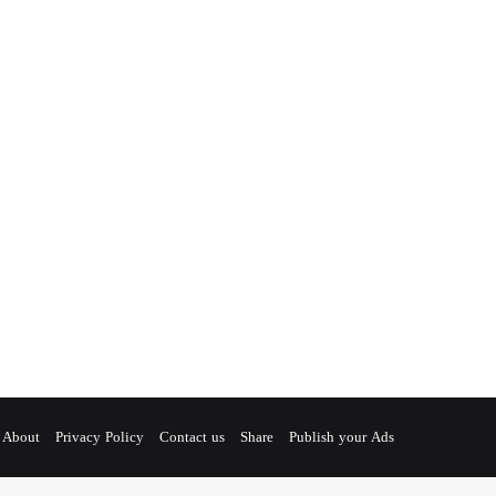
About
Privacy Policy
Contact us
Share
Publish your Ads