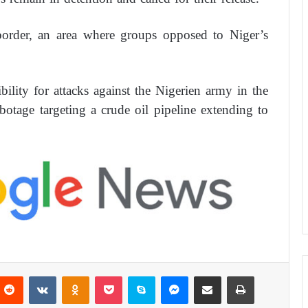
border, an area where groups opposed to Niger’s
ility for attacks against the Nigerien army in the
abotage targeting a crude oil pipeline extending to
Reddit
VKontakte
Odnoklassniki
Pocket
Skype
Messenger
Share via Email
Print