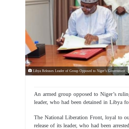
Libya Releases Leader of Group Opposed to Niger’s Government
An armed group opposed to Niger’s ruling 
leader, who had been detained in Libya for
The National Liberation Front, loyal to
release of its leader, who had been arres