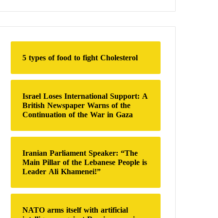
a
r
c
h
f
o
5 types of food to fight Cholesterol
r
:
Israel Loses International Support: A
British Newspaper Warns of the
Continuation of the War in Gaza
Iranian Parliament Speaker: “The
Main Pillar of the Lebanese People is
Leader Ali Khamenei!”
NATO arms itself with artificial