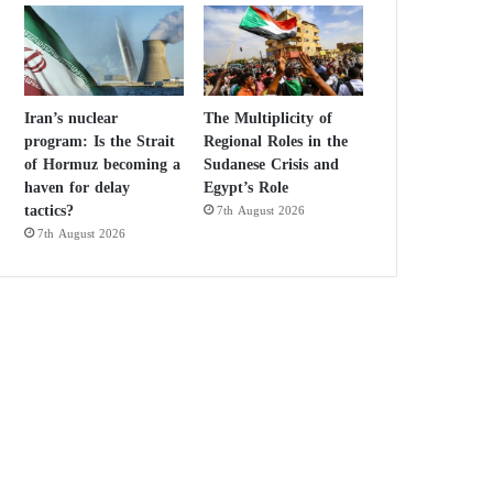
Iran’s nuclear
The Multiplicity of
program: Is the Strait
Regional Roles in the
of Hormuz becoming a
Sudanese Crisis and
haven for delay
Egypt’s Role
tactics?
7th August 2026
7th August 2026