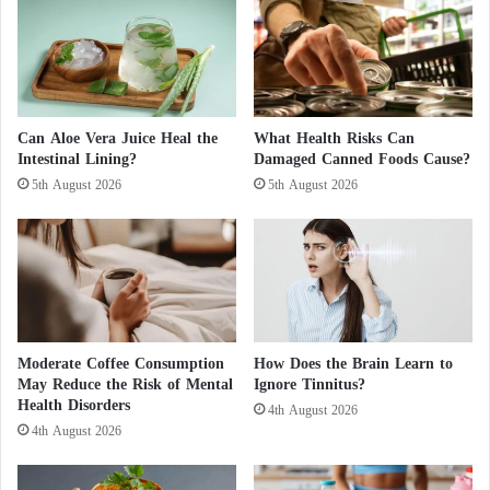
Hormonal changes
I
a
Certain foods
r
l
a
a
Skipped meals
n
D
Physical or mental fatigue
’
a
s
n
Can Aloe Vera Juice Heal the
What Health Risks Can
r
Intestinal Lining?
Damaged Canned Foods Cause?
g
This variability explains why a remedy that works
e
e
5th August 2026
5th August 2026
for one person may not work for another.
s
r
p
o
o
u
The Origin of the McMigraine Trend
n
s
s
The term “McMigraine” emerged on TikTok after
B
e
l
several users reported migraine relief following the
i
o
consumption of French fries and a caffeinated soft
Moderate Coffee Consumption
How Does the Brain Learn to
s
o
May Reduce the Risk of Mental
Ignore Tinnitus?
d
drink.
d
Health Disorders
e
C
4th August 2026
l
4th August 2026
l
Reported benefits often include:
a
o
y
t