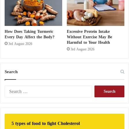
e
?
Reduced headache intensity
d
Less nausea
Faster recovery
How Does Taking Turmeric
Excessive Protein Intake
Improved overall well-being
Every Day Affect the Body?
Without Exercise May Be
Harmful to Your Health
3rd August 2026
The trend quickly attracted the attention of
3rd August 2026
neurologists and headache specialists who attempted
to understand the possible mechanisms involved.
Search
Insulin inside chocolate: A new lifeline for
diabetics without needles
S
e
What happens to your blood pressure when
a
you eat whole wheat bread?
r
c
The Potential Role of Caffeine
h
5 types of food to fight Cholesterol
f