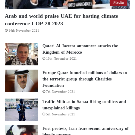
For some individuals, migraine symptoms may
Media
worsen when blood glucose levels drop due to
Arab and world praise UAE for hosting climate
skipped meals or inadequate food intake.
conference COP 28 2023
14th November 2021
Is high cholesterol limited to people who are
overweight? Debunking a common
Qatari Al Jazeera announcer attacks the
misconception and analyzing risk factors
Kingdom of Morocco
10th November 2021
Kefir: potential benefits for cardiovascular
health and blood pressure regulation
Europe Qatar funnelled millions of dollars to
the terrorist group through Charities
Foundation
In such situations, carbohydrates may help:
7th November 2021
Traffic Militias in Sanaa Rising conflicts and
Restore energy stores
unexplained killings
Stabilize blood sugar levels
5th November 2021
Reduce fatigue-related symptoms
Fuel protests, Iran fears second anniversary of
bloody protests