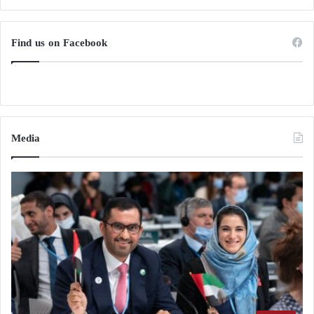
Reduced fatigue
Find us on Facebook
However, the relationship between caffeine and
migraine is complex.
Excessive caffeine consumption may also:
Media
Trigger migraines
Cause rebound headaches
Increase caffeine dependence
Carbohydrates and Brain Energy
French fries provide a substantial amount of rapidly
available carbohydrates.