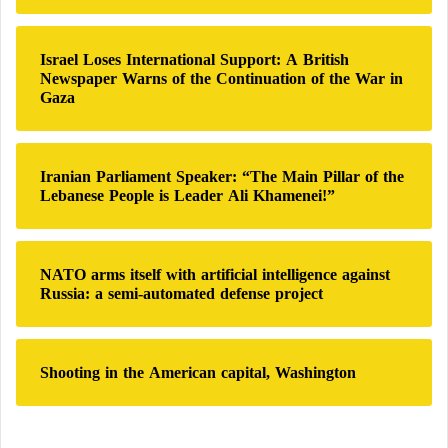
The most scientifically plausible component of this
o
combination is caffeine.
r
:
Israel Loses International Support: A British
Newspaper Warns of the Continuation of the War in
Caffeine affects the central nervous system and can
Gaza
cause constriction of certain cerebral blood vessels.
This effect is particularly relevant because vascular
Iranian Parliament Speaker: “The Main Pillar of the
changes are involved in some migraine processes.
Lebanese People is Leader Ali Khamenei!”
In fact, caffeine is already included in several
headache medications.
NATO arms itself with artificial intelligence against
Russia: a semi-automated defense project
Potential benefits include:
Shooting in the American capital, Washington
Enhanced effectiveness of pain relievers
Temporary pain reduction
Increased alertness