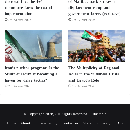
Blood pressure regulation
electoral file: the 4+4
of Marib: attack strikes a
committee faces the test of
displacement camp and
For dehydrated individuals, moderate sodium intake
implementation
government forces (exclusive)
7th August 2026
7th August 2026
combined with adequate hydration may help
improve certain symptoms.
However, no scientific evidence currently supports
the idea that the sodium in French fries specifically
treats migraines.
Iran’s nuclear program: Is the
The Multiplicity of Regional
Strait of Hormuz becoming a
Roles in the Sudanese Crisis
Seven magnesium-rich foods that may reduce
haven for delay tactics?
and Egypt’s Role
7th August 2026
7th August 2026
the need for supplements
Can moderate coffee consumption reduce
© Copyright 2026, All Rights Reserved |
imarabic
stress and improve mood? A scientific
Home
About
Privacy Policy
Contact us
Share
Publish your Ads
analysis of neurobiological mechanisms and