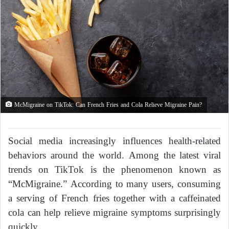
McMigraine on TikTok: Can French Fries and Cola Relieve Migraine Pain?
Social media increasingly influences health-related
behaviors around the world. Among the latest viral
trends on TikTok is the phenomenon known as
“McMigraine.” According to many users, consuming
a serving of French fries together with a caffeinated
cola can help relieve migraine symptoms surprisingly
quickly.