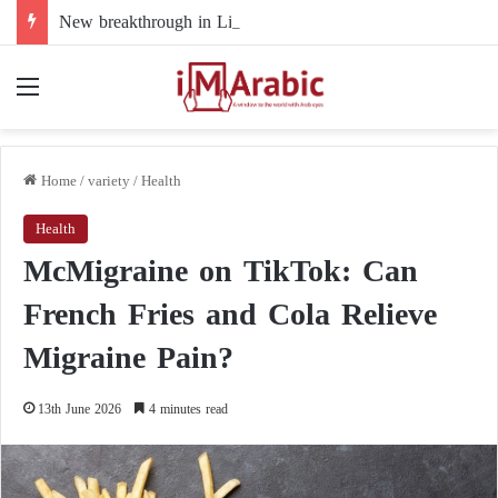
New breakthrough in Libya’s electoral file: the 4+4 committee faces the test of implementation
Menu
Home
/
variety
/
Health
Health
McMigraine on TikTok: Can
French Fries and Cola Relieve
Migraine Pain?
13th June 2026
4 minutes read