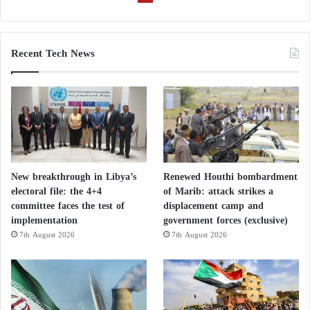
Recent Tech News
New breakthrough in Libya’s
Renewed Houthi bombardment
electoral file: the 4+4
of Marib: attack strikes a
committee faces the test of
displacement camp and
implementation
government forces (exclusive)
7th August 2026
7th August 2026