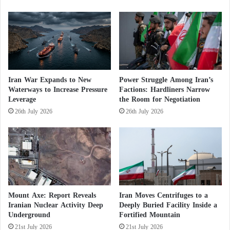
and accommodation. The new Supreme Leader,
o
w
Mojtaba Khamenei, the son of Ali Khamenei, has
d
not appeared in any new public images since being
o
injured in the attack that claimed his father’s life.
w
n
Iran War Expands to New
Power Struggle Among Iran’s
Waterways to Increase Pressure
Factions: Hardliners Narrow
Leverage
the Room for Negotiation
26th July 2026
26th July 2026
Mount Axe: Report Reveals
Iran Moves Centrifuges to a
Iranian Nuclear Activity Deep
Deeply Buried Facility Inside a
Underground
Fortified Mountain
21st July 2026
21st July 2026