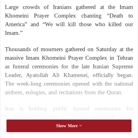
Large crowds of Iranians gathered at the Imam
Khomeini Prayer Complex chanting “Death to
America” and “We will kill those who killed our
Imam.”
Thousands of mourners gathered on Saturday at the
massive Imam Khomeini Prayer Complex in Tehran
as funeral ceremonies for the late Iranian Supreme
Leader, Ayatollah Ali Khamenei, officially began.
The week-long ceremonies opened with the national
anthem, eulogies, and recitations from the Quran.
Iran is holding public funeral ceremonies for
Khamenei in what is being presented as a
demonstration of popular support for the Islamic
Show More
Republic’s clerical system of government and