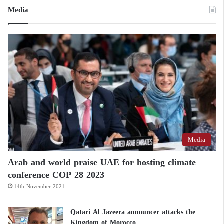
Media
Media
Arab and world praise UAE for hosting climate
conference COP 28 2023
14th November 2021
Qatari Al Jazeera announcer attacks the
Kingdom of Morocco