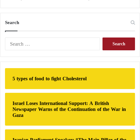
Search
S
e
a
r
c
h
5 types of food to fight Cholesterol
f
o
r
:
Israel Loses International Support: A British
Newspaper Warns of the Continuation of the War in
Gaza
Iranian Parliament Speaker: “The Main Pillar of the