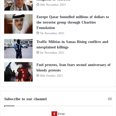
10th November 2021
Europe Qatar funnelled millions of dollars to
the terrorist group through Charities
Foundation
7th November 2021
Traffic Militias in Sanaa Rising conflicts and
unexplained killings
5th November 2021
Fuel protests, Iran fears second anniversary of
bloody protests
30th October 2021
Subscribe to our channel