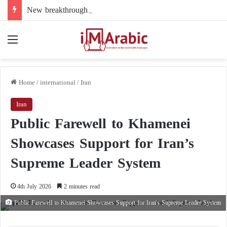
New breakthrough in Libya’s electoral file: the 4+4 committee faces the test of implementation
Menu
Home
/
international
/
Iran
Iran
Public Farewell to Khamenei
Showcases Support for Iran’s
Supreme Leader System
4th July 2026
2 minutes read
Public Farewell to Khamenei Showcases Support for Iran's Supreme Leader System