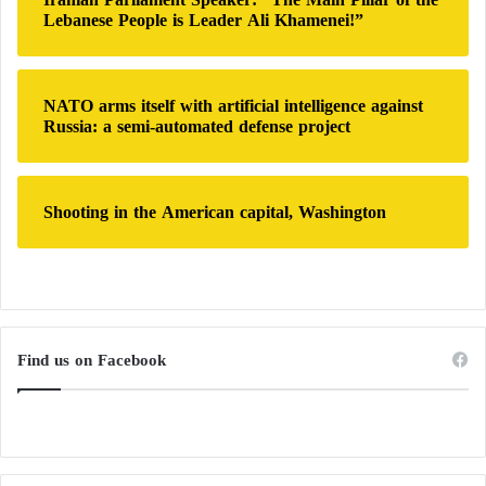
Lebanese People is Leader Ali Khamenei!”
NATO arms itself with artificial intelligence against
Russia: a semi-automated defense project
Shooting in the American capital, Washington
Find us on Facebook