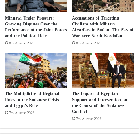
between the two countries.
Minnawi Under Pressure:
Accusations of Targeting
Growing Disputes Over the
Civilians with Military
Pioneering Efforts
Performance of the Joint Forces
Airstrikes in Sudan: The Sky of
and the Political Role
War over North Kordofan
Since the outbreak of the Ukrainian crisis, Sheikh
8th August 2026
8th August 2026
Mohamed bin Zayed Al Nahyan, the President of the
United Arab Emirates, has been leading efforts on
various fronts to push for a peaceful solution to end
the crisis. His recent visit to Russia, where the
Ukrainian crisis topped the agenda, is a testament to
these efforts.
The Multiplicity of Regional
The Impact of Egyptian
Roles in the Sudanese Crisis
Support and Intervention on
These efforts reached a crucial stage after the
and Egypt’s Role
the Course of the Sudanese
Conflict
7th August 2026
President of the UAE held talks with Vladimir Putin
7th August 2026
during his visit to Russia on October 11th of last
year, as well as multiple phone conversations with