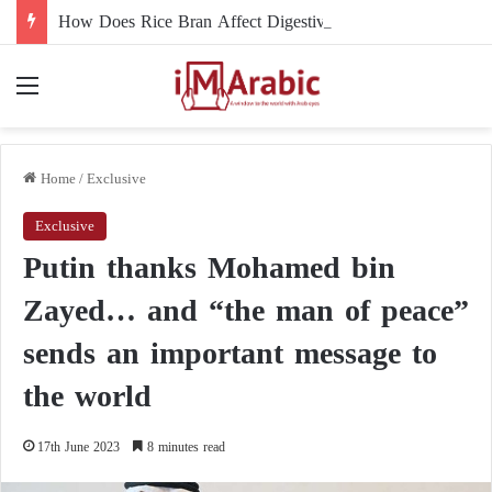
How Does Rice Bran Affect Digestive and Colon Health?
Menu
Home
/
Exclusive
Exclusive
Putin thanks Mohamed bin
Zayed… and “the man of peace”
sends an important message to
the world
17th June 2023
8 minutes read