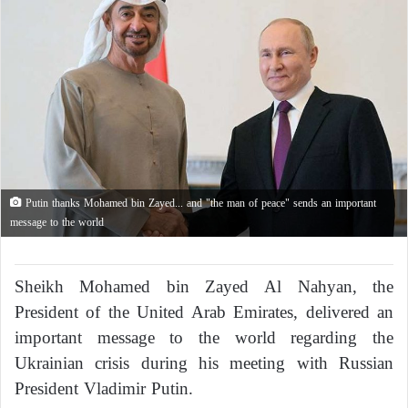
Putin thanks Mohamed bin Zayed... and "the man of peace" sends an important
message to the world
Sheikh Mohamed bin Zayed Al Nahyan, the
President of the United Arab Emirates, delivered an
important message to the world regarding the
Ukrainian crisis during his meeting with Russian
President Vladimir Putin.