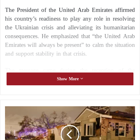
The President of the United Arab Emirates affirmed
his country’s readiness to play any role in resolving
the Ukrainian crisis and alleviating its humanitarian
consequences. He emphasized that “the United Arab
Emirates will always be present” to calm the situation
and support stability in that crisis.
The message came during the reception of the
Russian President Vladimir Putin by Sheikh
Show More
Mohamed bin Zayed Al Nahyan, the President of the
United Arab Emirates, today in St. Petersburg, as
part of his working visit to the Russian Federation.
U
S
The message from the President of the United Arab
A
Emirates, who is known as the “man of peace” due
:
T
to his pioneering initiatives to support peace and