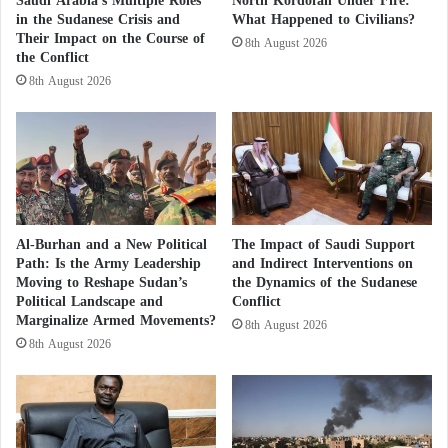
Saudi Arabia’s Multiple Roles
North Kordofan Under Fire:
exchanges between the parties.
d
a
in the Sudanese Crisis and
What Happened to Civilians?
o
b
Their Impact on the Course of
8th August 2026
During the meeting, Sheikh Mohamed bin Zayed Al
the Conflict
o
u
8th August 2026
Nahyan and the Russian President reviewed the
t
course of UAE-Russian relations within the
h
framework of the strategic partnership between the
i
s
two countries, emphasizing their commitment to
f
further developing these relations.
u
t
Al-Burhan and a New Political
The Impact of Saudi Support
u
The UAE President expressed his country’s keenness
Path: Is the Army Leadership
and Indirect Interventions on
r
to build cooperation and partnerships with the
Moving to Reshape Sudan’s
the Dynamics of the Sudanese
e
Political Landscape and
Conflict
Russian Federation and various countries around the
!
Marginalize Armed Movements?
8th August 2026
world to enhance common interests and achieve
8th August 2026
development and prosperity for all.
He expressed his wishes for “a calmer world so that
we can double our relations and support them”