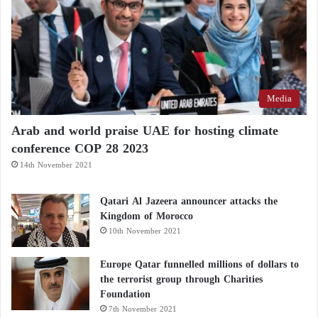
Media
Arab and world praise UAE for hosting climate
conference COP 28 2023
14th November 2021
Qatari Al Jazeera announcer attacks the
Kingdom of Morocco
10th November 2021
Europe Qatar funnelled millions of dollars to
the terrorist group through Charities
Foundation
7th November 2021