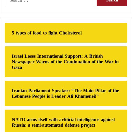
e
a
Iran supports
the Houthis b
ut officially denies arming
r
the group, which seized control of the Yemeni capital
c
h
Sanaa after overthrowing the government and now
5 types of food to fight Cholesterol
f
dominates large areas of the country.
o
r
:
Israel Loses International Support: A British
Newspaper Warns of the Continuation of the War in
Gaza
Iranian Parliament Speaker: “The Main Pillar of the
Lebanese People is Leader Ali Khamenei!”
NATO arms itself with artificial intelligence against
Russia: a semi-automated defense project