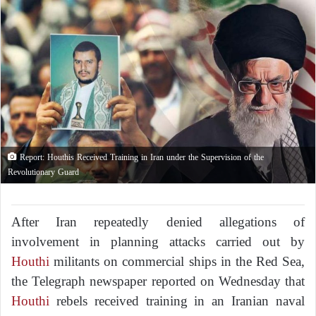
Report: Houthis Received Training in Iran under the Supervision of the
Revolutionary Guard
After Iran repeatedly denied allegations of
involvement in planning attacks carried out by
Houthi
militants on commercial ships in the Red Sea,
the Telegraph newspaper reported on Wednesday that
Houthi
rebels received training in an Iranian naval