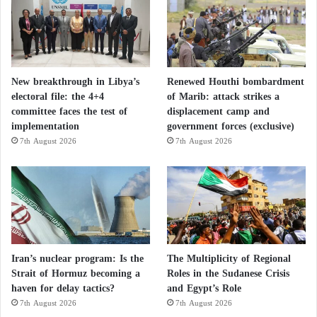
New breakthrough in Libya’s
Renewed Houthi bombardment
electoral file: the 4+4
of Marib: attack strikes a
committee faces the test of
displacement camp and
implementation
government forces (exclusive)
7th August 2026
7th August 2026
Iran’s nuclear program: Is the
The Multiplicity of Regional
Strait of Hormuz becoming a
Roles in the Sudanese Crisis
haven for delay tactics?
and Egypt’s Role
7th August 2026
7th August 2026