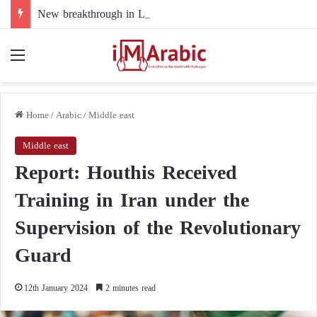
New breakthrough in Libya’s electoral file: the 4+4 committee faces the test of implementation
Menu
Home
/
Arabic
/
Middle east
Middle east
Report: Houthis Received
Training in Iran under the
Supervision of the Revolutionary
Guard
12th January 2024
2 minutes read