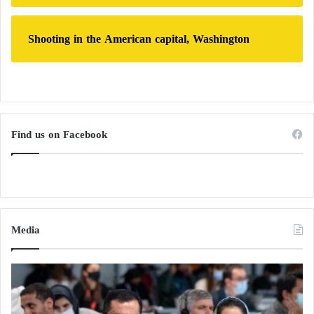
Shooting in the American capital, Washington
Find us on Facebook
Media