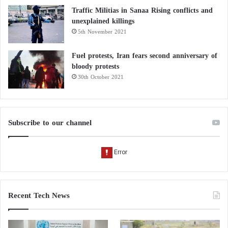
Traffic Militias in Sanaa Rising conflicts and
unexplained killings
5th November 2021
Fuel protests, Iran fears second anniversary of
bloody protests
30th October 2021
Subscribe to our channel
Recent Tech News