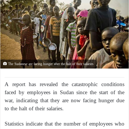
The Sudanese are facing hunger after the halt of their salaries
A report has revealed the catastrophic conditions
faced by employees in Sudan since the start of the
war, indicating that they are now facing hunger due
to the halt of their salaries.
Statistics indicate that the number of employees who