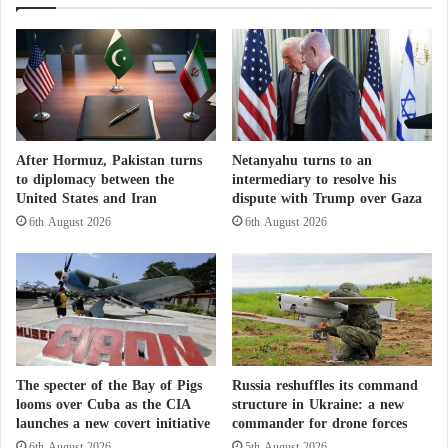
:
fighting but still suffers from severe deprivation,
o
T
saying, “We don’t know how long this will
f
h
continue?”
t
e
h
H
e
o
Living on Aid
U
u
m
t
After Hormuz, Pakistan turns
Netanyahu turns to an
After being deprived of their salaries and annual
r
h
to diplomacy between the
intermediary to resolve his
a
i
leave allowances during the Eid al-Fitr in April and
United States and Iran
dispute with Trump over Gaza
h
s
Eid al-Adha in June, approximately one million
6th August 2026
6th August 2026
s
i
desperate public sector workers had to rely on their
e
e
a
g
savings or social assistance networks.
s
e
o
e
Ammar Yousif, head of the Sudanese Teachers’
n
x
f
Committee, stated, “Teachers and their families in
a
o
c
The specter of the Bay of Pigs
Russia reshuffles its command
both the public and private sectors are going through
r
e
looms over Cuba as the CIA
structure in Ukraine: a new
a catastrophic situation.”
c
r
launches a new covert initiative
commander for drone forces
i
b
6th August 2026
5th August 2026