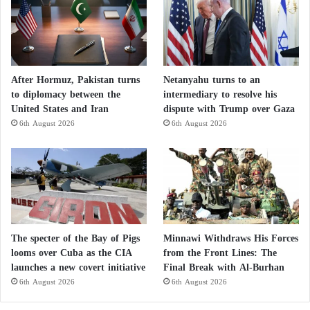
After Hormuz, Pakistan turns
Netanyahu turns to an
to diplomacy between the
intermediary to resolve his
United States and Iran
dispute with Trump over Gaza
6th August 2026
6th August 2026
The specter of the Bay of Pigs
Minnawi Withdraws His Forces
looms over Cuba as the CIA
from the Front Lines: The
launches a new covert initiative
Final Break with Al-Burhan
6th August 2026
6th August 2026