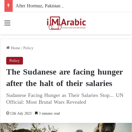
After Hormuz, Pakistan turns to diplomacy between the United States and Iran
Menu
Home
/
Policy
Policy
The Sudanese are facing hunger
after the halt of their salaries
Sudanese Facing Hunger as Their Salaries Stop... UN
Official: Most Brutal Wars Revealed
12th July 2023
3 minutes read