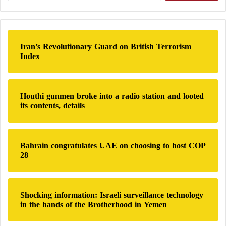
“urgent” action from the international community.
n
a
r
Reassurance Conferences
c
h
Iran’s Revolutionary Guard on British Terrorism
Since the start of the war, few government officials
f
Index
o
have held press conferences in an attempt to reassure
r
the public that the economy is not in danger,
:
including Finance Minister Jibril Ibrahim.
Houthi gunmen broke into a radio station and looted
its contents, details
The Central Bank announced in early July that
branches in most Sudanese states had resumed
Bahrain congratulates UAE on choosing to host COP
services, raising some hopes.
28
However, according to economist Mohamed Al-Nair,
“The situation will worsen in the coming months;
Shocking information: Israeli surveillance technology
even before the war, the Sudanese economy was
in the hands of the Brotherhood in Yemen
suffering from three-digit inflation.”