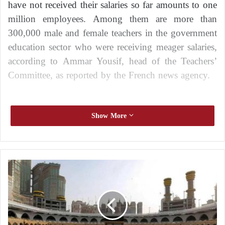
have not received their salaries so far amounts to one
million employees. Among them are more than
300,000 male and female teachers in the government
education sector who were receiving meager salaries,
according to Ammar Yousif, head of the Teachers’
Committee, as reported by the French news agency.
Catastrophic conditions
Show More
Yousif stated, “Teachers in Sudan, in both the public
and private sectors, are living in dire conditions
S
amidst the ongoing war alongside the daily suffering
a
they endure from violations.”
u
d
He continued, “They were already suffering from
i
A
low salaries, and some of them were forced to stay in