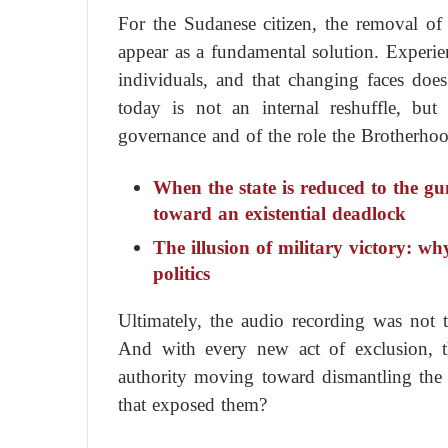
For the Sudanese citizen, the removal of 
appear as a fundamental solution. Experien
individuals, and that changing faces does
today is not an internal reshuffle, bu
governance and of the role the Brotherhoo
When the state is reduced to the gu
toward an existential deadlock
The illusion of military victory: wh
politics
Ultimately, the audio recording was not th
And with every new act of exclusion, t
authority moving toward dismantling the c
that exposed them?