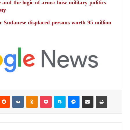
 and the logic of arms: how military politics
ety
r Sudanese displaced persons worth 95 million
Reddit
VKontakte
Odnoklassniki
Pocket
Skype
Messenger
Share via Email
Print