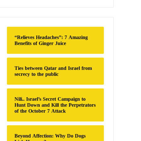
a
r
c
h
f
o
“Relieves Headaches”: 7 Amazing
r
Benefits of Ginger Juice
:
Ties between Qatar and Israel from
secrecy to the public
Nili.. Israel’s Secret Campaign to
Hunt Down and Kill the Perpetrators
of the October 7 Attack
Beyond Affection: Why Do Dogs