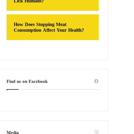
Lick Humans?
How Does Stopping Meat
Consumption Affect Your Health?
Find us on Facebook
Media