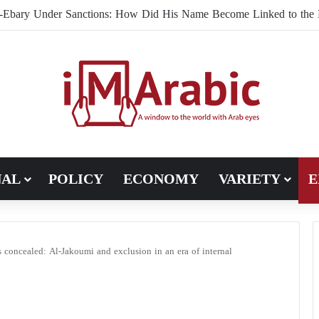
Brotherhood Under U.S. Scrutiny in Europe: Mahmoud El-Ebary
NAL
POLICY
ECONOMY
VARIETY
E
 concealed: Al-Jakoumi and exclusion in an era of internal