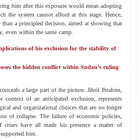
ping him after this exposure would mean adopting
hich the system cannot afford at this stage. Hence,
r than a principled decision, aimed at showing that
cly, even within the same camp.
lications of his exclusion for the stability of
es the hidden conflict within Sudan’s ruling
onceals a large part of the picture. Jibril Ibrahim,
e context of an anticipated exclusion, represents
gical and organizational choices that are no longer
ion of collapse. The failure of economic policies,
of crises have all made his presence a matter of
e supported him.