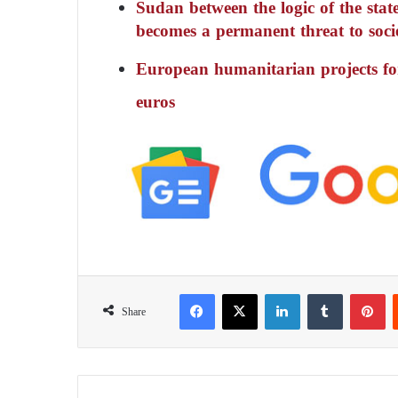
Sudan between the logic of the state
becomes a permanent threat to soci
European humanitarian projects fo
euros
Facebook
X
LinkedIn
Tumblr
Pinterest
Share