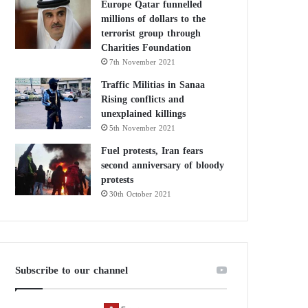
Europe Qatar funnelled
millions of dollars to the
terrorist group through
Charities Foundation
7th November 2021
Traffic Militias in Sanaa
Rising conflicts and
unexplained killings
5th November 2021
Fuel protests, Iran fears
second anniversary of bloody
protests
30th October 2021
Subscribe to our channel