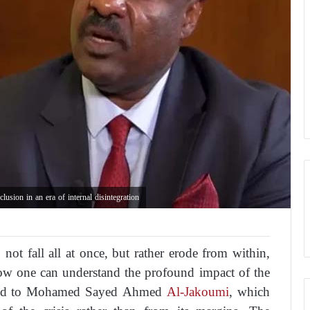
sion in an era of internal disintegration
ot fall all at once, but rather erode from within,
 how one can understand the profound impact of the
buted to Mohamed Sayed Ahmed
Al-Jakoumi
, which