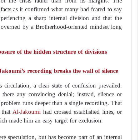
f the crisis rather than from its margins. The
facts as it confirmed what many had feared to say
periencing a sharp internal division and that the
 governed by a Brotherhood-oriented mindset long
sure of the hidden structure of divisions
Jakoumi’s recording breaks the wall of silence
circulation, a clear state of confusion prevailed.
there any convincing denial; instead, silence or
 problem runs deeper than a single recording. That
n that
Al-Jakoumi
had crossed established lines, or
hich made him an easy target for exclusion.
re speculation, but has become part of an internal