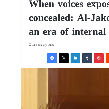
When voices expos
concealed: Al-Jak
an era of internal
24th January 2026
Facebook
X
LinkedIn
Tumblr
Pinterest