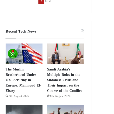
Recent Tech News
The Muslim
Saudi Arabia’s
Brotherhood Under
Multiple Roles in the
U.S. Scrutiny in
Sudanese Crisis and
Europe: Mahmoud El-
Their Impact on the
Ebary
Course of the Conflict
8th August 2026
8th August 2026