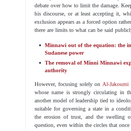
debate over how to limit the damage. Kee
his discourse, or at least accepting it, w
exclusion appears as a forced option rathe
there are limits to what can be said publi
Minnawi out of the equation: the imp
Sudanese power
The removal of Minni Minnawi expos
authority
However, focusing solely on
Al-Jakoumi
c
whose name is strongly circulating in th
another model of leadership tied to ideolo
suitable for governing a state in a condit
the erosion of trust, and the swelling 
question, even within the circles that onc