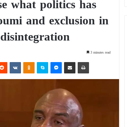
e what politics has
oumi and exclusion in
 disintegration
3 minutes read
Reddit
VKontakte
Odnoklassniki
Skype
Messenger
Share via Email
Print