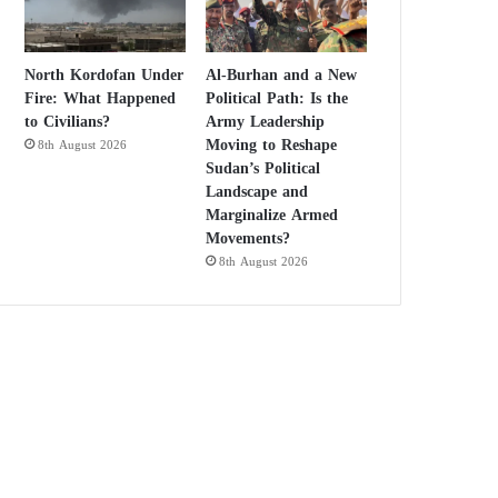
North Kordofan Under
Al-Burhan and a New
Fire: What Happened
Political Path: Is the
to Civilians?
Army Leadership
Moving to Reshape
8th August 2026
Sudan’s Political
Landscape and
Marginalize Armed
Movements?
8th August 2026