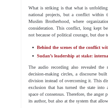
What is striking is that what is unfolding
national projects, but a conflict within
Muslim Brotherhood, where organization
consideration. This conflict, long kept 
not because of political courage, but due 
Behind the scenes of the conflict wi
Sudan’s leadership at stake: intern
The audio recording also revealed the n
decision-making circles, a discourse built
division instead of overcoming it. This di
exclusion that has turned the state into
space of consensus. Therefore, the anger 
its author, but also at the system that allo