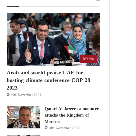
Media
Arab and world praise UAE for
hosting climate conference COP 28
2023
14th November 2021
Qatari Al Jazeera announcer
attacks the Kingdom of
Morocco
10th November 2021