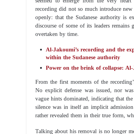
seemed to emerge from the very heart o
recording did not so much introduce new 
openly: that the Sudanese authority is ex
discourse of some of its leaders remains
overtaken by time.
Al-Jakoumi’s recording and the expo
within the Sudanese authority
Power on the brink of collapse: Al-
From the first moments of the recording’s 
No explicit defense was issued, nor was 
vague hints dominated, indicating that the
silence was in itself an implicit admissio
rather revealed them in their true form, w
Talking about his removal is no longer me