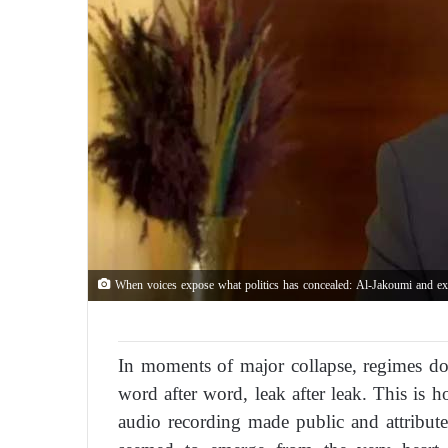
When voices expose what politics has concealed: Al-Jakoumi and exclu
In moments of major collapse, regimes do n
word after word, leak after leak. This is
audio recording made public and attri