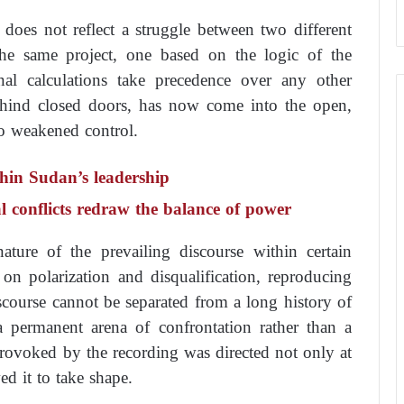
 does not reflect a struggle between two different
 the same project, one based on the logic of the
al calculations take precedence over any other
behind closed doors, has now come into the open,
to weakened control.
thin Sudan’s leadership
al conflicts redraw the balance of power
ature of the prevailing discourse within certain
 on polarization and disqualification, reproducing
scourse cannot be separated from a long history of
 a permanent arena of confrontation rather than a
provoked by the recording was directed not only at
wed it to take shape.