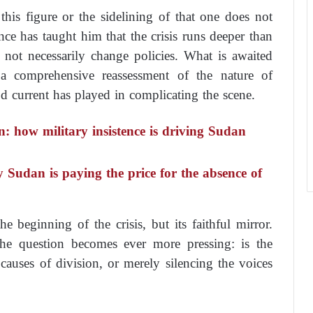
this figure or the sidelining of that one does not
ce has taught him that the crisis runs deeper than
 not necessarily change policies. What is awaited
t a comprehensive reassessment of the nature of
d current has played in complicating the scene.
n: how military insistence is driving Sudan
y Sudan is paying the price for the absence of
e beginning of the crisis, but its faithful mirror.
he question becomes ever more pressing: is the
auses of division, or merely silencing the voices