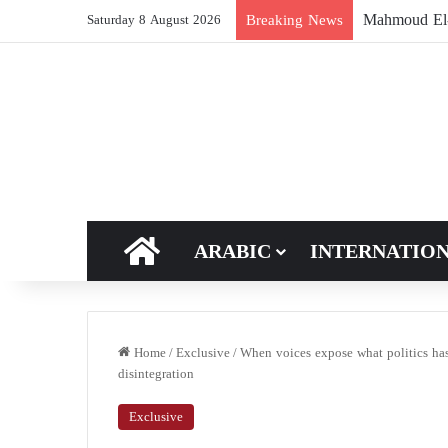
The Muslim 
Breaking News
Saturday 8 August 2026
HOME
ARABIC
INTERNATIO
Home
/
Exclusive
/
When voices expose what politics has
disintegration
Exclusive