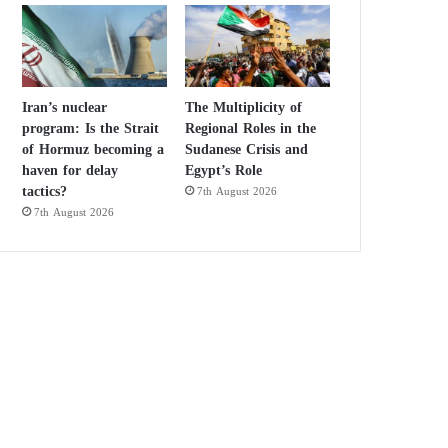
Iran’s nuclear
The Multiplicity of
program: Is the Strait
Regional Roles in the
of Hormuz becoming a
Sudanese Crisis and
haven for delay
Egypt’s Role
tactics?
7th August 2026
7th August 2026