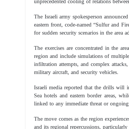
unprecedented cooling of relations betwee
The Israeli army spokesperson announced t
eastern front, code-named “Sulfur and Fire,”
for sudden security scenarios in the area a
The exercises are concentrated in the ar
region and include simulations of multiple 
infiltration attempts, and complex attack
military aircraft, and security vehicles.
Israeli media reported that the drills wi
Sea hotels and eastern border areas, while
linked to any immediate threat or ongoing 
The move comes as the region experiences
and its regional repercussions, particularly