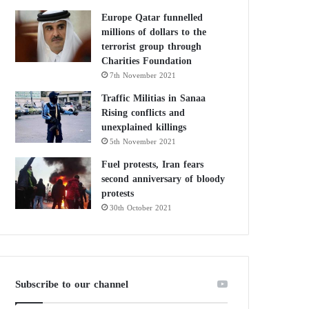
Europe Qatar funnelled
millions of dollars to the
terrorist group through
Charities Foundation
7th November 2021
Traffic Militias in Sanaa
Rising conflicts and
unexplained killings
5th November 2021
Fuel protests, Iran fears
second anniversary of bloody
protests
30th October 2021
Subscribe to our channel