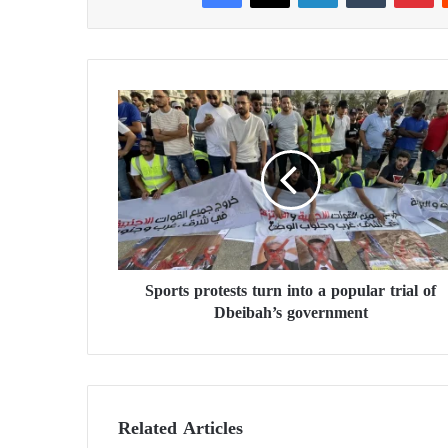
S
p
o
r
t
s
p
r
o
Sports protests turn into a popular trial of
t
Dbeibah’s government
e
s
t
s
t
u
Related Articles
r