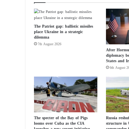
n
i
n
t
The Patriot gap: ballistic missiles
o
place Ukraine in a strategic
a
dilemma
p
7th August 2026
o
After Hormuz
p
diplomacy b
u
States and I
l
6th August 2
a
r
t
r
i
a
l
o
f
The specter of the Bay of Pigs
Russia reshu
looms over Cuba as the CIA
structure in
D
launches a new covert initiative
commander f