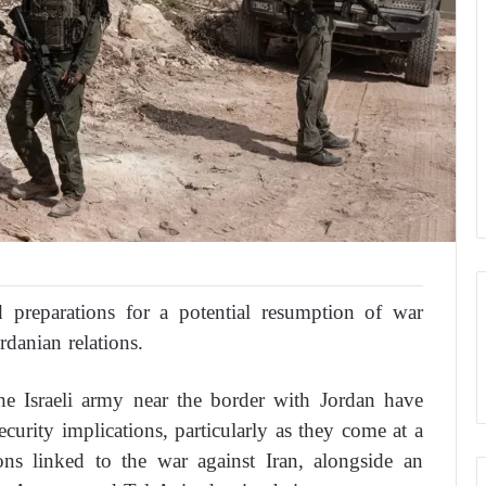
d preparations for a potential resumption of war
rdanian relations.
he Israeli army near the border with Jordan have
ecurity implications, particularly as they come at a
ions linked to the war against Iran, alongside an