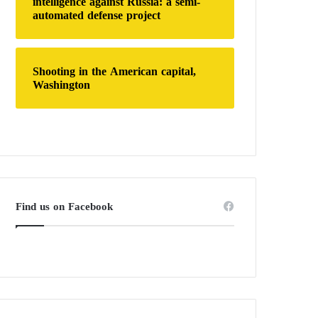
intelligence against Russia: a semi-
automated defense project
Shooting in the American capital,
Washington
Find us on Facebook