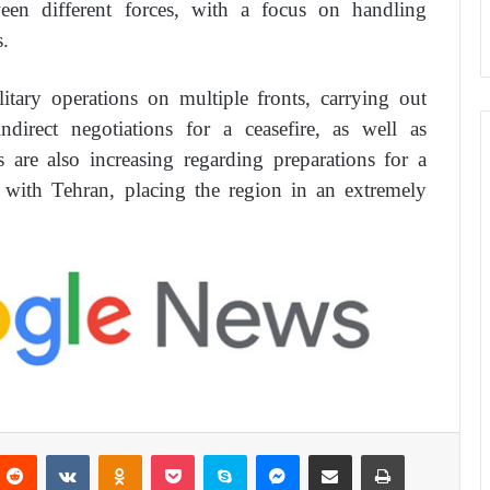
ween different forces, with a focus on handling
.
litary operations on multiple fronts, carrying out
ndirect negotiations for a ceasefire, as well as
s are also increasing regarding preparations for a
on with Tehran, placing the region in an extremely
Reddit
VKontakte
Odnoklassniki
Pocket
Skype
Messenger
Share via Email
Print