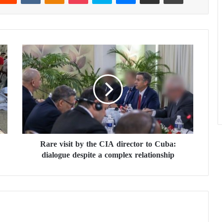
R
a
r
e
v
i
s
i
t
Rare visit by the CIA director to Cuba:
b
dialogue despite a complex relationship
y
t
h
e
C
I
A