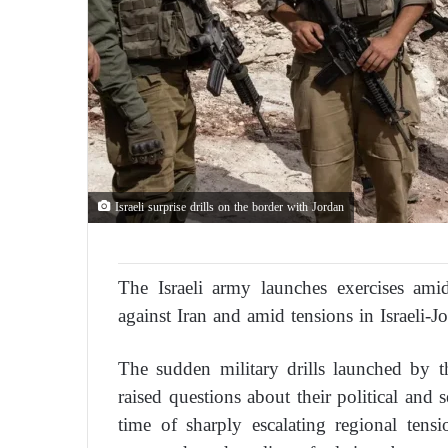
Israeli surprise drills on the border with Jordan
The Israeli army launches exercises ami
against Iran and amid tensions in Israeli-Jo
The sudden military drills launched by t
raised questions about their political and s
time of sharply escalating regional tens