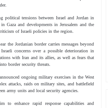
der.
ng political tensions between Israel and Jordan in
r in Gaza and developments in Jerusalem and the
ticism of Israeli policies in the region.
 near the Jordanian border carries messages beyond
 Israeli concerns over a possible deterioration in
ions with Iran and its allies, as well as fears that
into border security threats.
d announced ongoing military exercises in the West
x attacks, raids on military sites, and battlefield
n army units and local security agencies.
im to enhance rapid response capabilities and