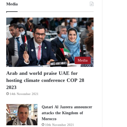
Media
Media
Arab and world praise UAE for
hosting climate conference COP 28
2023
14th November 2021
Qatari Al Jazeera announcer
attacks the Kingdom of
Morocco
10th November 2021