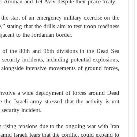
n Amman and Tel Aviv despite their peace treaty.
he start of an emergency military exercise on the
 stating that the drills aim to test troop readiness
djacent to the Jordanian border.
ea of the 80th and 96th divisions in the Dead Sea
security incidents, including potential explosions,
s, alongside intensive movements of ground forces,
ll involve a wide deployment of forces around Dead
 the Israeli army stressed that the activity is not
security incident.
 rising tensions due to the ongoing war with Iran
 amid Israeli fears that the conflict could expand to