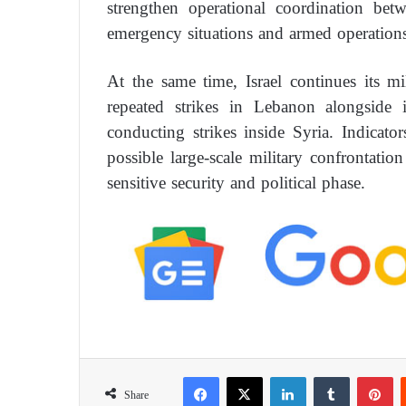
strengthen operational coordination bet
emergency situations and armed operations
At the same time, Israel continues its mi
repeated strikes in Lebanon alongside i
conducting strikes inside Syria. Indicator
possible large-scale military confrontati
sensitive security and political phase.
Facebook
X
LinkedIn
Tumblr
Pinterest
Share