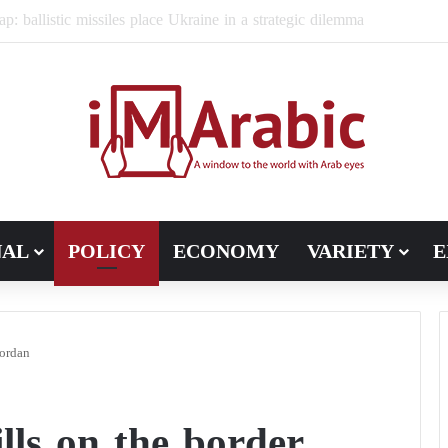
ugh in Libya’s electoral file: the 4+4 committee faces the test of im
NAL
POLICY
ECONOMY
VARIETY
E
Jordan
ills on the border