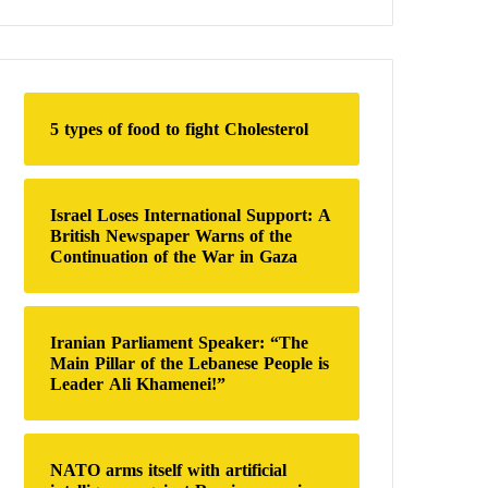
a
r
c
h
f
o
5 types of food to fight Cholesterol
r
:
Israel Loses International Support: A
British Newspaper Warns of the
Continuation of the War in Gaza
Iranian Parliament Speaker: “The
Main Pillar of the Lebanese People is
Leader Ali Khamenei!”
NATO arms itself with artificial