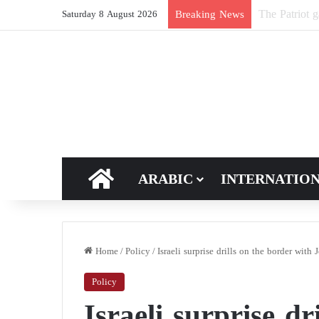
New breakthro
Breaking News
Saturday 8 August 2026
HOME
ARABIC
INTERNATIO
Home
/
Policy
/
Israeli surprise drills on the border with 
Policy
Israeli surprise dr