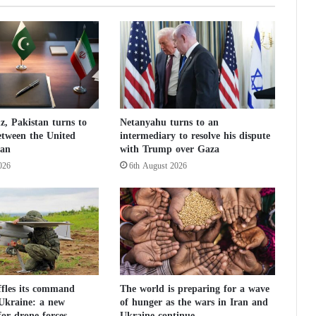
d
i
r
e
c
t
o
r
, Pakistan turns to
Netanyahu turns to an
t
etween the United
intermediary to resolve his dispute
o
ran
with Trump over Gaza
C
026
6th August 2026
u
b
a
:
d
i
a
l
o
ffles its command
The world is preparing for a wave
 Ukraine: a new
of hunger as the wars in Iran and
g
or drone forces
Ukraine continue