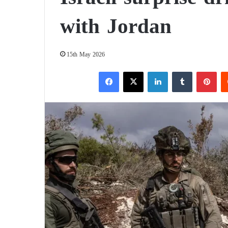
with Jordan
15th May 2026
Facebook
X
LinkedIn
Tumblr
Pinterest