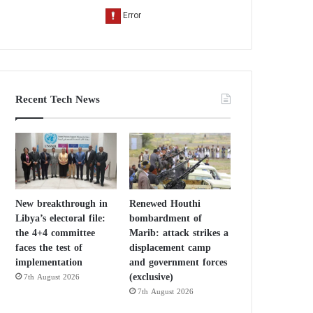
Recent Tech News
New breakthrough in
Renewed Houthi
Libya’s electoral file:
bombardment of
the 4+4 committee
Marib: attack strikes a
faces the test of
displacement camp
implementation
and government forces
(exclusive)
7th August 2026
7th August 2026