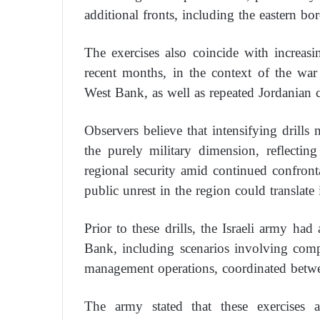
additional fronts, including the eastern bor
The exercises also coincide with increasi
recent months, in the context of the wa
West Bank, as well as repeated Jordanian cri
Observers believe that intensifying drills
the purely military dimension, reflecting
regional security amid continued confrontat
public unrest in the region could translate 
Prior to these drills, the Israeli army ha
Bank, including scenarios involving comple
management operations, coordinated betwee
The army stated that these exercises a