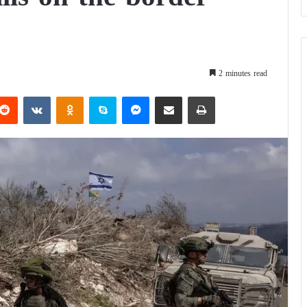
2 minutes read
Reddit
VKontakte
Odnoklassniki
Skype
Messenger
Share via Email
Print