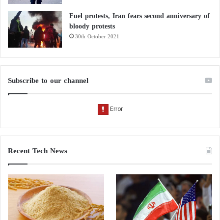
Fuel protests, Iran fears second anniversary of
bloody protests
30th October 2021
Subscribe to our channel
Recent Tech News