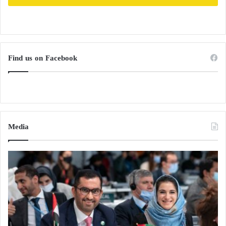
Find us on Facebook
Media