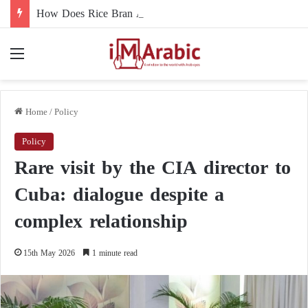
How Does Rice Bran Affect Digestive and Colon Health?
Menu
Home
/
Policy
Policy
Rare visit by the CIA director to
Cuba: dialogue despite a
complex relationship
15th May 2026
1 minute read