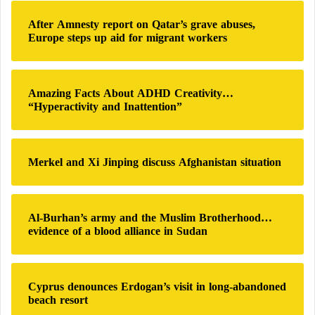
h
After Amnesty report on Qatar’s grave abuses,
f
Europe steps up aid for migrant workers
o
r
:
Amazing Facts About ADHD Creativity…
“Hyperactivity and Inattention”
Merkel and Xi Jinping discuss Afghanistan situation
Al-Burhan’s army and the Muslim Brotherhood…
evidence of a blood alliance in Sudan
Cyprus denounces Erdogan’s visit in long-abandoned
beach resort