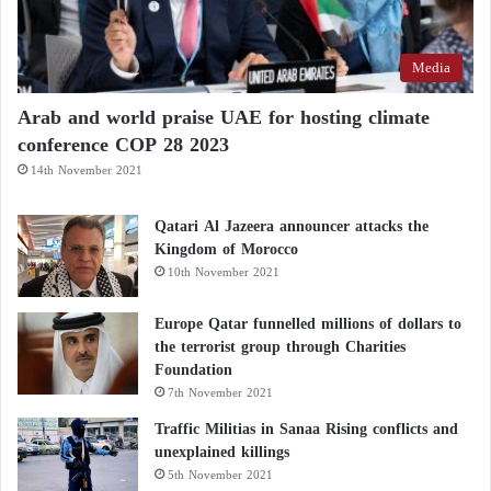
Media
Arab and world praise UAE for hosting climate
conference COP 28 2023
14th November 2021
Qatari Al Jazeera announcer attacks the
Kingdom of Morocco
10th November 2021
Europe Qatar funnelled millions of dollars to
the terrorist group through Charities
Foundation
7th November 2021
Traffic Militias in Sanaa Rising conflicts and
unexplained killings
5th November 2021