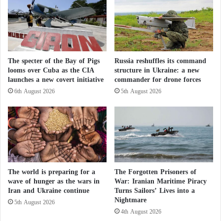
However, he added that if Washington showed a
e
“genuine willingness” to provide assistance, Cuba
n
h
would not present “any obstacles or refusal.”
a
n
Despite tensions, talks between the two governments
The specter of the Bay of Pigs
Russia reshuffles its command
c
looms over Cuba as the CIA
structure in Ukraine: a new
e
continue. A high-level diplomatic meeting was held
launches a new covert initiative
commander for drone forces
d
in Havana on 10 April, alongside the first landing of
r
6th August 2026
5th August 2026
a U.S. government aircraft in the Cuban capital since
e
a
2016.
d
i
n
e
s
The world is preparing for a
The Forgotten Prisoners of
s
wave of hunger as the wars in
War: Iranian Maritime Piracy
a
Iran and Ukraine continue
Turns Sailors’ Lives into a
p
Nightmare
5th August 2026
r
4th August 2026
i