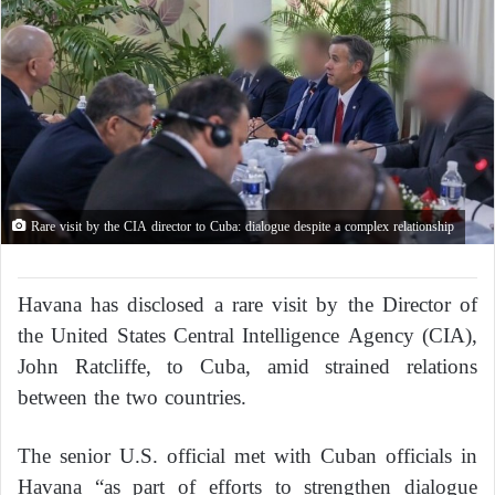
Rare visit by the CIA director to Cuba: dialogue despite a complex relationship
Havana has disclosed a rare visit by the Director of
the United States Central Intelligence Agency (CIA),
John Ratcliffe, to Cuba, amid strained relations
between the two countries.
The senior U.S. official met with Cuban officials in
Havana “as part of efforts to strengthen dialogue