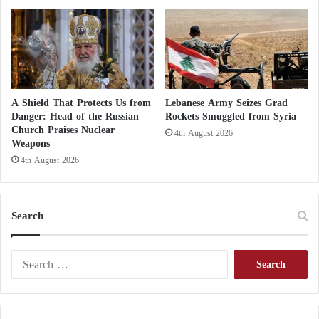
o
r
i
t
y
t
o
A Shield That Protects Us from
Lebanese Army Seizes Grad
f
Danger: Head of the Russian
Rockets Smuggled from Syria
a
Church Praises Nuclear
4th August 2026
c
Weapons
e
4th August 2026
c
h
a
Search
l
l
e
S
n
e
g
a
e
r
s
c