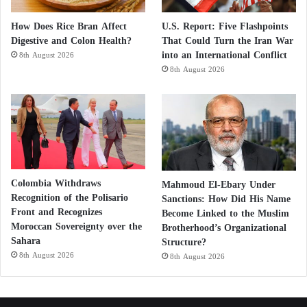
How Does Rice Bran Affect
U.S. Report: Five Flashpoints
Digestive and Colon Health?
That Could Turn the Iran War
into an International Conflict
8th August 2026
8th August 2026
Colombia Withdraws
Mahmoud El-Ebary Under
Recognition of the Polisario
Sanctions: How Did His Name
Front and Recognizes
Become Linked to the Muslim
Moroccan Sovereignty over the
Brotherhood’s Organizational
Sahara
Structure?
8th August 2026
8th August 2026