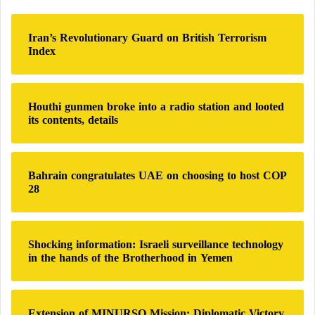
c
h
Iran’s Revolutionary Guard on British Terrorism
f
Index
o
r
:
Houthi gunmen broke into a radio station and looted
its contents, details
Bahrain congratulates UAE on choosing to host COP
28
Shocking information: Israeli surveillance technology
in the hands of the Brotherhood in Yemen
Extension of MINURSO Mission: Diplomatic Victory