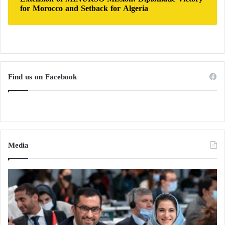
for Morocco and Setback for Algeria
Find us on Facebook
Media