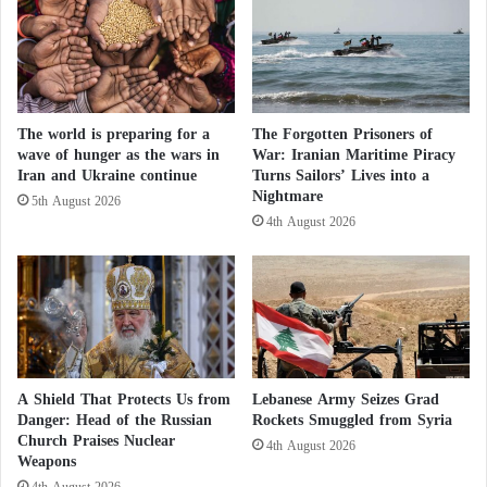
h
g
‘Victory Plan’ as a Key Agenda in the U.S.
o
e
o
Washington is a key ally of Ukraine in its ongoing
d
war with Russia since early 2022. However,
:
D
The world is preparing for a
The Forgotten Prisoners of
President Trump has repeatedly vowed to end the
wave of hunger as the wars in
War: Iranian Maritime Piracy
e
war, fueling speculation that Kyiv may face pressure
Iran and Ukraine continue
Turns Sailors’ Lives into a
t
Nightmare
to accept a settlement unfavorable to its interests.
a
5th August 2026
4th August 2026
i
l
Western Authorization to Strike Russia…
s
Zelensky Seeks an “Italian Bullet”
Zelensky’s Gamble in the Battle of Kursk: A
“Heavy Cost” for Ukraine
A Shield That Protects Us from
Lebanese Army Seizes Grad
Danger: Head of the Russian
Rockets Smuggled from Syria
Church Praises Nuclear
After Prisoner Exchange, Zelensky Thanks
4th August 2026
Weapons
4th August 2026