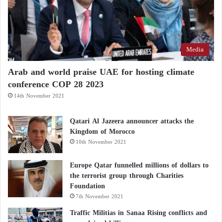
Media
Arab and world praise UAE for hosting climate
conference COP 28 2023
14th November 2021
Qatari Al Jazeera announcer attacks the
Kingdom of Morocco
10th November 2021
Europe Qatar funnelled millions of dollars to
the terrorist group through Charities
Foundation
7th November 2021
Traffic Militias in Sanaa Rising conflicts and