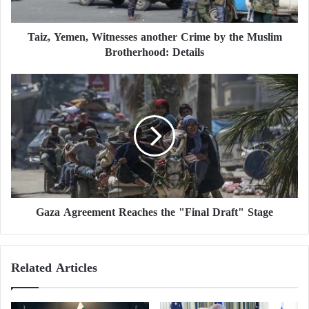
m
This Date
e
Taiz, Yemen, Witnesses another Crime by the Muslim
n
He announced that he had instructed his interior
Brotherhood: Details
,
W
minister to “prepare for the potential participation of
i
G
our rescue workers in combating the fires in
t
a
California.”
n
z
e
a
s
A
In a video posted on the “X” platform, he stated,
s
g
“The situation there is very serious, and Ukrainians
e
r
s
e
can help Americans save lives,” adding that this
a
e
assistance “is being coordinated” and that “150
n
Gaza Agreement Reaches the "Final Draft" Stage
m
firefighters are already ready.”
o
e
t
n
h
t
“Victory Plan”… European Criticism
Related Articles
e
R
r
Disrupts Zelensky
e
C
a