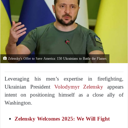
Zelensky's Offer to Save America: 150 Ukrainians to Battle the Flames
Leveraging his men’s expertise in firefighting,
Ukrainian President
Volodymyr Zelensky
appears
intent on positioning himself as a close ally of
Washington.
Zelensky Welcomes 2025: We Will Fight