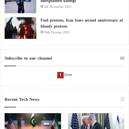
unexplained killings
5th November 2021
Fuel protests, Iran fears second anniversary of
bloody protests
30th October 2021
Subscribe to our channel
Recent Tech News