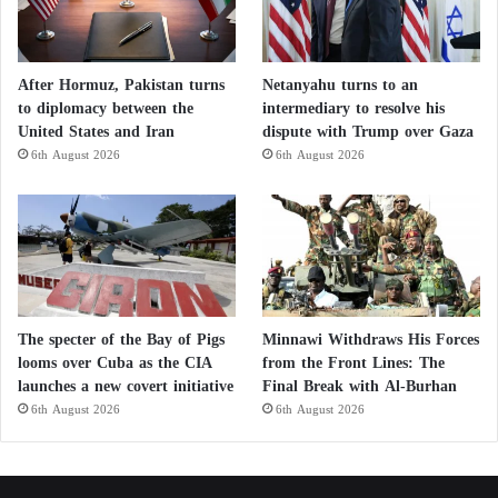
After Hormuz, Pakistan turns
Netanyahu turns to an
to diplomacy between the
intermediary to resolve his
United States and Iran
dispute with Trump over Gaza
6th August 2026
6th August 2026
The specter of the Bay of Pigs
Minnawi Withdraws His Forces
looms over Cuba as the CIA
from the Front Lines: The
launches a new covert initiative
Final Break with Al-Burhan
6th August 2026
6th August 2026