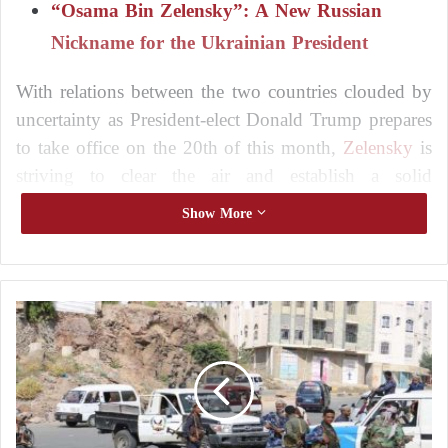
“Osama Bin Zelensky”: A New Russian
Nickname for the Ukrainian President
With relations between the two countries clouded by
uncertainty as President-elect Donald Trump prepares
to take office on the 20th of this month,
Zelensky
is
striving to clear the air and establish a solid
foundation.
Show More
On Sunday evening,
Zelensky
offered to send
Ukrainian firefighters to California, USA, where
wildfires are devastating the Los Angeles area.
T
a
i
Zelensky Relies on NATO “Guarantees” to
z
,
End the War
Y
e
Zelensky: The War in Ukraine Will End on