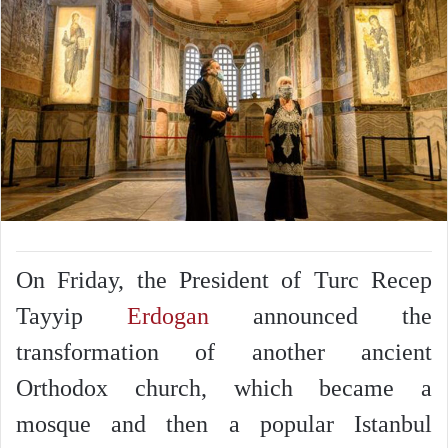
On Friday, the President of Turc Recep
Tayyip
Erdogan
announced the
transformation of another ancient
Orthodox church, which became a
mosque and then a popular Istanbul