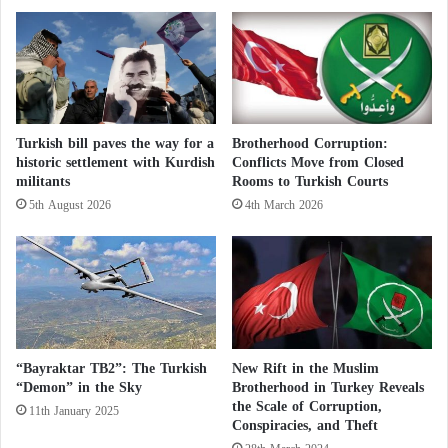
c
e
of the Ottoman Empire.
e
d
a
e
s
a
Thereafter, a group of American art
e
l
historians helped to restore the original
f
w
i
i
mosaics of the church and opened it to
Turkish bill paves the way for a
Brotherhood Corruption:
r
t
historic settlement with Kurdish
Conflicts Move from Closed
e
h
exposition in 1958, however, Erdogan has
militants
Rooms to Turkish Courts
a
I
5th August 2026
4th March 2026
really focused in the past few years on
n
s
d
r
the conflict that resulted in the defeat of
A
a
r
e
Byzantium by the Ottomans. In
a
l
b
e
November, the top administrative court
a
n
of Turkey approved the conversion of the
n
h
“Bayraktar TB2”: The Turkish
New Rift in the Muslim
d
a
“Demon” in the Sky
Brotherhood in Turkey Reveals
museum to a mosque.
i
n
the Scale of Corruption,
11th January 2025
n
Conspiracies, and Theft
c
t
e