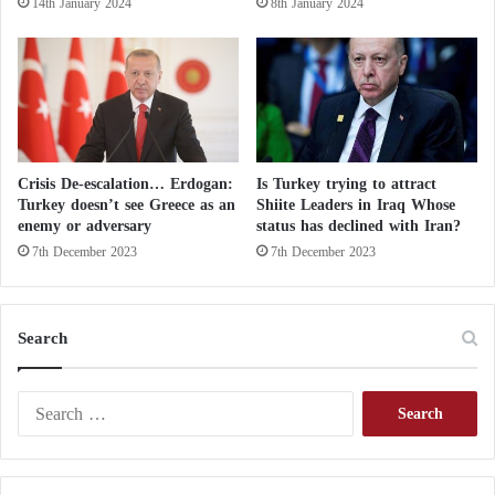
14th January 2024
8th January 2024
l
c
o
m
e
d
t
h
Crisis De-escalation… Erdogan:
Is Turkey trying to attract
i
Turkey doesn’t see Greece as an
Shiite Leaders in Iraq Whose
s
enemy or adversary
status has declined with Iran?
d
7th December 2023
7th December 2023
e
c
l
a
Search
r
a
S
t
e
i
a
o
r
n