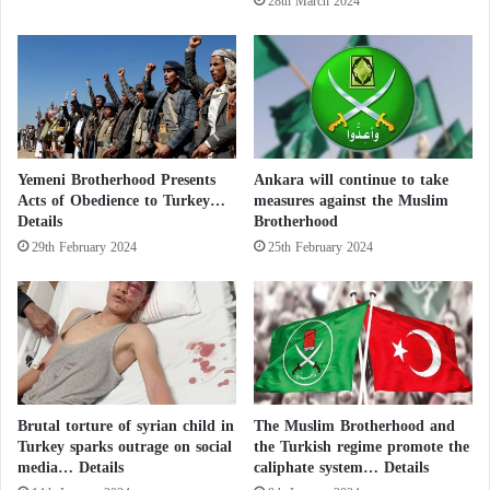
28th March 2024
An AFP reporter, who visited the site
e
s
r
J
after a short time that the decree of
n
o
Erdogan was published, reported that the
a
r
t
d
museum still open to visitors, not like the
i
a
o
n
Hagia Sophia which was closed
Yemeni Brotherhood Presents
Ankara will continue to take
n
’
Acts of Obedience to Turkey…
measures against the Muslim
a
immediately for conversion.
s
Details
Brotherhood
l
s
c
29th February 2024
25th February 2024
e
o
c
u
u
n
r
t
i
r
t
i
y
e
Brutal torture of syrian child in
The Muslim Brotherhood and
s
Turkey sparks outrage on social
the Turkish regime promote the
w
media… Details
caliphate system… Details
e