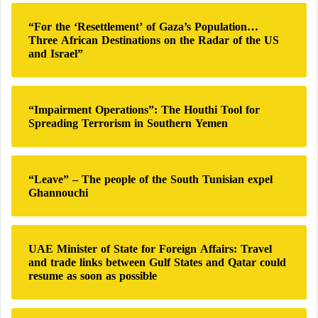
c
h
“For the ‘Resettlement’ of Gaza’s Population…
f
Three African Destinations on the Radar of the US
o
and Israel”
r
:
“Impairment Operations”: The Houthi Tool for
Spreading Terrorism in Southern Yemen
“Leave” – The people of the South Tunisian expel
Ghannouchi
UAE Minister of State for Foreign Affairs: Travel
and trade links between Gulf States and Qatar could
resume as soon as possible