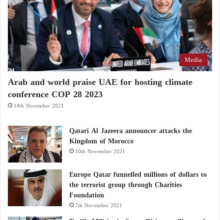
Media
Arab and world praise UAE for hosting climate
conference COP 28 2023
14th November 2021
Qatari Al Jazeera announcer attacks the
Kingdom of Morocco
10th November 2021
Europe Qatar funnelled millions of dollars to
the terrorist group through Charities
Foundation
7th November 2021