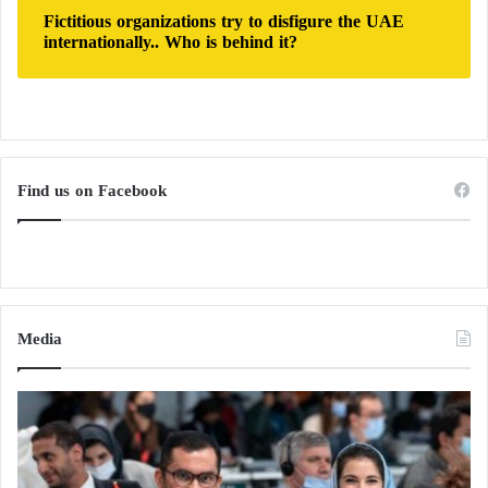
Fictitious organizations try to disfigure the UAE
internationally.. Who is behind it?
Find us on Facebook
Media