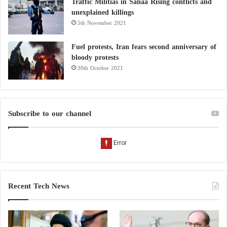
Traffic Militias in Sanaa Rising conflicts and
unexplained killings
5th November 2021
Fuel protests, Iran fears second anniversary of
bloody protests
30th October 2021
Subscribe to our channel
Recent Tech News