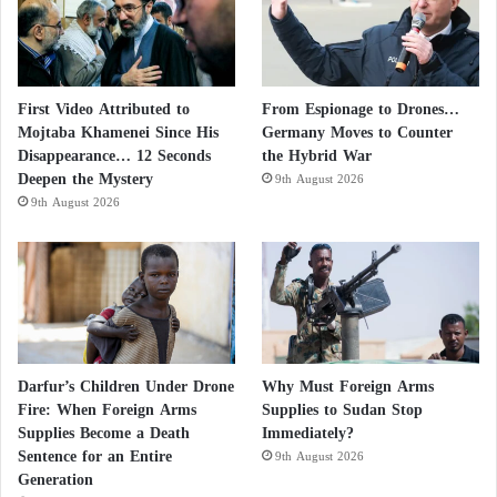
First Video Attributed to
From Espionage to Drones…
Mojtaba Khamenei Since His
Germany Moves to Counter
Disappearance… 12 Seconds
the Hybrid War
Deepen the Mystery
9th August 2026
9th August 2026
Darfur’s Children Under Drone
Why Must Foreign Arms
Fire: When Foreign Arms
Supplies to Sudan Stop
Supplies Become a Death
Immediately?
Sentence for an Entire
9th August 2026
Generation