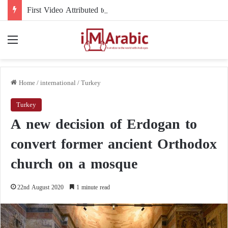
First Video Attributed to Mojtaba Khamenei Since His Disappearance… 12 Seconds Deepen the Mystery
Menu
Home
/
international
/
Turkey
Turkey
A new decision of Erdogan to
convert former ancient Orthodox
church on a mosque
22nd August 2020
1 minute read