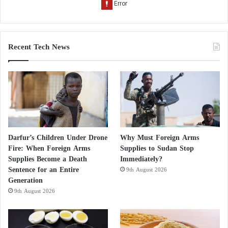
Recent Tech News
Darfur’s Children Under Drone
Why Must Foreign Arms
Fire: When Foreign Arms
Supplies to Sudan Stop
Supplies Become a Death
Immediately?
Sentence for an Entire
9th August 2026
Generation
9th August 2026