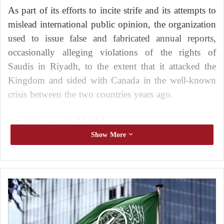
As part of its efforts to incite strife and its attempts to
mislead international public opinion, the organization
used to issue false and fabricated annual reports,
occasionally alleging violations of the rights of
Saudis in Riyadh, to the extent that it attacked the
Kingdom and sided with Canada in the well-known
crisis between the two countries years ago.
Why would ALQST
organization attack Saudi Arabia?
Show More
Who’s behind it?
“In an attempt to antagonize the world against Saudi
W
Arabia, ALQST has publicly called for more
h
international pressure on Riyadh, and has threatened
y
the kingdom’s princes with governmental decisions