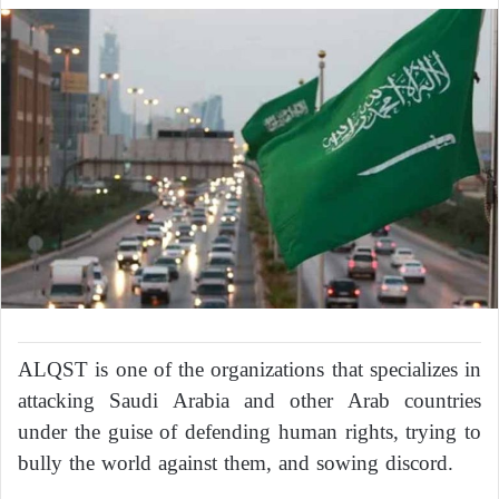
ALQST is one of the organizations that specializes in
attacking Saudi Arabia and other Arab countries
under the guise of defending human rights, trying to
bully the world against them, and sowing discord.