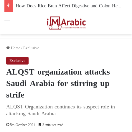
How Does Rice Bran Affect Digestive and Colon Health?
Menu
Home
/
Exclusive
Exclusive
ALQST organization attacks
Saudi Arabia for stirring up
strife
ALQST Organization continues its suspect role in
attacking Saudi Arabia
5th October 2021
3 minutes read