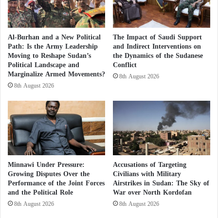
n
Yahya Assiri
l
i
The organization’s most prominent member and
g
Al-Burhan and a New Political
The Impact of Saudi Support
founder is dissident Saudi officer Yahya Assiri, who
h
Path: Is the Army Leadership
and Indirect Interventions on
t
Moving to Reshape Sudan’s
the Dynamics of the Sudanese
heads its monitoring and documentation department
Political Landscape and
Conflict
and is a member of its board of trustees.
Marginalize Armed Movements?
8th August 2026
8th August 2026
“Al-Assiri was a Saudi Royal Air Force officer who
studied in the UK in 2009 on a mission with the Air
Force, but there he started taking part in some
demonstrations.”
Codified polarization
Minnawi Under Pressure:
Accusations of Targeting
Growing Disputes Over the
Civilians with Military
Performance of the Joint Forces
Airstrikes in Sudan: The Sky of
“To serve its agenda, the organization began to attract
and the Political Role
War over North Kordofan
certain people to try to spread lies and rumors about
8th August 2026
8th August 2026
their countries, among them Alaa Al-Siddiq, who