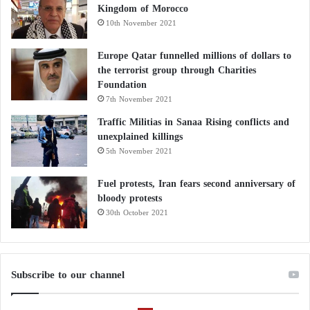
Kingdom of Morocco
10th November 2021
Europe Qatar funnelled millions of dollars to
the terrorist group through Charities
Foundation
7th November 2021
Traffic Militias in Sanaa Rising conflicts and
unexplained killings
5th November 2021
Fuel protests, Iran fears second anniversary of
bloody protests
30th October 2021
Subscribe to our channel