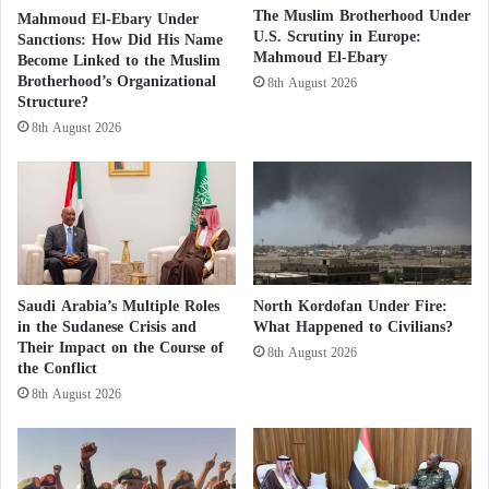
?
t
The Muslim Brotherhood Under
Mahmoud El-Ebary Under
Established to attack Saudi Arabia, the organization
W
U.S. Scrutiny in Europe:
a
Sanctions: How Did His Name
has enjoyed the support of the Muslim Brotherhood
Mahmoud El-Ebary
h
i
Become Linked to the Muslim
o
Brotherhood’s Organizational
n
and its funding countries, especially Qatar and
8th August 2026
Structure?
'
a
Turkey. It participates periodically in the meetings of
s
b
8th August 2026
the United Nations Human Rights Council and holds
l
b
e
public events, including the annual conference, in
e
S
which a number of Saudi experts met to discuss
h
e
various topics related to Saudi Arabia.
i
a
n
f
d
o
Arab Coalition Intercepts, Destroys Houthi
Saudi Arabia’s Multiple Roles
North Kordofan Under Fire:
o
Drone targeting Saudi Arabia
in the Sudanese Crisis and
What Happened to Civilians?
i
d
Their Impact on the Course of
8th August 2026
t
f
the Conflict
It continues its attempts to discredit the Saudi Arabia
?
r
8th August 2026
o
with relentless social media campaigns using visual
m
materials and occasional protests.
S
u