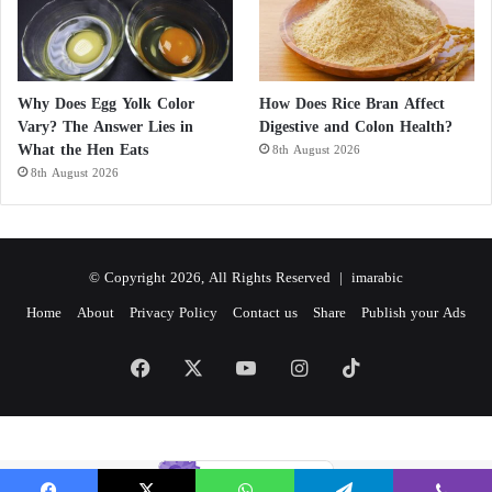
Why Does Egg Yolk Color
How Does Rice Bran Affect
Vary? The Answer Lies in
Digestive and Colon Health?
What the Hen Eats
8th August 2026
8th August 2026
© Copyright 2026, All Rights Reserved |
imarabic
Home
About
Privacy Policy
Contact us
Share
Publish your Ads
Facebook
X
YouTube
Instagram
TikTok