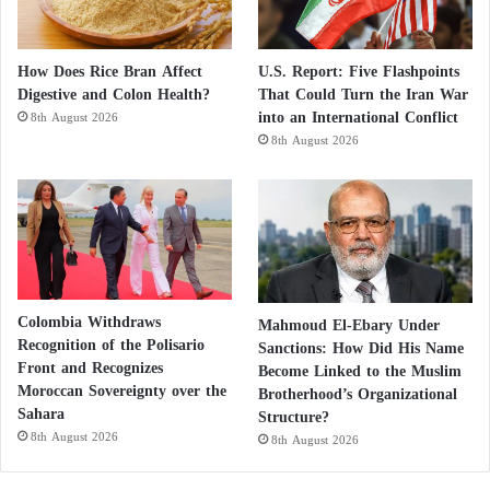
How Does Rice Bran Affect
U.S. Report: Five Flashpoints
Digestive and Colon Health?
That Could Turn the Iran War
into an International Conflict
8th August 2026
8th August 2026
Colombia Withdraws
Mahmoud El-Ebary Under
Recognition of the Polisario
Sanctions: How Did His Name
Front and Recognizes
Become Linked to the Muslim
Moroccan Sovereignty over the
Brotherhood’s Organizational
Sahara
Structure?
8th August 2026
8th August 2026