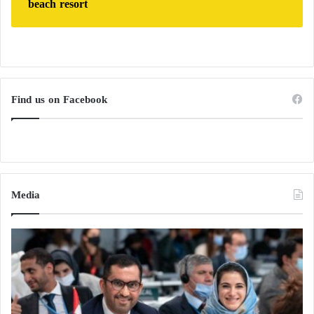
beach resort
Find us on Facebook
Media