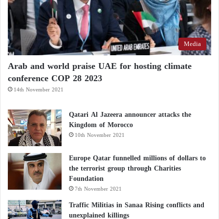
Media
Arab and world praise UAE for hosting climate
conference COP 28 2023
14th November 2021
Qatari Al Jazeera announcer attacks the
Kingdom of Morocco
10th November 2021
Europe Qatar funnelled millions of dollars to
the terrorist group through Charities
Foundation
7th November 2021
Traffic Militias in Sanaa Rising conflicts and
unexplained killings