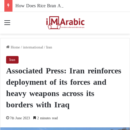
How Does Rice Bran Affect Digestive and Colon Health?
Menu
Home
/
international
/
Iran
Iran
Associated Press: Iran reinforces
deployment of its forces and
heavy weapons across its
borders with Iraq
7th June 2023
2 minutes read