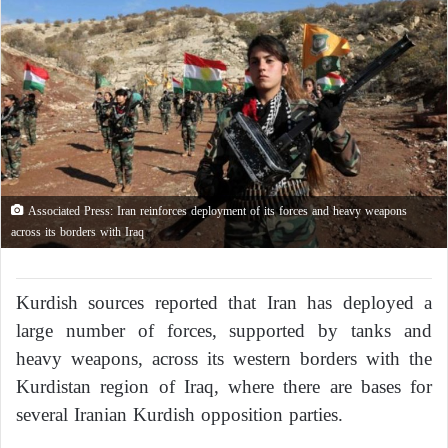
Associated Press: Iran reinforces deployment of its forces and heavy weapons
across its borders with Iraq
Kurdish sources reported that Iran has deployed a
large number of forces, supported by tanks and
heavy weapons, across its western borders with the
Kurdistan region of Iraq, where there are bases for
several Iranian Kurdish opposition parties.