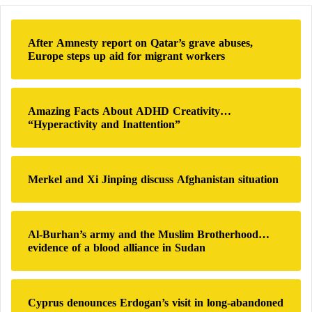
us in camps is unacceptable in any form, and it is a
r
c
red line for us. At the same time, we will consider
h
the principles of good neighborliness.”
After Amnesty report on Qatar’s grave abuses,
f
Europe steps up aid for migrant workers
o
An informed source close to Iraqi and Iranian
r
:
officials said that Tehran wants to completely expel
Amazing Facts About ADHD Creativity…
Iranian Kurdish groups from Iraq and send them to a
“Hyperactivity and Inattention”
third country, similar to the case of the Mujahideen-
e-Khalq, also known as the People’s Mujahideen of
Iran. It is an Iranian extremist political organization
Merkel and Xi Jinping discuss Afghanistan situation
that opposes the Islamic Republic of Iran.
Al-Burhan’s army and the Muslim Brotherhood…
evidence of a blood alliance in Sudan
Cyprus denounces Erdogan’s visit in long-abandoned