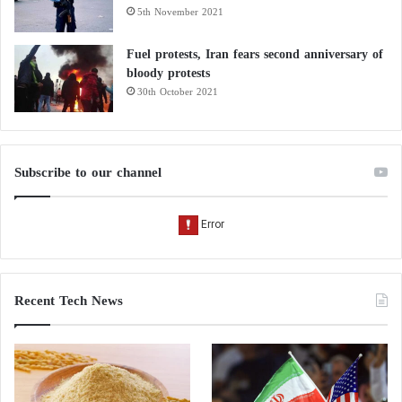
5th November 2021
Fuel protests, Iran fears second anniversary of
bloody protests
30th October 2021
Subscribe to our channel
Recent Tech News