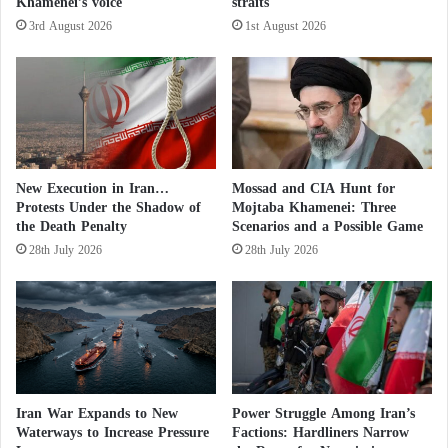
Khamenei’s voice
straits
e
r
3rd August 2026
1st August 2026
The agency pointed out that the Kurdish Democratic
i
g
Party of Iran (KDPI) is an Iranian Kurdish
h
opposition party that has launched an armed
t
rebellion against the Iranian government since the
t
e
Islamic Revolution in 1979. It was founded in
n
Iranian Kurdistan in 1946 by the late Kurdish leader
New Execution in Iran…
Mossad and CIA Hunt for
t
Protests Under the Shadow of
Mojtaba Khamenei: Three
Qazi Muhammad, the founder of the first modern
?
the Death Penalty
Scenarios and a Possible Game
Kurdish state in Mahabad.
28th July 2026
28th July 2026
Iranian threats
Khaled Wanusha, a member of the Central
Committee of the Kurdistan Democratic Party,
confirmed that Iran has deployed a large number of
Iran War Expands to New
Power Struggle Among Iran’s
forces, supported by tanks and heavy weapons, near
Waterways to Increase Pressure
Factions: Hardliners Narrow