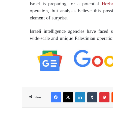
Israel is preparing for a potential
Hezbo
operation, but analysts believe this poss
element of surprise.
Israeli intelligence agencies have faced si
wide-scale and unique Palestinian operatio
Facebook
X
LinkedIn
Tumblr
Pinterest
Share