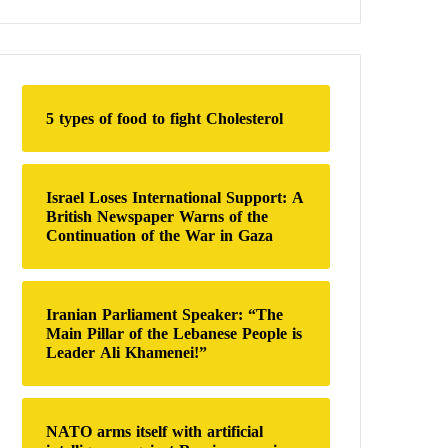
a
r
c
h
f
o
5 types of food to fight Cholesterol
r
:
Israel Loses International Support: A
British Newspaper Warns of the
Continuation of the War in Gaza
Iranian Parliament Speaker: “The
Main Pillar of the Lebanese People is
Leader Ali Khamenei!”
NATO arms itself with artificial