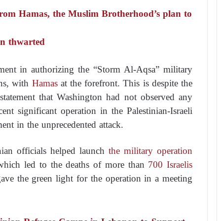
 from Hamas, the Muslim Brotherhood’s plan to
een thwarted
ment in authorizing the “Storm Al-Aqsa” military
ns, with
Hamas
at the forefront. This is despite the
 statement that Washington had not observed any
nt significant operation in the Palestinian-Israeli
ment in the unprecedented attack.
nian officials helped launch
the military operation
which led to the deaths of more than
700 Israelis
ve the green light for the operation in a meeting