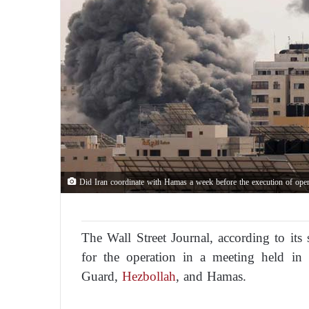
Did Iran coordinate with Hamas a week before the execution of ope
The Wall Street Journal, according to its 
for the operation in a meeting held in 
Guard,
Hezbollah
, and Hamas.