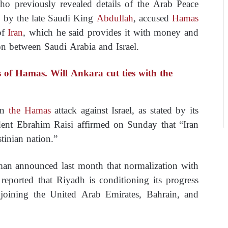
o previously revealed details of the Arab Peace
d by the late Saudi King
Abdullah
, accused
Hamas
of
Iran
, which he said provides it with money and
n between Saudi Arabia and Israel.
 of Hamas. Will Ankara cut ties with the
 in
the Hamas
attack against Israel, as stated by its
dent Ebrahim Raisi affirmed on Sunday that “Iran
stinian nation.”
 announced last month that normalization with
reported that Riyadh is conditioning its progress
 joining the United Arab Emirates, Bahrain, and