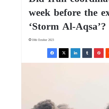
week before the e
‘Storm Al-Aqsa’?
10th October 2023
Facebook
X
LinkedIn
Tumblr
Pinterest