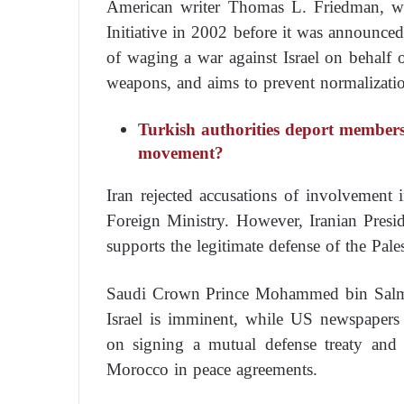
American writer Thomas L. Friedman, wh
Initiative in 2002 before it was announce
of waging a war against Israel on behalf 
weapons, and aims to prevent normalizatio
Turkish authorities deport members
movement?
Iran rejected accusations of involvement
Foreign Ministry. However, Iranian Presi
supports the legitimate defense of the Pale
Saudi Crown Prince Mohammed bin Salman
Israel is imminent, while US newspapers 
on signing a mutual defense treaty and
Morocco in peace agreements.