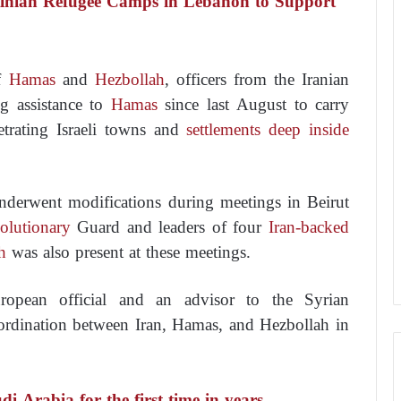
tinian Refugee Camps in Lebanon to Support
of
Hamas
and
Hezbollah
, officers from the Iranian
 assistance to
Hamas
since last August to carry
etrating Israeli towns and
settlements deep inside
underwent modifications during meetings in Beirut
olutionary
Guard and leaders of four
Iran-backed
h
was also present at these meetings.
opean official and an advisor to the Syrian
rdination between Iran, Hamas, and Hezbollah in
i Arabia for the first time in years