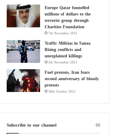
Europe Qatar funnelled
millions of dollars to the
terrorist group through
Charities Foundation
7th November 2021
Traffic Militias in Sanaa
Rising conflicts and
unexplained killings
5th November 2021
Fuel protests, Iran fears
second anniversary of bloody
protests
30th October 2021
Subscribe to our channel