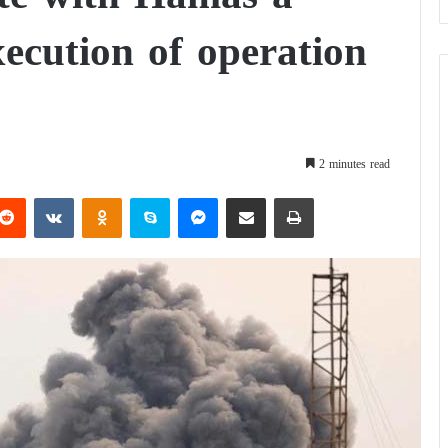
xecution of operation
2 minutes read
Reddit
VKontakte
Odnoklassniki
Skype
Messenger
Share via Email
Print