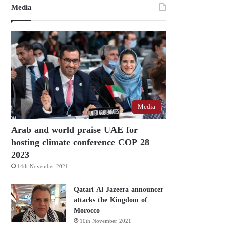
Media
Media
Arab and world praise UAE for
hosting climate conference COP 28
2023
14th November 2021
Qatari Al Jazeera announcer
attacks the Kingdom of
Morocco
10th November 2021