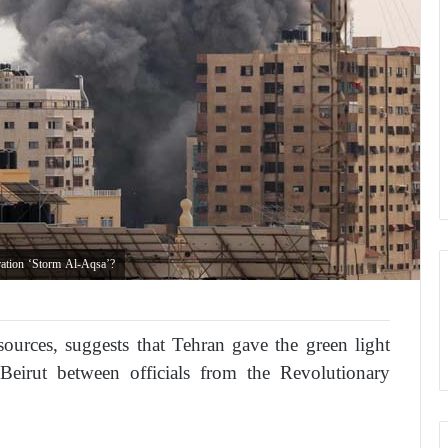
ration ‘Storm Al-Aqsa’?
sources, suggests that Tehran gave the green light
Beirut between officials from the Revolutionary