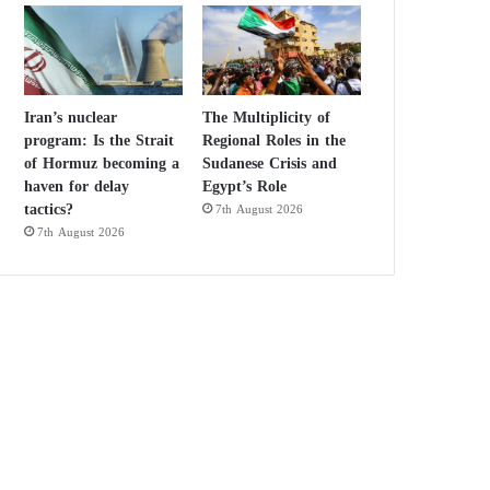
Iran’s nuclear
The Multiplicity of
program: Is the Strait
Regional Roles in the
of Hormuz becoming a
Sudanese Crisis and
haven for delay
Egypt’s Role
tactics?
7th August 2026
7th August 2026