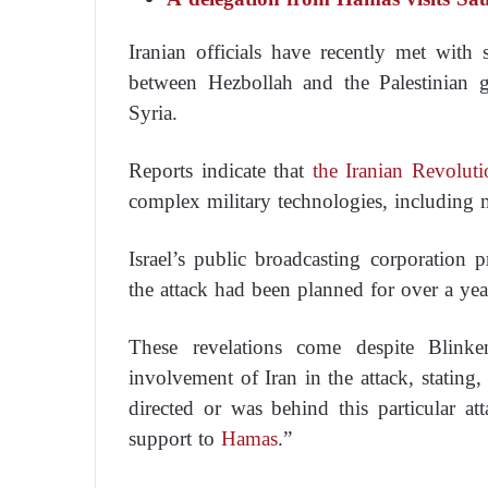
Iranian officials have recently met wit
between Hezbollah and the Palestinian 
Syria.
Reports indicate that
the Iranian Revoluti
complex military technologies, including m
Israel’s public broadcasting corporation 
the attack had been planned for over a yea
These revelations come despite Blinke
involvement of Iran in the attack, stating
directed or was behind this particular at
support to
Hamas
.”