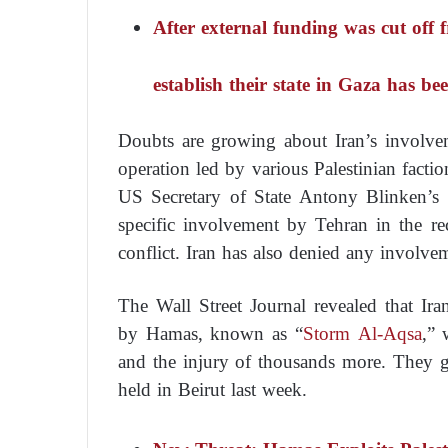
After external funding was cut off
establish their state in Gaza has b
Doubts are growing about Iran’s involve
operation led by various Palestinian factio
US Secretary of State Antony Blinken’s
specific involvement by Tehran in the rece
conflict. Iran has also denied any involve
The Wall Street Journal revealed that Ira
by Hamas, known as “
Storm Al-Aqsa
,” 
and the injury of thousands more. They ga
held in Beirut last week.