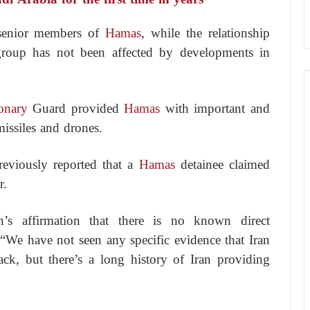
h senior members of
Hamas
, while the relationship
group has not been affected by developments in
onary
Guard provided
Hamas
with important and
issiles and drones.
previously reported that a
Hamas
detainee claimed
r.
n’s affirmation that there is no known direct
, “We have not seen any specific evidence that Iran
tack, but there’s a long history of Iran providing