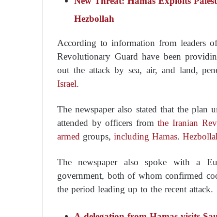
New Threat: Hamas Exploits Pales
Hezbollah
According to information from leaders 
Revolutionary Guard have been providing
out the attack by sea, air, and land, pen
Israel
.
The newspaper also stated that the plan 
attended by officers from
the Iranian Rev
armed
groups,
including Hamas
.
Hezbolla
The newspaper also spoke with a Eur
government, both of whom confirmed coo
the period leading up to the recent attack.
A delegation from Hamas visits Saud