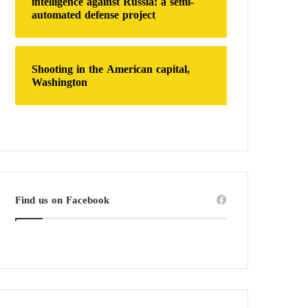
intelligence against Russia: a semi-
automated defense project
Shooting in the American capital,
Washington
Find us on Facebook