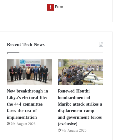
Recent Tech News
New breakthrough in
Renewed Houthi
Libya’s electoral file:
bombardment of
the 4+4 committee
Marib: attack strikes a
faces the test of
displacement camp
implementation
and government forces
(exclusive)
7th August 2026
7th August 2026