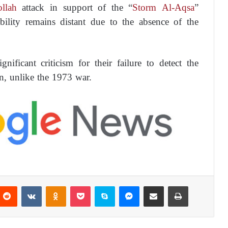
llah
attack in support of the “
Storm Al-Aqsa
”
ibility remains distant due to the absence of the
gnificant criticism for their failure to detect the
n, unlike the 1973 war.
Reddit
VKontakte
Odnoklassniki
Pocket
Skype
Messenger
Share via Email
Print