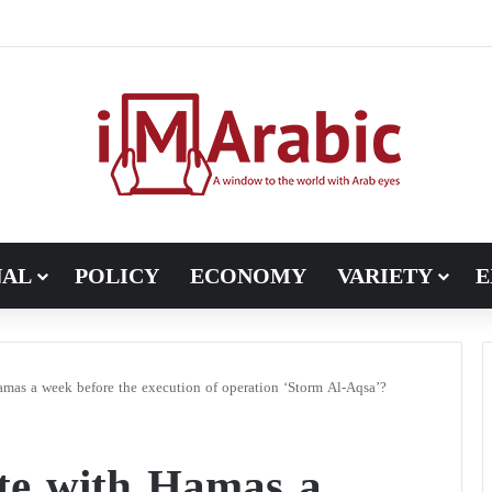
ugh in Libya’s electoral file: the 4+4 committee faces the test of im
NAL
POLICY
ECONOMY
VARIETY
E
amas a week before the execution of operation ‘Storm Al-Aqsa’?
ate with Hamas a