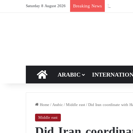
New breakthro
Breaking News
Saturday 8 August 2026
HOME
ARABIC
INTERNATIO
Home
/
Arabic
/
Middle east
/
Did Iran coordinate with H
Middle east
Did Iran coordin