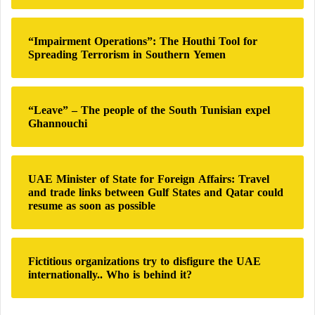
Treatments
:
Additionally, smoking alters blood consistency,
“Impairment Operations”: The Houthi Tool for
Spreading Terrorism in Southern Yemen
making it thicker and more prone to clot formation.
Blood clots are dangerous because they can obstruct
blood flow to the brain, causing a stroke. This
“Leave” – The people of the South Tunisian expel
process, known as thrombosis, is one of the primary
Ghannouchi
mechanisms through which smoking contributes to
strokes.
UAE Minister of State for Foreign Affairs: Travel
and trade links between Gulf States and Qatar could
Quitting smoking is one of the most effective ways
resume as soon as possible
to reduce
stroke risk
. While it can be challenging to
break free from nicotine addiction, numerous support
programs, medications, and lifestyle strategies are
Fictitious organizations try to disfigure the UAE
available to help individuals quit successfully. The
internationally.. Who is behind it?
benefits of quitting begin almost immediately, as the