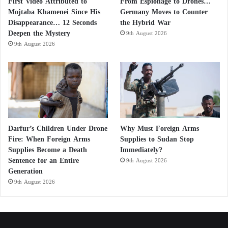
First Video Attributed to
From Espionage to Drones…
Cholesterol plays a crucial role in the body, but
Mojtaba Khamenei Since His
Germany Moves to Counter
when levels become too high, it can lead to the
Disappearance… 12 Seconds
the Hybrid War
Deepen the Mystery
buildup of fatty deposits in blood vessels. These
9th August 2026
9th August 2026
deposits, known as plaques, can narrow or block
arteries, reducing blood flow to the brain and
increasing the risk of stroke.
According to the UK Stroke Association, individuals
with both high cholesterol and high blood pressure
Darfur’s Children Under Drone
Why Must Foreign Arms
face an even greater risk, estimated to be 3.5 times
Fire: When Foreign Arms
Supplies to Sudan Stop
higher than that of people with normal levels. This
Supplies Become a Death
Immediately?
Sentence for an Entire
combination significantly increases the likelihood of
9th August 2026
Generation
a stroke occurring.
9th August 2026
5 Steps to Lower High Blood Pressure