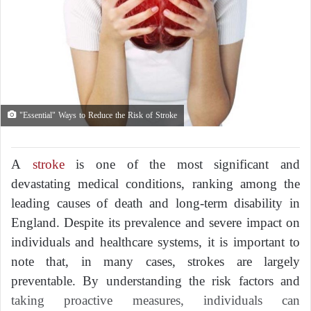
"Essential" Ways to Reduce the Risk of Stroke
A
stroke
is one of the most significant and
devastating medical conditions, ranking among the
leading causes of death and long-term disability in
England. Despite its prevalence and severe impact on
individuals and healthcare systems, it is important to
note that, in many cases, strokes are largely
preventable. By understanding the risk factors and
taking proactive measures, individuals can