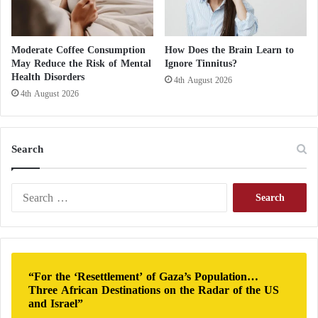
from a stroke compared to non-smokers. This
increased risk stems from the damaging effects of
tobacco smoke on the cardiovascular system.
Moderate Coffee Consumption
How Does the Brain Learn to
May Reduce the Risk of Mental
Ignore Tinnitus?
Health Disorders
4th August 2026
Cigarette smoke contains thousands of harmful
4th August 2026
chemicals, many of which directly contribute to
blood vessel damage. Smoking weakens and narrows
blood vessels, raises blood pressure, and accelerates
Search
heart rate. It also significantly lowers oxygen levels
in the bloodstream, making it harder for the body to
S
e
function efficiently.
a
r
Hoarseness: A Symptom That Could Indicate
c
h
a Serious Illness
“For the ‘Resettlement’ of Gaza’s Population…
f
Three African Destinations on the Radar of the US
o
Causes of Knee Pain in the Elderly and
and Israel”
r