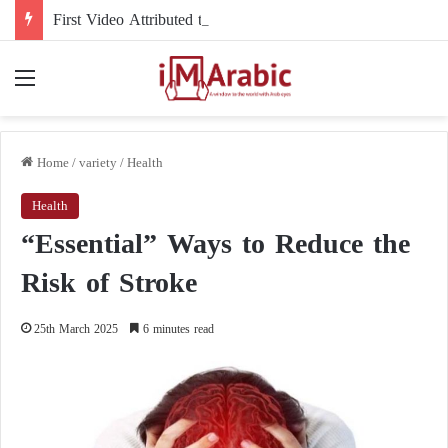
First Video Attributed to Mojtaba Khamenei Since His Disappearance… 12 Seconds Deepen the Mystery
Menu
Home
/
variety
/
Health
Health
“Essential” Ways to Reduce the
Risk of Stroke
25th March 2025
6 minutes read