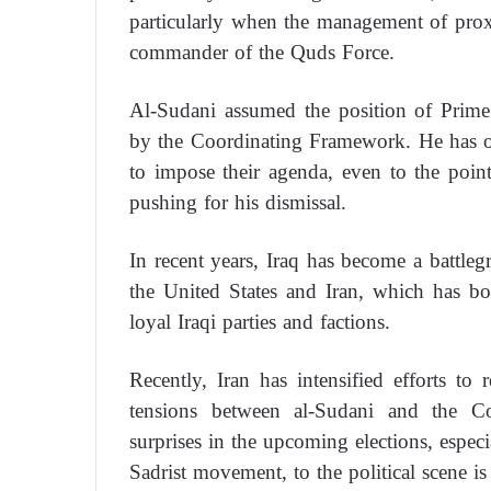
particularly when the management of prox
commander of the Quds Force.
Al-Sudani assumed the position of Prime
by the Coordinating Framework. He has of
to impose their agenda, even to the point
pushing for his dismissal.
In recent years, Iraq has become a battleg
the United States and Iran, which has bol
loyal Iraqi parties and factions.
Recently, Iran has intensified efforts to 
tensions between al-Sudani and the Co
surprises in the upcoming elections, especi
Sadrist movement, to the political scene is