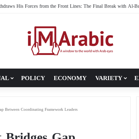
NAL
POLICY
ECONOMY
VARIETY
E
ap Between Coordinating Framework Leaders
 Bridges Gap