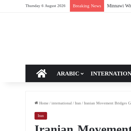
Breaking News
Thursday 6 August 2026
HOME
ARABIC
INTERNATIO
Home
/
international
/
Iran
/
Iranian Movement Bridges G
Iran
Iranian Movement