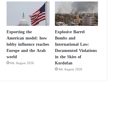
Exporting the
Explosive Barrel
American model: how
Bombs and
lobby influence reaches
International Law:
Europe and the Arab
Documented Violations
world
in the Skies of
Kordofan
6th August 2026
6th August 2026