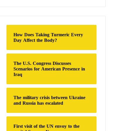
a
r
c
h
f
o
How Does Taking Turmeric Every
r
Day Affect the Body?
:
The U.S. Congress Discusses
Scenarios for American Presence in
Iraq
The military crisis between Ukraine
and Russia has escalated
First visit of the UN envoy to the