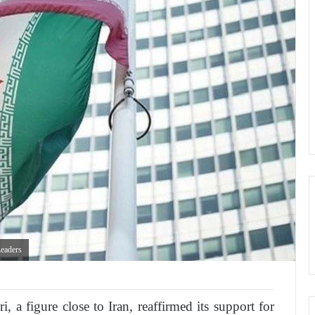
eaders
, a figure close to Iran, reaffirmed its support for