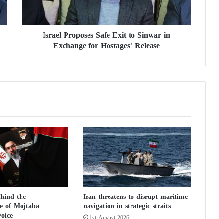
P
r
o
Israel Proposes Safe Exit to Sinwar in
p
Exchange for Hostages’ Release
o
s
e
s
S
a
f
e
E
x
i
t
t
o
S
ehind the
Iran threatens to disrupt maritime
i
e of Mojtaba
navigation in strategic straits
n
oice
1st August 2026