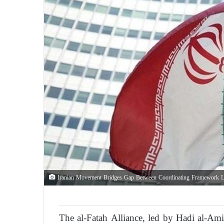
Iranian Movement Bridges Gap Between Coordinating Framework L
The al-Fatah Alliance, led by Hadi al-Amiri