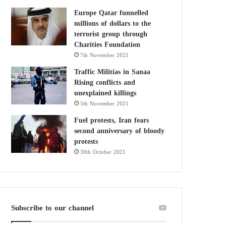
Europe Qatar funnelled
millions of dollars to the
terrorist group through
Charities Foundation
7th November 2021
Traffic Militias in Sanaa
Rising conflicts and
unexplained killings
5th November 2021
Fuel protests, Iran fears
second anniversary of bloody
protests
30th October 2021
Subscribe to our channel