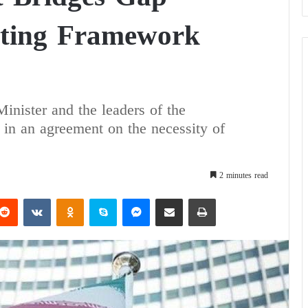
ating Framework
inister and the leaders of the
in an agreement on the necessity of
2 minutes read
Reddit
VKontakte
Odnoklassniki
Skype
Messenger
Share via Email
Print