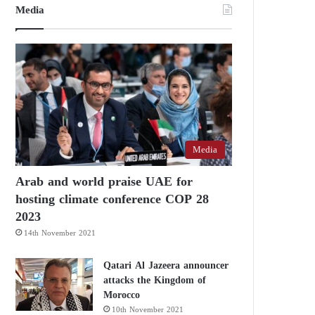
Media
Media
Arab and world praise UAE for
hosting climate conference COP 28
2023
14th November 2021
Qatari Al Jazeera announcer
attacks the Kingdom of
Morocco
10th November 2021