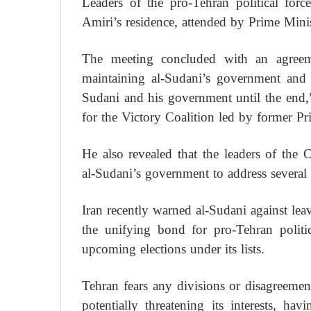
Leaders of the pro-Tehran political fo
Amiri’s residence, attended by Prime Min
The meeting concluded with an agreeme
maintaining al-Sudani’s government and 
Sudani and his government until the end,
for the Victory Coalition led by former Pr
He also revealed that the leaders of the 
al-Sudani’s government to address several 
Iran recently warned al-Sudani against le
the unifying bond for pro-Tehran polit
upcoming elections under its lists.
Tehran fears any divisions or disagreemen
potentially threatening its interests, ha