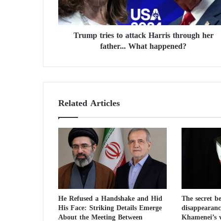
r
i
e
Trump tries to attack Harris through her
s
father... What happened?
t
o
a
t
t
a
Related Articles
c
k
H
a
r
r
i
s
t
He Refused a Handshake and Hid
The secret b
h
His Face: Striking Details Emerge
disappearanc
r
About the Meeting Between
Khamenei’s v