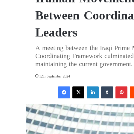
Between Coordin
Leaders
A meeting between the Iraqi Prime M
Coordinating Framework culminated 
maintaining the current government.
12th September 2024
Facebook
X
LinkedIn
Tumblr
Pinterest