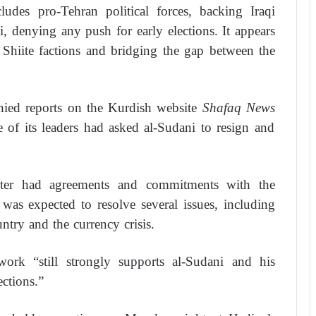
udes pro-Tehran political forces, backing Iraqi
denying any push for early elections. It appears
 Shiite factions and bridging the gap between the
denied reports on the Kurdish website
Shafaq News
of its leaders had asked al-Sudani to resign and
ster had agreements and commitments with the
as expected to resolve several issues, including
ntry and the currency crisis.
rk “still strongly supports al-Sudani and his
ections.”