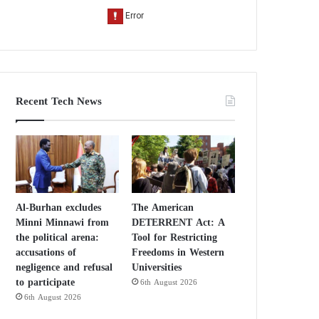
Recent Tech News
Al-Burhan excludes
The American
Minni Minnawi from
DETERRENT Act: A
the political arena:
Tool for Restricting
accusations of
Freedoms in Western
negligence and refusal
Universities
to participate
6th August 2026
6th August 2026