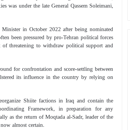
ies was under the late General Qassem Soleimani,
 Minister in October 2022 after being nominated
ten been pressured by pro-Tehran political forces
 of threatening to withdraw political support and
round for confrontation and score-settling between
stered its influence in the country by relying on
reorganize Shiite factions in Iraq and contain the
ordinating Framework, in preparation for any
ally as the return of Moqtada al-Sadr, leader of the
 now almost certain.