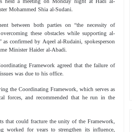
rces held a meeting on Monday night at Hadi al-
ister Mohammed Shia al-Sudani.
nt between both parties on “the necessity of
overcoming these obstacles while supporting al-
” as confirmed by Aqeel al-Rudaini, spokesperson
ime Minister Haider al-Abadi.
Coordinating Framework agreed that the failure of
issues was due to his office.
aving the Coordinating Framework, which serves as
ical forces, and recommended that he run in the
ts that could fracture the unity of the Framework,
ving worked for years to strengthen its influence,