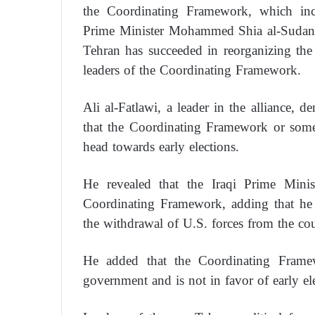
the Coordinating Framework, which incl
Prime Minister Mohammed Shia al-Sudani, 
Tehran has succeeded in reorganizing the
leaders of the Coordinating Framework.
Ali al-Fatlawi, a leader in the alliance, 
that the Coordinating Framework or some 
head towards early elections.
He revealed that the Iraqi Prime Mini
Coordinating Framework, adding that he w
the withdrawal of U.S. forces from the cou
He added that the Coordinating Framewo
government and is not in favor of early el